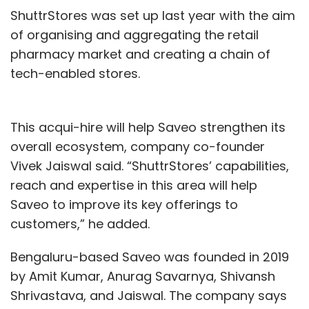
Twitter
Facebook
Amazon
Keith Enright
Damien
ShuttrStores was set up last year with the aim
Kieran
Anne Toth
Privacy
Security
Data
of organising and aggregating the retail
Technology
pharmacy market and creating a chain of
tech-enabled stores.
This acqui-hire will help Saveo strengthen its
overall ecosystem, company co-founder
Vivek Jaiswal said. “ShuttrStores’ capabilities,
reach and expertise in this area will help
Saveo to improve its key offerings to
customers,” he added.
Bengaluru-based Saveo was founded in 2019
by Amit Kumar, Anurag Savarnya, Shivansh
Shrivastava, and Jaiswal. The company says