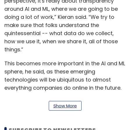
perspective, it's really about transparency
around AI and ML, where we are going to be
doing a lot of work,” Kieran said. “We try to
make sure that folks understand the
quintessential -- what data do we collect,
how we use it, when we share it, all of those
things.”
This becomes more important in the AI and ML
sphere, he said, as these emerging
technologies will be ubiquitous to almost
everything companies do online in the future.
According to Enright and Toth, while the use of
Show More
technology has helped people stay
connected, it has also made them nervous. To
address the issue, technology companies
SUBSCRIBE TO NEWSLETTERS