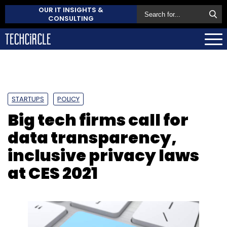
OUR IT INSIGHTS &
CONSULTING
STARTUPS
POLICY
Big tech firms call for
data transparency,
inclusive privacy laws
at CES 2021