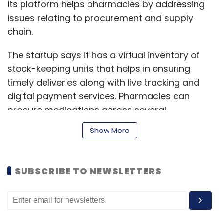
its platform helps pharmacies by addressing
issues relating to procurement and supply
chain.
The startup says it has a virtual inventory of
stock-keeping units that helps in ensuring
timely deliveries along with live tracking and
digital payment services. Pharmacies can
procure medications across several
categories, including allopathic, generic, and
Show More
ayurvedic.
SUBSCRIBE TO NEWSLETTERS
The startup says it raised Rs 2 crore (around
$270,000) in March last year in a round led by
early-stage venture firm India Quotient and
FirstCheque, with participation from Better