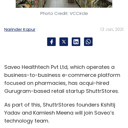
Photo Credit: VCCircle
Narinder Kapur
13 Jan, 2021
Leave Your Comment(s)
Sign up for Newsletter
Saveo Healthtech Pvt Ltd, which operates a
Select your Newsletter frequency
business-to-business e-commerce platform
Daily Newsletter
Weekly Newsletter
focused on pharmacies, has acqui-hired
Monthly Newsletter
Gurugram-based retail startup ShuttrStores.
Subscribe
As part of this, ShuttrStores founders Kshitij
Yadav and Kamlesh Meena will join Saveo’s
technology team.