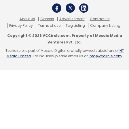
About Us
Careers
Advertisement
Contact Us
Privacy Policy
Terms of use
Tag Listing
Company Listing
Copyright © 2026 VCCircle.com. Property of Mosaic Media
Ventures Pvt. Ltd.
Techcircle is part of Mosaic Digital, a wholly owned subsidiary of
HT
Media Limited
. For inquiries, please email us at
info@vccircle.com
.