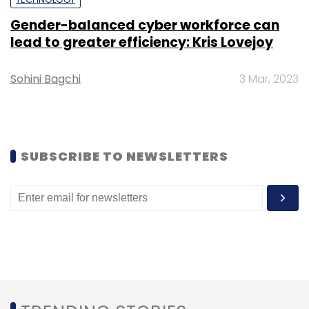
Select your Newsletter frequency
Gender-balanced cyber workforce can
Daily Newsletter
Weekly Newsletter
lead to greater efficiency: Kris Lovejoy
Monthly Newsletter
Subscribe
Sohini Bagchi
3 Mar, 2023
SUBSCRIBE TO NEWSLETTERS
Saveo
Saveo Healthtech Pvt Ltd
ShuttrStores
B2B
Online Pharmacies
Acqui-Hire