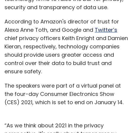
security and transparency of data use.
According to Amazon's director of trust for
Alexa Anne Toth, and Google and
Twitter’s
chief privacy officers Keith Enright and Damien
Kieran, respectively, technology companies
should provide users greater access and
control over their data to build trust and
ensure safety.
The speakers were part of a virtual panel at
the four-day Consumer Electronics Show
(CES) 2021, which is set to end on January 14.
“As we think about 2021 in the privacy