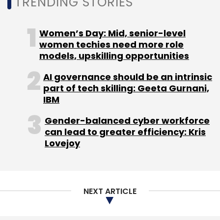
TRENDING STORIES
Women’s Day: Mid, senior-level
women techies need more role
models, upskilling opportunities
AI governance should be an intrinsic
part of tech skilling: Geeta Gurnani,
IBM
Gender-balanced cyber workforce
can lead to greater efficiency: Kris
Lovejoy
NEXT ARTICLE