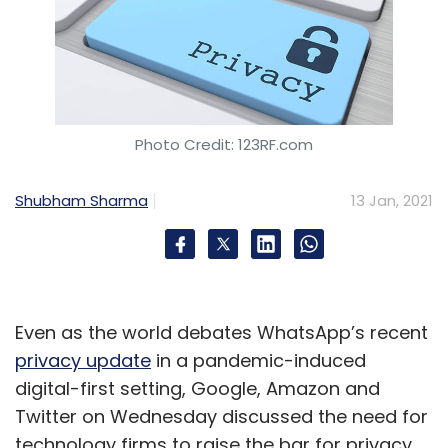
Photo Credit: 123RF.com
Shubham Sharma
13 Jan, 2021
Even as the world debates WhatsApp’s recent
privacy update
in a pandemic-induced
digital-first setting, Google, Amazon and
Twitter on Wednesday discussed the need for
technology firms to raise the bar for privacy,