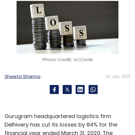
Photo Credit: VCCircle
Shweta Sharma
14 Jan, 2021
Gurugram headquartered logistics firm
Delhivery has cut its losses by 84% for the
financial year ended March 31, 2020. The