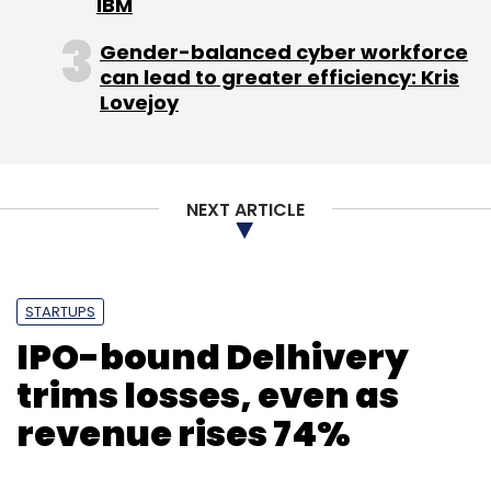
IBM
Gender-balanced cyber workforce
can lead to greater efficiency: Kris
Lovejoy
NEXT ARTICLE
STARTUPS
IPO-bound Delhivery
trims losses, even as
revenue rises 74%