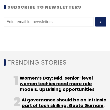
SUBSCRIBE TO NEWSLETTERS
Subscribe
Outlook 2021
Lead Angels
Sushanto Mitra
Video
TRENDING STORIES
Women’s Day: Mid, senior-level
women techies need more role
models, upskilling opportunities
AI governance should be an intrinsic
part of tech skilling: Geeta Gurnani,