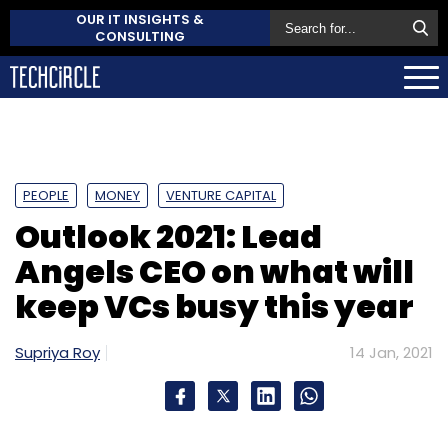
OUR IT INSIGHTS &
CONSULTING
PEOPLE
MONEY
VENTURE CAPITAL
Outlook 2021: Lead
Angels CEO on what will
keep VCs busy this year
Supriya Roy
14 Jan, 2021