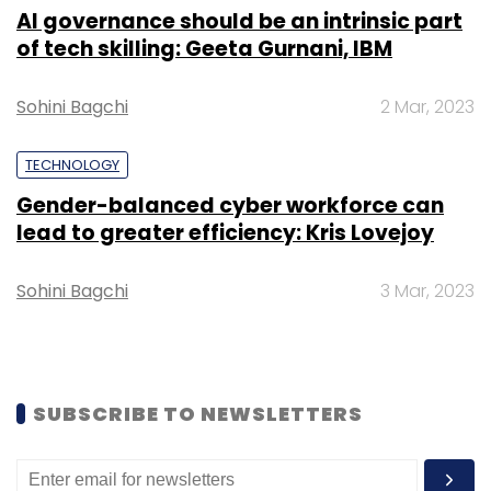
AI governance should be an intrinsic part
Select your Newsletter frequency
of tech skilling: Geeta Gurnani, IBM
Daily Newsletter
Weekly Newsletter
Monthly Newsletter
Sohini Bagchi
2 Mar, 2023
Subscribe
TECHNOLOGY
Gender-balanced cyber workforce can
lead to greater efficiency: Kris Lovejoy
Delhivery
Sahil Barua
Steadview Capital
IPO
Sohini Bagchi
3 Mar, 2023
Earnings
FY20
Logistics
Startups
SUBSCRIBE TO NEWSLETTERS