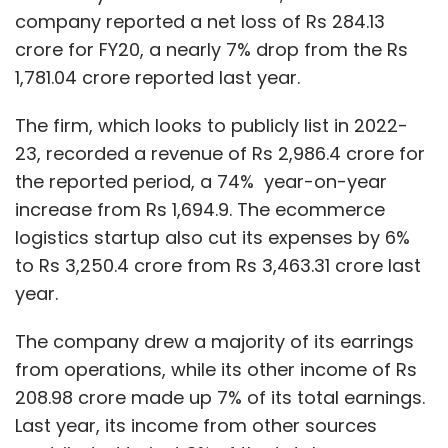
company reported a net loss of Rs 284.13
crore for FY20, a nearly 7% drop from the Rs
1,781.04 crore reported last year.
The firm, which looks to publicly list in 2022-
23, recorded a revenue of Rs 2,986.4 crore for
the reported period, a 74% year-on-year
increase from Rs 1,694.9. The ecommerce
logistics startup also cut its expenses by 6%
to Rs 3,250.4 crore from Rs 3,463.31 crore last
year.
The company drew a majority of its earrings
from operations, while its other income of Rs
208.98 crore made up 7% of its total earnings.
Last year, its income from other sources