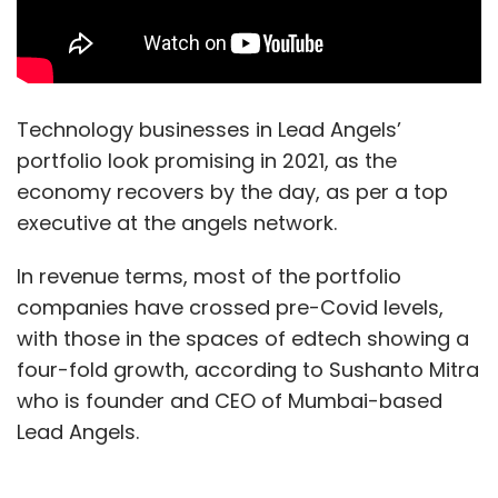
Technology businesses in Lead Angels’
portfolio look promising in 2021, as the
economy recovers by the day, as per a top
executive at the angels network.
In revenue terms, most of the portfolio
companies have crossed pre-Covid levels,
with those in the spaces of edtech showing a
four-fold growth, according to Sushanto Mitra
who is founder and CEO of Mumbai-based
Lead Angels.