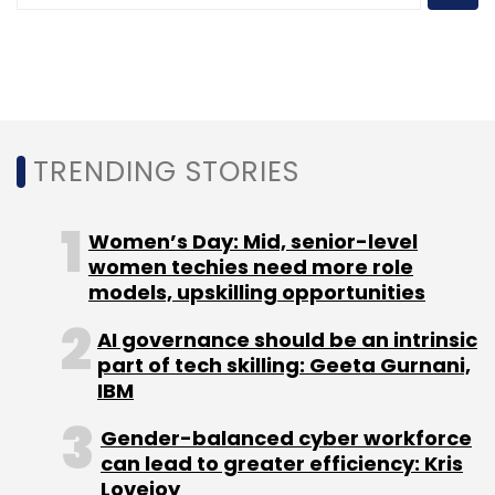
TRENDING STORIES
Women’s Day: Mid, senior-level
women techies need more role
models, upskilling opportunities
AI governance should be an intrinsic
part of tech skilling: Geeta Gurnani,
IBM
Gender-balanced cyber workforce
can lead to greater efficiency: Kris
Lovejoy