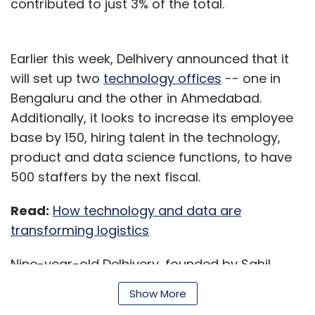
contributed to just 3% of the total.
Earlier this week, Delhivery announced that it
will set up two
technology offices
-- one in
Bengaluru and the other in Ahmedabad.
Additionally, it looks to increase its employee
base by 150, hiring talent in the technology,
product and data science functions, to have
500 staffers by the next fiscal.
Read:
How technology and data are
transforming logistics
Nine-year-old Delhivery, founded by Sahil
Barua, attained the unicorn status in March
Show More
2019 after a
SoftBank-led $413 million
growth