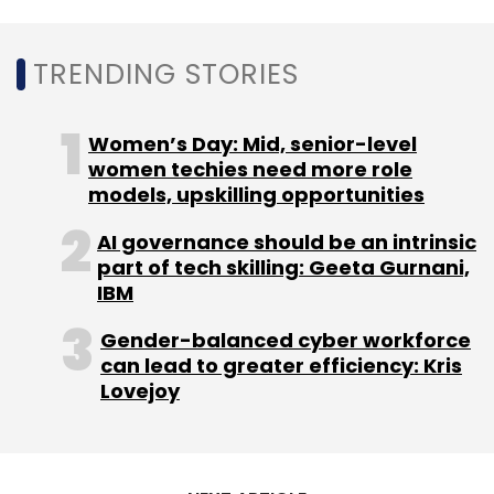
This article has been amended from the
original to reflect that Faering Capital, A91
TRENDING STORIES
Partners, TVS Capital invested equal amounts
in the company's February 2020 funding
round and the round was not led by any one
Women’s Day: Mid, senior-level
investor.
women techies need more role
models, upskilling opportunities
AI governance should be an intrinsic
part of tech skilling: Geeta Gurnani,
IBM
Leave Your Comment(s)
Gender-balanced cyber workforce
can lead to greater efficiency: Kris
Lovejoy
Sign up for Newsletter
Select your Newsletter frequency
Daily Newsletter
Weekly Newsletter