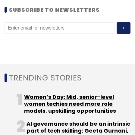
SUBSCRIBE TO NEWSLETTERS
TRENDING STORIES
Women’s Day: Mid, senior-level
women techies need more role
models, upskilling opportunities
AI governance should be an intrinsic
part of tech skilling: Geeta Gurnani,