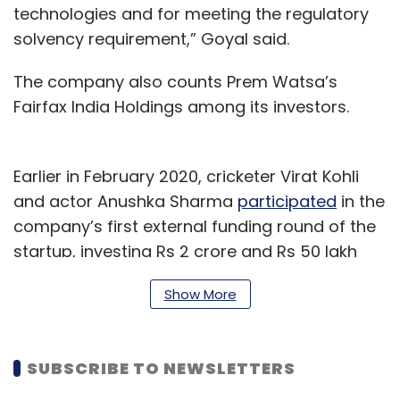
technologies and for meeting the regulatory
solvency requirement,” Goyal said.
The company also counts Prem Watsa’s
Fairfax India Holdings among its investors.
Earlier in February 2020, cricketer Virat Kohli
and actor Anushka Sharma
participated
in the
company’s first external funding round of the
startup, investing Rs 2 crore and Rs 50 lakh
respectively. Digit Insurance had raised a total
Show More
of $ 84.85 million (Rs 606.7 crore as per
exchange rates at the time of funding) in that
round from a clutch of investors including A91
SUBSCRIBE TO NEWSLETTERS
Partners, TVS Capital and
Faering Capital
, who