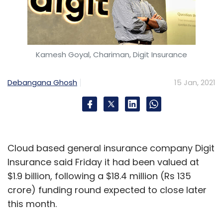
Kamesh Goyal, Chariman, Digit Insurance
Debangana Ghosh
15 Jan, 2021
Cloud based general insurance company Digit
Insurance said Friday it had been valued at
$1.9 billion, following a $18.4 million (Rs 135
crore) funding round expected to close later
this month.