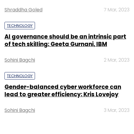
Sign up for Newsletter
Shraddha Goled
7 Mar, 2023
Select your Newsletter frequency
TECHNOLOGY
Daily Newsletter
Weekly Newsletter
AI governance should be an intrinsic part
Monthly Newsletter
of tech skilling: Geeta Gurnani, IBM
Subscribe
Sohini Bagchi
2 Mar, 2023
TECHNOLOGY
Gender-balanced cyber workforce can
Q3 IT Earnings
HCL Tech
Infosys
TCS
Shreyas
lead to greater efficiency: Kris Lovejoy
Shibulal
Tesla
Elon Musk
RBI
Google India
Podcast
TechThisWeek
Videos
Sohini Bagchi
3 Mar, 2023