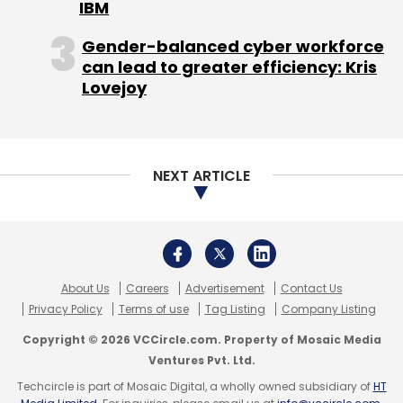
IBM
Gender-balanced cyber workforce
can lead to greater efficiency: Kris
Lovejoy
NEXT ARTICLE
About Us
Careers
Advertisement
Contact Us
Privacy Policy
Terms of use
Tag Listing
Company Listing
Copyright © 2026 VCCircle.com. Property of Mosaic Media
Ventures Pvt. Ltd.
Techcircle is part of Mosaic Digital, a wholly owned subsidiary of
HT