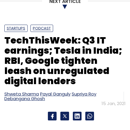
NEXT ARTICLE
Monthly Newsletter
Subscribe
STARTUPS
PODCAST
TechThisWeek: Q3 IT
earnings; Tesla in India;
Digit Insurance
Go Digit Infoworks Services
Kamlesh
RBI, Google tighten
Gupta
Prem Watsa
Fairfax India Holdings
Virat
Kohli
Anushka Sharma
A91 Partners
TVS Capital
leash on unregulated
Insurance
General Insurance
digital lenders
Shweta Sharma
Payal Ganguly
Supriya Roy
Debangana Ghosh
15 Jan, 2021