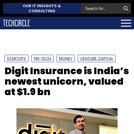
OUR IT INSIGHTS &
CONSULTING
STARTUPS
FIN-TECH
MONEY
VENTURE CAPITAL
Digit Insurance is India’s
newest unicorn, valued
at $1.9 bn