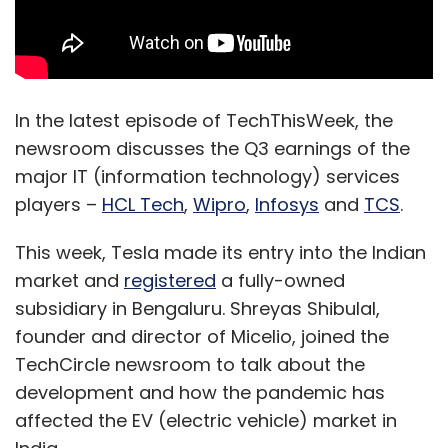
In the latest episode of TechThisWeek, the
newsroom discusses the Q3 earnings of the
major IT (information technology) services
players –
HCL Tech
,
Wipro
,
Infosys
and
TCS
.
This week, Tesla made its entry into the Indian
market and
registered
a fully-owned
subsidiary in Bengaluru. Shreyas Shibulal,
founder and director of Micelio, joined the
TechCircle newsroom to talk about the
development and how the pandemic has
affected the EV (electric vehicle) market in