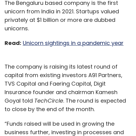
The Bengaluru based company is the first
unicorn from India in 2021. Startups valued
privately at $1 billion or more are dubbed
unicorns.
Read:
Unicorn sightings in a pandemic year
The company is raising its latest round of
capital from existing investors A91 Partners,
TVS Capital and Faering Capital, Digit
Insurance founder and chairman Kamesh
Goyal told
TechCircle
. The round is expected
to close by the end of the month.
“Funds raised will be used in growing the
business further, investing in processes and