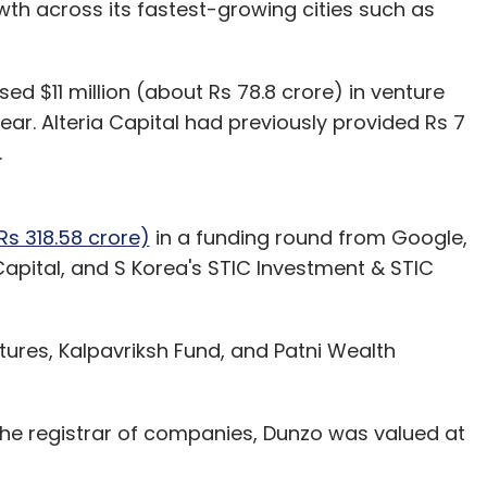
owth across its fastest-growing cities such as
ised $11 million (about Rs 78.8 crore) in venture
year. Alteria Capital had previously provided Rs 7
.
Rs 318.58 crore)
in a funding round from Google,
apital, and S Korea's STIC Investment & STIC
ures, Kalpavriksh Fund, and Patni Wealth
 the registrar of companies, Dunzo was valued at