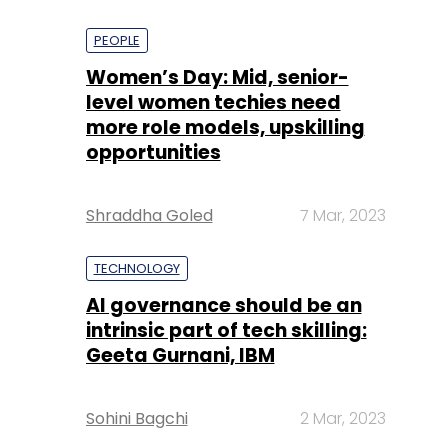
PEOPLE
Women’s Day: Mid, senior-
level women techies need
more role models, upskilling
opportunities
Shraddha Goled
7 Mar, 2023
TECHNOLOGY
AI governance should be an
intrinsic part of tech skilling:
Geeta Gurnani, IBM
Sohini Bagchi
2 Mar, 2023