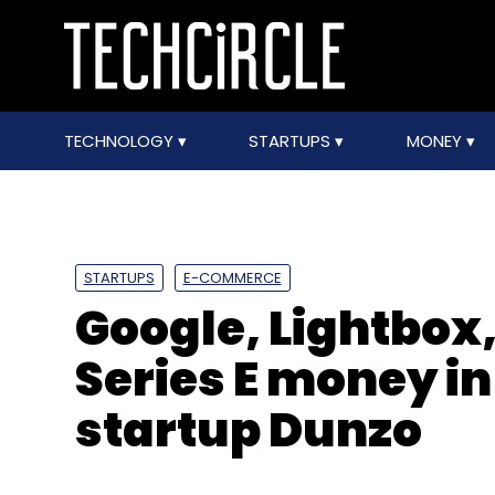
TECHNOLOGY
STARTUPS
MONEY
STARTUPS
E-COMMERCE
Google, Lightbox,
Series E money in
startup Dunzo