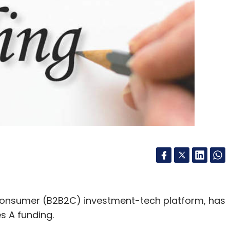
onsumer (B2B2C) investment-tech platform, has
s A funding.