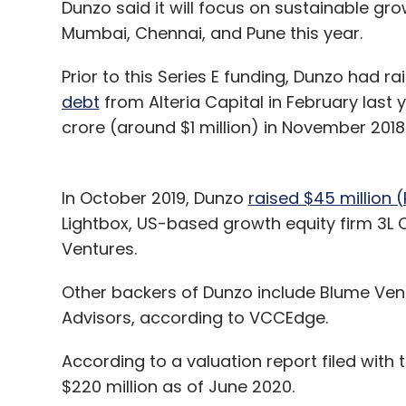
Dunzo said it will focus on sustainable gr
Mumbai, Chennai, and Pune this year.
Prior to this Series E funding, Dunzo had ra
debt
from Alteria Capital in February last 
crore (around $1 million) in November 2018
In October 2019, Dunzo
raised $45 million (
Lightbox, US-based growth equity firm 3L C
Ventures.
Other backers of Dunzo include Blume Vent
Advisors, according to VCCEdge.
According to a valuation report filed with
$220 million as of June 2020.