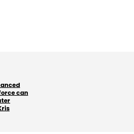
lanced
force can
ater
Kris