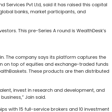
Services Pvt Ltd, said it has raised this capital
 global banks, market participants, and
investors. This pre-Series A round is WealthDesk’s
ain. The company says its platform captures the
n on top of equities and exchange-traded funds
althBaskets. These products are then distributed
 talent, invest in research and development, and
business,” Jain said.
ips with 15 full-service brokers and 10 investment