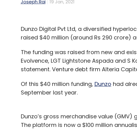
Joseph Rai
19 Jan, 2021
Dunzo Digital Pvt Ltd, a diversified hyperlo
raised $40 million (around Rs 290 crore) as
The funding was raised from new and exist
Evolvence, LGT Lightstone Aspada and S Ko
statement. Venture debt firm Alteria Capita
Of this $40 million funding,
Dunzo
had alrea
September last year.
Dunzo’s gross merchandise value (GMV) gr
The platform is now a $100 million annual