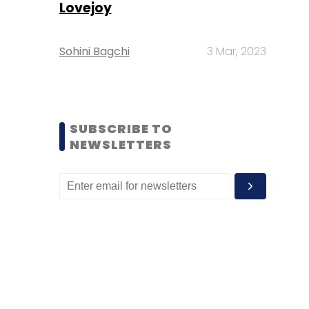
Lovejoy
Sohini Bagchi
3 Mar, 2023
SUBSCRIBE TO
NEWSLETTERS