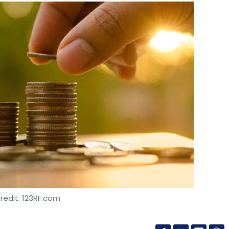
redit: 123RF.com