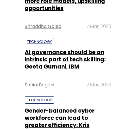
more role models, upskilling
opportunities
Shraddha Goled
7 Mar, 2023
TECHNOLOGY
AI governance should be an
intrinsic part of tech skilling:
Geeta Gurnani, IBM
Sohini Bagchi
2 Mar, 2023
TECHNOLOGY
Gender-balanced cyber
workforce can lead to
greater efficiency: Kris