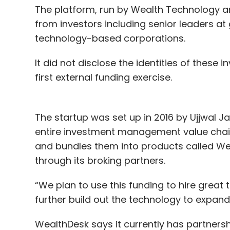
The platform, run by Wealth Technology and 
from investors including senior leaders at
technology-based corporations.
It did not disclose the identities of these 
first external funding exercise.
The startup was set up in 2016 by Ujjwal J
entire investment management value chai
and bundles them into products called We
through its broking partners.
“We plan to use this funding to hire great
further build out the technology to expand 
WealthDesk says it currently has partnersh