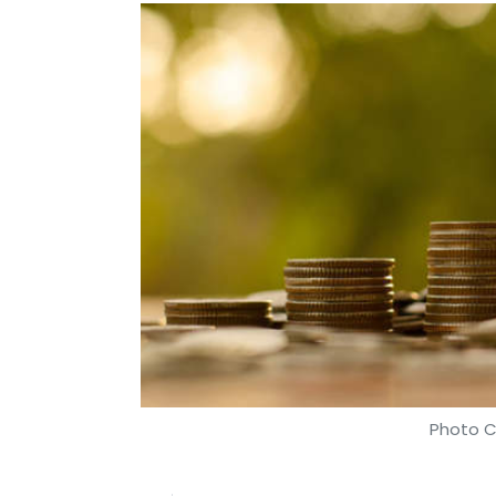
Photo C