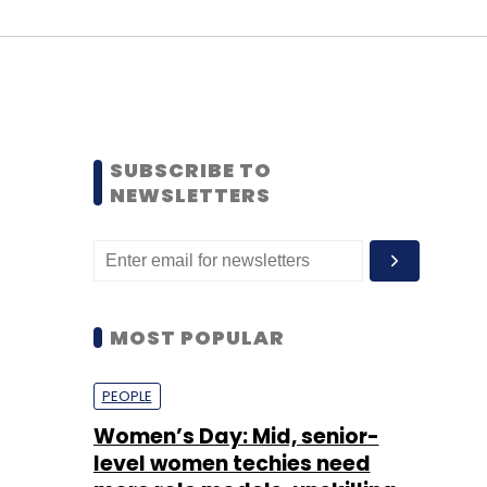
SUBSCRIBE TO
NEWSLETTERS
MOST POPULAR
PEOPLE
Women’s Day: Mid, senior-
level women techies need