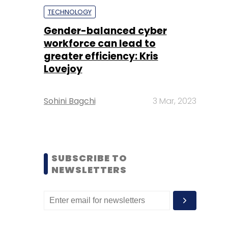
TECHNOLOGY
Gender-balanced cyber
workforce can lead to
greater efficiency: Kris
Lovejoy
Sohini Bagchi
3 Mar, 2023
SUBSCRIBE TO
NEWSLETTERS