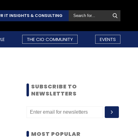
R IT INSIGHTS & CONSULTING
LE
THE CIO COMMUNITY
EVENTS
SUBSCRIBE TO
NEWSLETTERS
MOST POPULAR