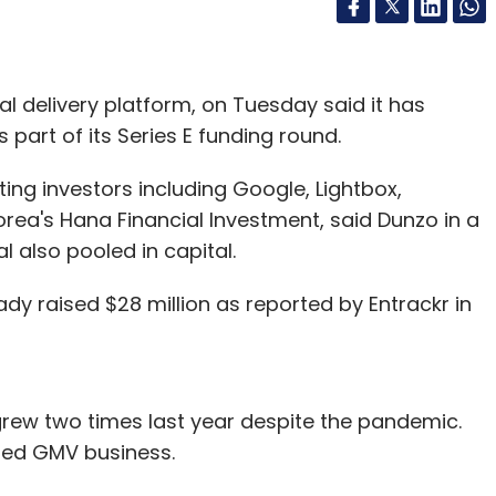
cal delivery platform, on Tuesday said it has
 part of its Series E funding round.
ing investors including Google, Lightbox,
rea's Hana Financial Investment, said Dunzo in a
l also pooled in capital.
dy raised $28 million as reported by Entrackr in
ew two times last year despite the pandemic.
ised GMV business.