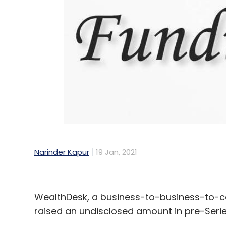
Narinder Kapur
19 Jan, 2021
WealthDesk, a business-to-business-to-c
raised an undisclosed amount in pre-Serie