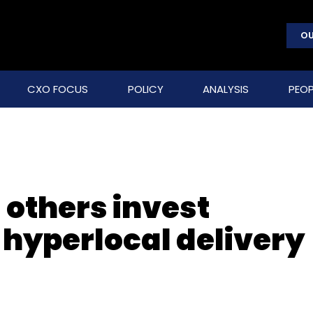
OU
CXO FOCUS
POLICY
ANALYSIS
PEOP
 others invest
 hyperlocal delivery