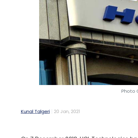
Photo C
Kunal Talgeri
20 Jan, 2021