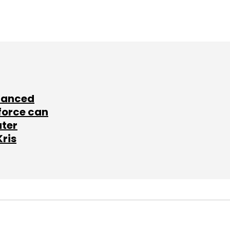
lanced
force can
ater
Kris