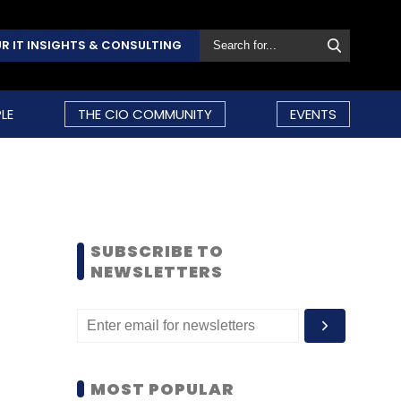
R IT INSIGHTS & CONSULTING
LE
THE CIO COMMUNITY
EVENTS
SUBSCRIBE TO
NEWSLETTERS
MOST POPULAR