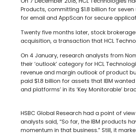
On 7 December 2018, HCL Technologies ha
Products, committing $1.8 billion for seven
for email and AppScan for secure applica
Twenty five months later, stock brokerages
acquisition, a transaction that HCL Techno
On 4 January, research analysts from Nomu
their ‘outlook’ category for HCL Technolog
revenue and margin outlook of product bu
paid $1.8 billion for assets that IBM wanted 
and platforms’ in its ‘Key Monitorable’ brac
HSBC Global Research had a point of view 
analysts said, “So far, the IBM products h
momentum in that business.” Still, it mark