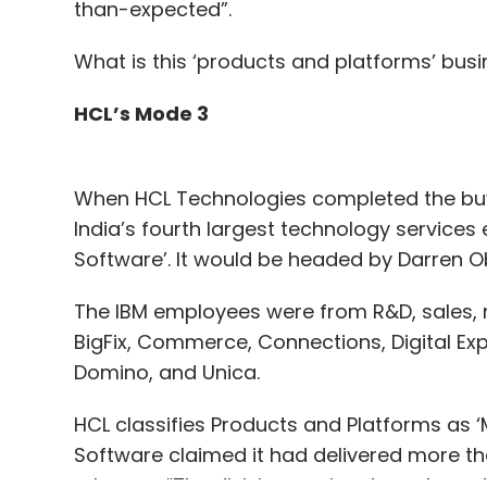
than-expected”.
What is this ‘products and platforms’ bus
HCL’s Mode 3
When HCL Technologies completed the buyou
India’s fourth largest technology services
Software’. It would be headed by Darren 
The IBM employees were from R&D, sales, m
BigFix, Commerce, Connections, Digital Ex
Domino, and Unica.
HCL classifies Products and Platforms as ‘M
Software claimed it had delivered more t
releases. “The division aspires to reshape