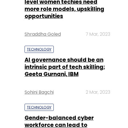
TECHNOLOGY
AI governance should be an
intrinsic part of tech skilling:
Geeta Gurnani, IBM
Sohini Bagchi
2 Mar, 2023
TECHNOLOGY
Gender-balanced cyber
workforce can lead to
greater efficiency: Kris
Lovejoy
Sohini Bagchi
3 Mar, 2023