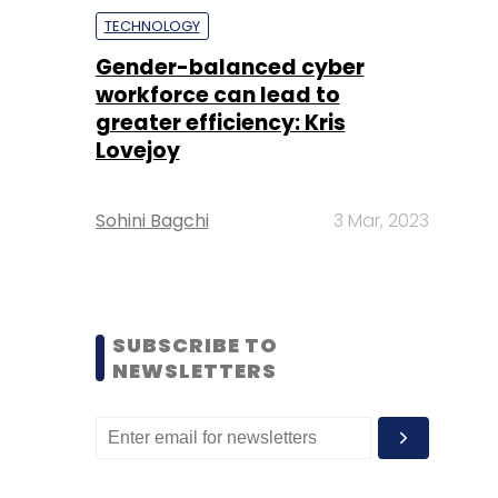
TECHNOLOGY
Gender-balanced cyber
workforce can lead to
greater efficiency: Kris
Lovejoy
Sohini Bagchi
3 Mar, 2023
SUBSCRIBE TO
NEWSLETTERS