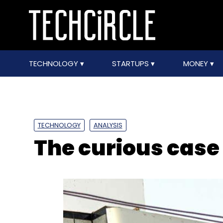
TECHNOLOGY
STARTUPS
MONEY
TECHNOLOGY
ANALYSIS
The curious case