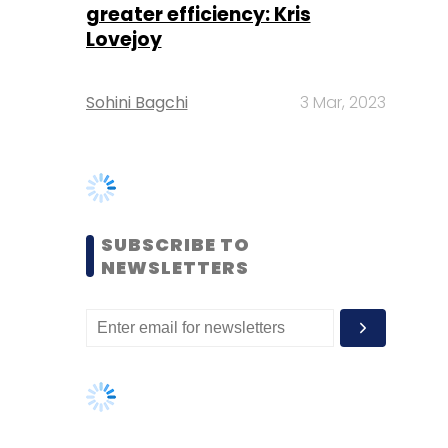
SUBSCRIBE TO
NEWSLETTERS