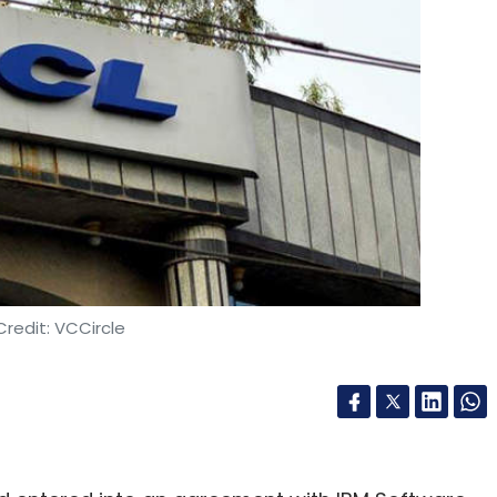
redit: VCCircle