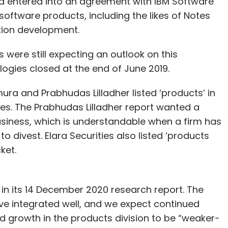
d entered into an agreement with IBM Software
 software products, including the likes of Notes
tion development.
 were still expecting an outlook on this
logies closed at the end of June 2019.
ra and Prabhudas Lilladher listed ‘products’ in
ies. The Prabhudas Lilladher report wanted a
siness, which is understandable when a firm has
to divest. Elara Securities also listed ‘products
ket.
in its 14 December 2020 research report. The
ave integrated well, and we expect continued
ed growth in the products division to be “weaker-