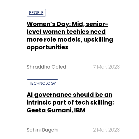
PEOPLE
Women’s Day: Mid, senior-
level women techies need
more role models, upskilling
opportunities
Shraddha Goled
7 Mar, 2023
TECHNOLOGY
AI governance should be an
intrinsic part of tech skilling:
Geeta Gurnani, IBM
Sohini Bagchi
2 Mar, 2023