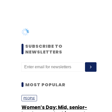
SUBSCRIBE TO
NEWSLETTERS
MOST POPULAR
PEOPLE
Women’s Day: Mid, senior-
level women techies need
more role models, upskilling
opportunities
Shraddha Goled
7 Mar, 2023