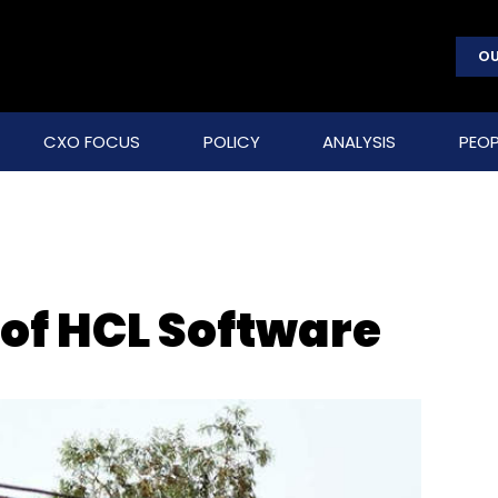
OU
CXO FOCUS
POLICY
ANALYSIS
PEOP
 of HCL Software