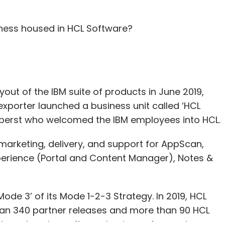
iness housed in HCL Software?
t of the IBM suite of products in June 2019,
 exporter launched a business unit called ‘HCL
Oberst who welcomed the IBM employees into HCL.
arketing, delivery, and support for AppScan,
perience (Portal and Content Manager), Notes &
ode 3’ of its Mode 1-2-3 Strategy. In 2019, HCL
han 340 partner releases and more than 90 HCL
 the enterprise software business, focused on