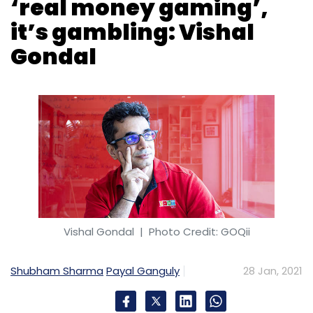
Vishal Gondal
| Photo Credit: GOQii
Shubham Sharma
Payal Ganguly
28 Jan, 2021
A gamer at heart, Vishal Gondal could not
stay away from the world of game
development longer than necessary. The
founder of fitness technology company GOQii
sold his game development and publishing
company Indiagames to Disney in 2013 and as
soon as his non-compete agreement was