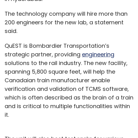
The technology company will hire more than
200 engineers for the new lab, a statement
said.
QuEST is Bombardier Transportation’s
strategic partner, providing
engineering
solutions to the rail industry. The new facility,
spanning 5,800 square feet, will help the
Canadaian train manufacturer enable
verification and validation of TCMS software,
which is often described as the brain of a train
and is critical to multiple functionalities within
it.