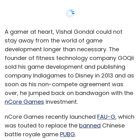
over, he jumped back on bandwagon with the
nCore Games
investment.
nCore Games recently launched
FAU-G
, which
was touted to replace the
banned
Chinese
battle royale game
PUBG
.
In an interview with
TechCircle
, Gondal spoke
about why that assumption was unfair,
sharing his views on game monetisation, as
well as regulation of the ‘real money gaming’
and fantasy sports genre in India.
“Gaming is not binary like ecommerce or cab
hailing where you go to one or the other. An
average gamer will play multiple games.