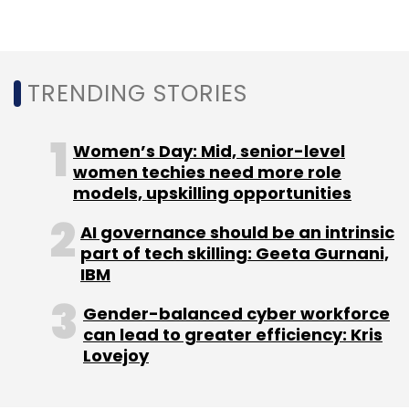
QuEST Global
Bombardier Transportation
QuEST
TRENDING STORIES
Global TCMS Lab
Train Control And Management
System Lab
TCMS Lab
CXO Focus
Women’s Day: Mid, senior-level
women techies need more role
models, upskilling opportunities
AI governance should be an intrinsic
part of tech skilling: Geeta Gurnani,
IBM
Gender-balanced cyber workforce
can lead to greater efficiency: Kris
Lovejoy