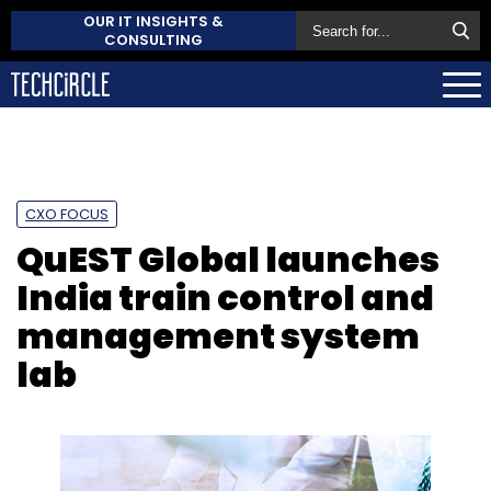
OUR IT INSIGHTS &
CONSULTING
CXO FOCUS
QuEST Global launches
India train control and
management system
lab