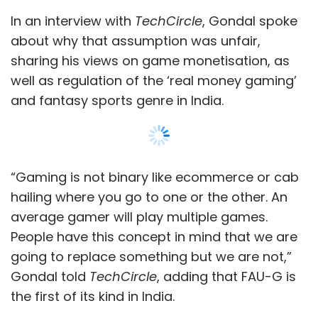
People have this concept in mind that we are
going to replace something but we are not,”
Gondal told
TechCircle
, adding that FAU-G is
the first of its kind in India.
Edited excerpts:
How deep is your engagement with nCore
Games?
Show More
I don’t have an operating role in nCore Games.
The development is led by founder Dayanidhi
MG and the team in Bengaluru. I am more
SUBSCRIBE TO NEWSLETTERS
involved in the creatives, marketing and
product design.