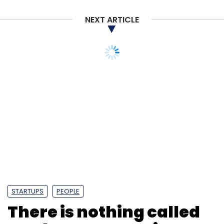
NEXT ARTICLE
STARTUPS
PEOPLE
There is nothing called
‘real money gaming’,
it’s gambling: Vishal
Gondal