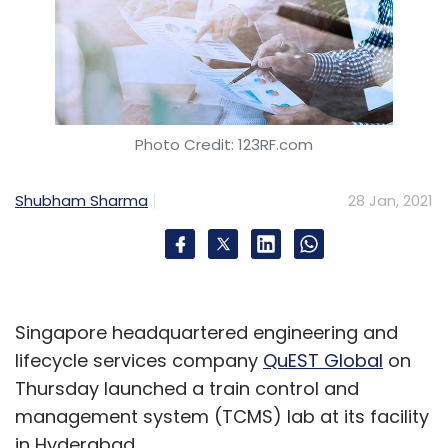
Photo Credit: 123RF.com
Shubham Sharma
28 Jan, 2021
Singapore headquartered engineering and
lifecycle services company
QuEST Global
on
Thursday launched a train control and
management system (TCMS) lab at its facility
in Hyderabad.