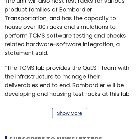
The unit will also host test racks for various
product families of Bombardier
Transportation, and has the capacity to
house over 100 racks and simulations to
perform TCMS software testing and checks
related hardware-software integration, a
statement said.
“The TCMS lab provides the QuEST team with
the infrastructure to manage their
deliverables end to end. Bombardier will be
developing and housing test racks at this lab
for our projects in India and globally,”
Stéphane Navarra, head of engineering
Show More
technology office (ETO) systems at
Bombardier Transportation, said.
SUBSCRIBE TO NEWSLETTERS