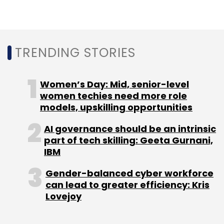
In other recent appointments that TechCirce
reported in the enterprise software space,
was IT major Wipro’s new country head in
Brazil,
Douglas Silva
.
TRENDING STORIES
Women’s Day: Mid, senior-level
women techies need more role
models, upskilling opportunities
Leave Your Comment(s)
AI governance should be an intrinsic
part of tech skilling: Geeta Gurnani,
Sign up for Newsletter
IBM
Select your Newsletter frequency
Gender-balanced cyber workforce
can lead to greater efficiency: Kris
Daily Newsletter
Weekly Newsletter
Lovejoy
Monthly Newsletter
Subscribe