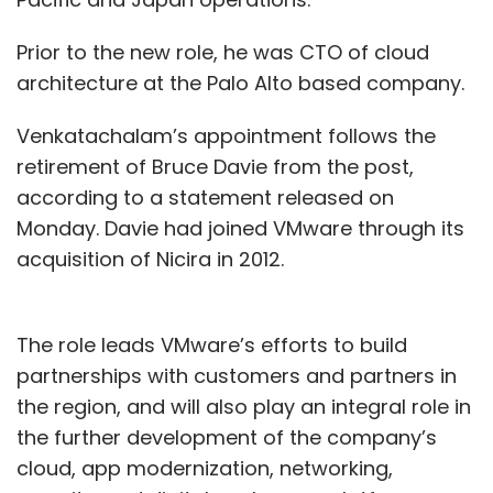
Prior to the new role, he was CTO of cloud
architecture at the Palo Alto based company.
Venkatachalam’s appointment follows the
retirement of Bruce Davie from the post,
according to a statement released on
Monday. Davie had joined VMware through its
acquisition of Nicira in 2012.
The role leads VMware’s efforts to build
partnerships with customers and partners in
the region, and will also play an integral role in
the further development of the company’s
cloud, app modernization, networking,