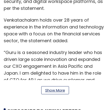
security, and digital workspace platforms, as
per the statement.
Venkatachalam holds over 28 years of
experience in the information and technology
space with a focus on the financial services
sector, the statement added.
“Guru is a seasoned industry leader who has
driven large scale innovation and expanded
our CXO engagement in Asia Pacific and
Japan. I am delighted to have him in the role
of CTO for APJ as we drive customer and
partner engagement in the region and help
Show More
enterprises transform with modern
applications, cloud, digital workspace and
security,” VMware CTO Greg Lavender said.