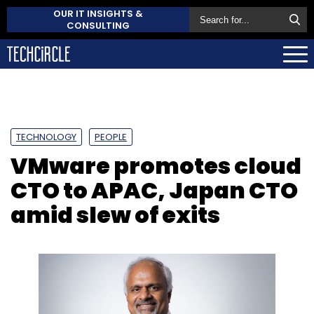
OUR IT INSIGHTS &
CONSULTING
TECHNOLOGY
PEOPLE
VMware promotes cloud
CTO to APAC, Japan CTO
amid slew of exits