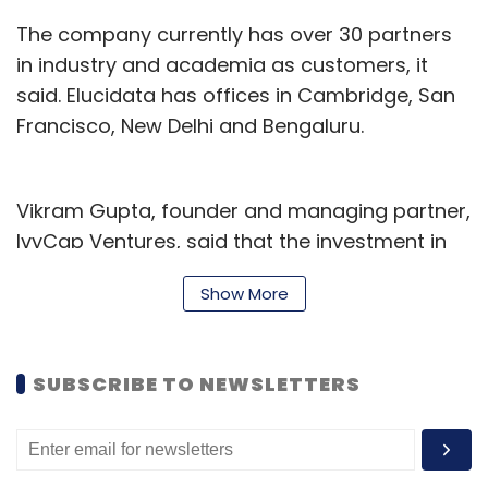
The company currently has over 30 partners
in industry and academia as customers, it
said. Elucidata has offices in Cambridge, San
Francisco, New Delhi and Bengaluru.
Vikram Gupta, founder and managing partner,
IvyCap Ventures, said that the investment in
Elucidata was driven by how biomedical data
Show More
relating to drug discovery is increasing in
diversity and volume at a rapid rate.
SUBSCRIBE TO NEWSLETTERS
IvyCap Ventures, which was founded in 2011 by
Gupta, focuses on an entrepreneur-centric
investment approach, with an emphasis on
sectors such as consumer, healthcare,