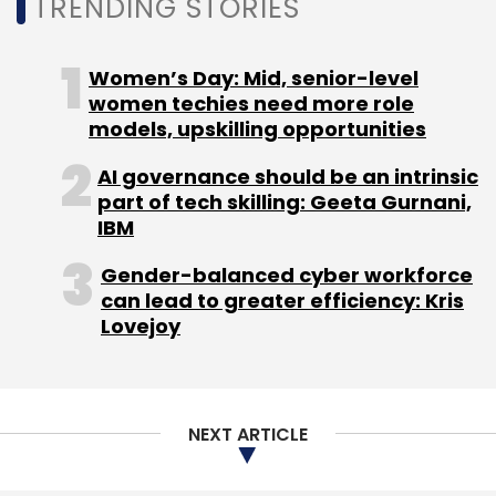
TRENDING STORIES
Women’s Day: Mid, senior-level
women techies need more role
Elucidata
Pre-Series A
IvyCap Ventures
HyperPlane
models, upskilling opportunities
Venture Capital
AI governance should be an intrinsic
part of tech skilling: Geeta Gurnani,
IBM
Gender-balanced cyber workforce
can lead to greater efficiency: Kris
Lovejoy
NEXT ARTICLE