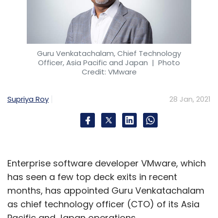
Guru Venkatachalam, Chief Technology
Officer, Asia Pacific and Japan
| Photo
Credit: VMware
Supriya Roy
28 Jan, 2021
Enterprise software developer VMware, which
has seen a few top deck exits in recent
months, has appointed Guru Venkatachalam
as chief technology officer (CTO) of its Asia
Pacific and Japan operations.