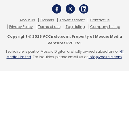
About Us
Careers
Advertisement
Contact Us
Privacy Policy
Terms of use
Tag Listing
Company Listing
Copyright © 2026 VCCircle.com. Property of Mosaic Media
Ventures Pvt. Ltd.
Techcircle is part of Mosaic Digital, a wholly owned subsidiary of
HT
Media Limited
. For inquiries, please email us at
info@vccircle.com
.