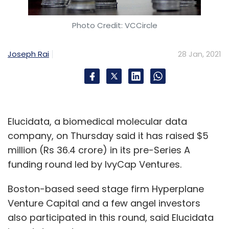
Photo Credit: VCCircle
Joseph Rai
28 Jan, 2021
Elucidata, a biomedical molecular data
company, on Thursday said it has raised $5
million (Rs 36.4 crore) in its pre-Series A
funding round led by IvyCap Ventures.
Boston-based seed stage firm Hyperplane
Venture Capital and a few angel investors
also participated in this round, said Elucidata