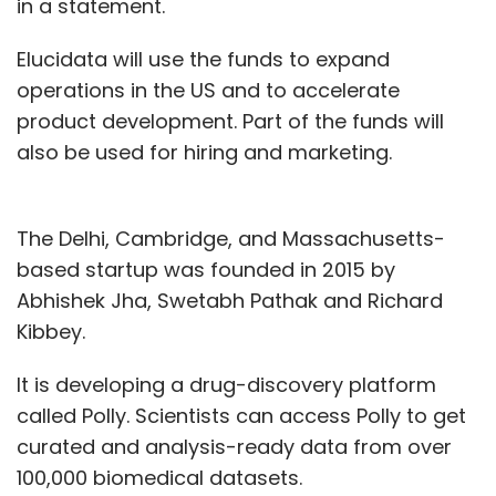
in a statement.
Elucidata will use the funds to expand
operations in the US and to accelerate
product development. Part of the funds will
also be used for hiring and marketing.
The Delhi, Cambridge, and Massachusetts-
based startup was founded in 2015 by
Abhishek Jha, Swetabh Pathak and Richard
Kibbey.
It is developing a drug-discovery platform
called Polly. Scientists can access Polly to get
curated and analysis-ready data from over
100,000 biomedical datasets.