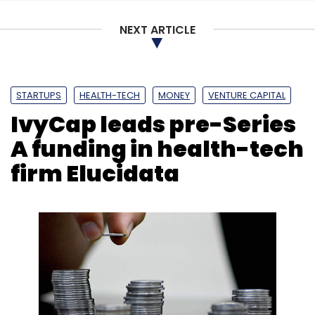
NEXT ARTICLE
Appointment
CTO
APAC
Japan
VMware
Guru
STARTUPS
HEALTH-TECH
MONEY
VENTURE CAPITAL
Venkatachalam
Intel
Nutanix
Pure Storage
IvyCap leads pre-Series
A funding in health-tech
firm Elucidata