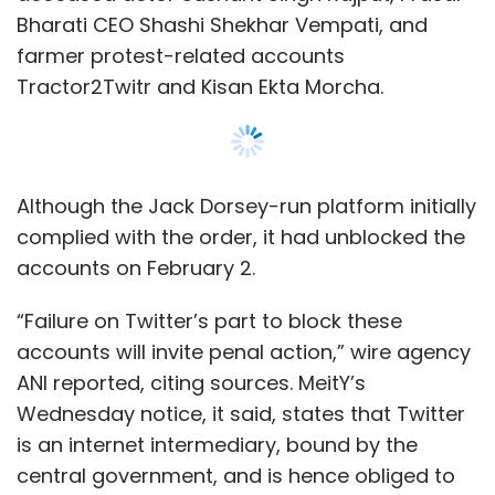
accounts will invite penal action,” wire agency
ANI reported, citing sources. MeitY’s
Wednesday notice, it said, states that Twitter
is an internet intermediary, bound by the
central government, and is hence obliged to
comply.
Email queries sent to MeitY, seeking comments
on the notice issued, as well as subsequent
action, remained unanswered at the time of
Show More
publishing the article. A Twitter spokesperson
told
TechCircle
that the company had no
comment to offer at the moment.
SUBSCRIBE TO NEWSLETTERS