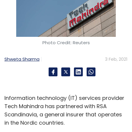
Photo Credit: Reuters
Shweta Sharma
3 Feb, 2021
Information technology (IT) services provider
Tech Mahindra has partnered with RSA
Scandinavia, a general insurer that operates
in the Nordic countries.