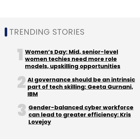
TRENDING STORIES
Women’s Day: Mid, senior-level
women techies need more role
models, upskilling opportunities
AI governance should be an intrinsic
part of tech skilling: Geeta Gurnani,
IBM
Gender-balanced cyber workforce
can lead to greater efficiency: Kris
Lovejoy