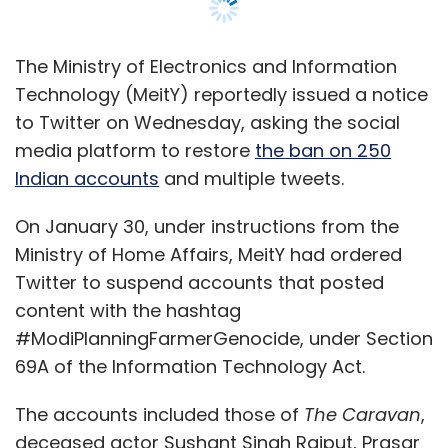
Twitter to suspend accounts that posted
content with the hashtag
#ModiPlanningFarmerGenocide, under Section
69A of the Information Technology Act.
The accounts included those of
The Caravan
,
deceased actor Sushant Singh Rajput, Prasar
Bharati CEO Shashi Shekhar Vempati, and
farmer protest-related accounts
Tractor2Twitr and Kisan Ekta Morcha.
Although the Jack Dorsey-run platform initially
complied with the order, it had unblocked the
accounts on February 2.
“Failure on Twitter’s part to block these