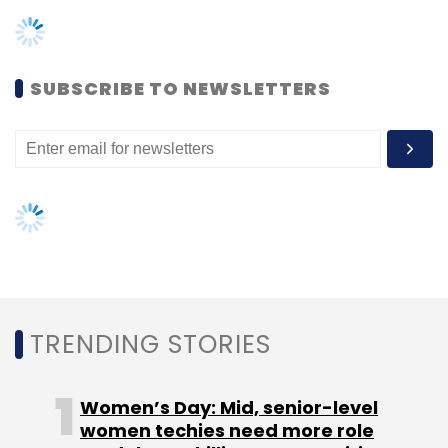
TRENDING STORIES
Women’s Day: Mid, senior-level
women techies need more role
models, upskilling opportunities
AI governance should be an intrinsic
part of tech skilling: Geeta Gurnani,
IBM
Gender-balanced cyber workforce
can lead to greater efficiency: Kris
Lovejoy
NEXT ARTICLE