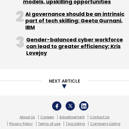
About Us
Careers
Advertisement
Contact Us
Privacy Policy
Terms of use
Tag Listing
Company Listing
Copyright © 2026 VCCircle.com. Property of Mosaic Media
Ventures Pvt. Ltd.
Techcircle is part of Mosaic Digital, a wholly owned subsidiary of
HT
Media Limited
. For inquiries, please email us at
info@vccircle.com
.