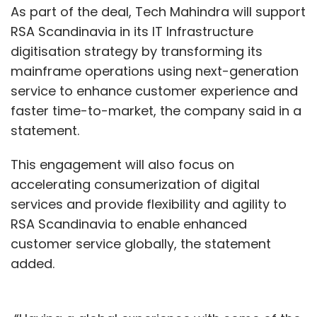
As part of the deal, Tech Mahindra will support
RSA Scandinavia in its IT Infrastructure
digitisation strategy by transforming its
mainframe operations using next-generation
service to enhance customer experience and
faster time-to-market, the company said in a
statement.
This engagement will also focus on
accelerating consumerization of digital
services and provide flexibility and agility to
RSA Scandinavia to enable enhanced
customer service globally, the statement
added.