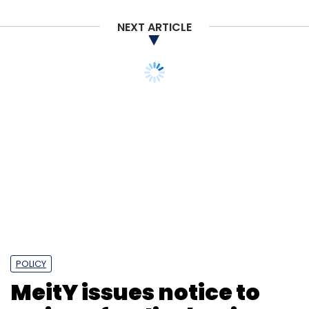
NEXT ARTICLE
POLICY
MeitY issues notice to
Twitter for disobeying
ban order: Report