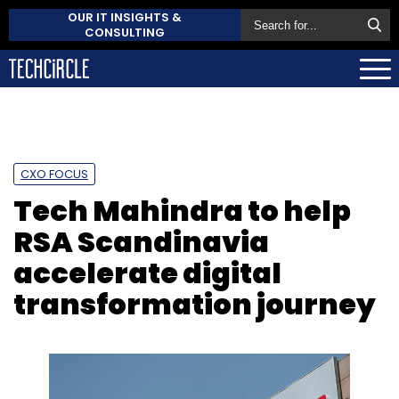
OUR IT INSIGHTS &
CONSULTING
CXO FOCUS
Tech Mahindra to help
RSA Scandinavia
accelerate digital
transformation journey