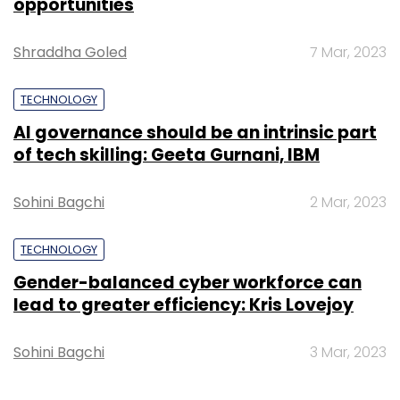
Gender-balanced cyber workforce can
lead to greater efficiency: Kris Lovejoy
Sohini Bagchi
3 Mar, 2023
SUBSCRIBE TO NEWSLETTERS