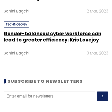
Select your Newsletter frequency
Daily Newsletter
Weekly Newsletter
Sohini Bagchi
2 Mar, 2023
Monthly Newsletter
TECHNOLOGY
Subscribe
Gender-balanced cyber workforce can
lead to greater efficiency: Kris Lovejoy
Sohini Bagchi
3 Mar, 2023
Tech Mahindra
RSA Scandinavia
Mukul Dhyani
Michael Schonecker
BFSI
Payments Technology
Services
CXO Focus
SUBSCRIBE TO NEWSLETTERS