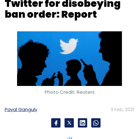
Photo Credit: Reuters
Payal Ganguly
3 Feb, 2021
The Ministry of Electronics and Information
Technology (MeitY) reportedly issued a notice
to Twitter on Wednesday, asking the social
media platform to restore
the ban on 250
Indian accounts
and multiple tweets.
On January 30, under instructions from the
Ministry of Home Affairs, MeitY had ordered