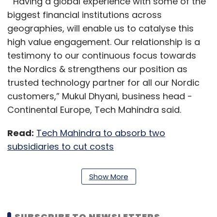
“Having a global experience with some of the
biggest financial institutions across
geographies, will enable us to catalyse this
high value engagement. Our relationship is a
testimony to our continuous focus towards
the Nordics & strengthens our position as
trusted technology partner for all our Nordic
customers,” Mukul Dhyani, business head -
Continental Europe, Tech Mahindra said.
Read:
Tech Mahindra to absorb two
subsidiaries to cut costs
Tech Mahindra has been trying to expand its
Show More
footprint in the BFSI (banking, financial
services and insurance) space for a while
now. In January, it announced the acquisition
SUBSCRIBE TO NEWSLETTERS