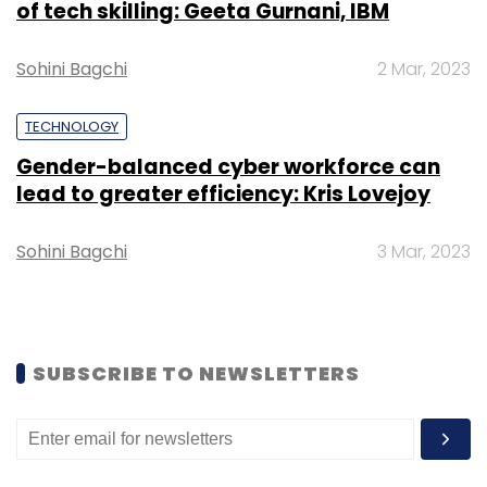
of tech skilling: Geeta Gurnani, IBM
Emaar India.
Sohini Bagchi
2 Mar, 2023
TECHNOLOGY
Gender-balanced cyber workforce can
Leave Your Comment(s)
lead to greater efficiency: Kris Lovejoy
Sohini Bagchi
3 Mar, 2023
Sign up for Newsletter
Select your Newsletter frequency
Daily Newsletter
Weekly Newsletter
Monthly Newsletter
SUBSCRIBE TO NEWSLETTERS
Subscribe