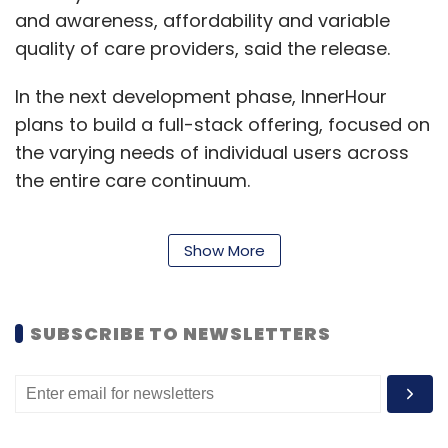
and awareness, affordability and variable
quality of care providers, said the release.
In the next development phase, InnerHour
plans to build a full-stack offering, focused on
the varying needs of individual users across
the entire care continuum.
Show More
“We believe a tech-led ecosystem that offers
seamless continuity of care and support is
very much the need of the hour for millions
SUBSCRIBE TO NEWSLETTERS
suffering and seeking quality mental
healthcare. This funding round gives us the
opportunity to further build our omnichannel
products and services, catering to a range of