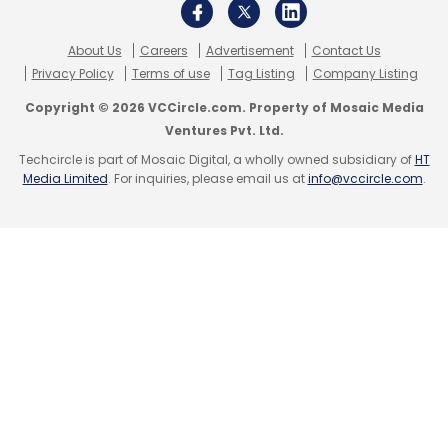
About Us
Careers
Advertisement
Contact Us
Privacy Policy
Terms of use
Tag Listing
Company Listing
Copyright © 2026 VCCircle.com. Property of Mosaic Media
Ventures Pvt. Ltd.
Techcircle is part of Mosaic Digital, a wholly owned subsidiary of
HT
Media Limited
. For inquiries, please email us at
info@vccircle.com
.