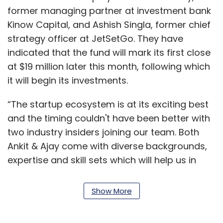
former managing partner at investment bank
Kinow Capital, and Ashish Singla, former chief
strategy officer at JetSetGo. They have
indicated that the fund will mark its first close
at $19 million later this month, following which
it will begin its investments.
“The startup ecosystem is at its exciting best
and the timing couldn't have been better with
two industry insiders joining our team. Both
Ankit & Ajay come with diverse backgrounds,
expertise and skill sets which will help us in
building out this asset class In India,”
Chowdhury said.
Show More
The sector agnostic fund has roped in