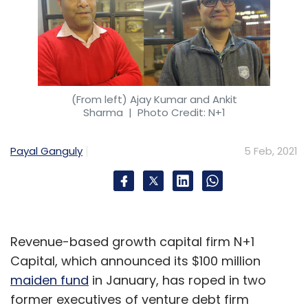
(From left) Ajay Kumar and Ankit
Sharma
| Photo Credit: N+1
Payal Ganguly
5 Feb, 2021
Revenue-based growth capital firm N+1
Capital, which announced its $100 million
maiden fund
in January, has roped in two
former executives of venture debt firm