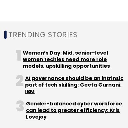
N+1 Capital
Trifecta Capital
LetsVenture
Ankit
Sharma
Ajay Kumar
TRENDING STORIES
Women’s Day: Mid, senior-level
women techies need more role
models, upskilling opportunities
AI governance should be an intrinsic
part of tech skilling: Geeta Gurnani,
IBM
Gender-balanced cyber workforce
can lead to greater efficiency: Kris
Lovejoy