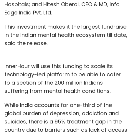
Hospitals; and Hitesh Oberoi, CEO & MD, Info
Edge India Pvt. Ltd.
This investment makes it the largest fundraise
in the Indian mental health ecosystem till date,
said the release.
InnerHour will use this funding to scale its
technology-led platform to be able to cater
to a section of the 200 million Indians
suffering from mental health conditions.
While India accounts for one-third of the
global burden of depression, addiction and
suicides, there is a 95% treatment gap in the
country due to barriers such as lack of access