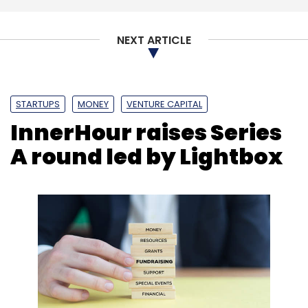
NEXT ARTICLE
STARTUPS
MONEY
VENTURE CAPITAL
InnerHour raises Series
A round led by Lightbox