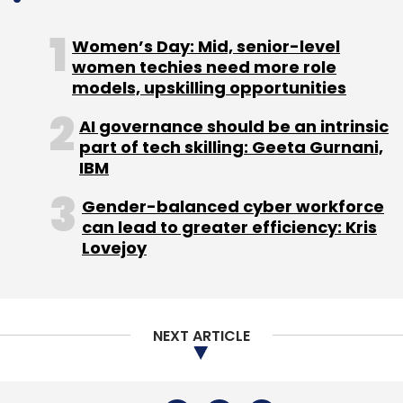
Sign up for Newsletter
Women’s Day: Mid, senior-level
Select your Newsletter frequency
women techies need more role
Daily Newsletter
Weekly Newsletter
models, upskilling opportunities
Monthly Newsletter
AI governance should be an intrinsic
part of tech skilling: Geeta Gurnani,
Subscribe
IBM
Gender-balanced cyber workforce
can lead to greater efficiency: Kris
Lovejoy
Innerhour
Capricorn Ventures & Micasa Investments
(Singapore)
Pankaj Sahni
Hitesh Oberoi
Info Edge
India
Amit Malik
Sandeep Murthy
Neha Kirpal
NEXT ARTICLE