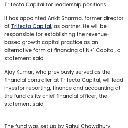
Trifecta Capital for leadership positions.
It has appointed Ankit Sharma, former director
at
Trifecta Capital
, as partner. He will be
responsible for establishing the revenue-
based growth capital practice as an
alternative form of financing at N+1 Capital, a
statement said.
Ajay Kumar, who previously served as the
financial controller at Trifecta Capital, will lead
investor reporting, finance and accounting at
the fund as its chief financial officer, the
statement said.
The fund was set up by Rahul Chowdhury,