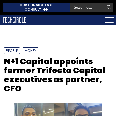
OUR IT INSIGHTS &
CONSULTING
PEOPLE
MONEY
N+1 Capital appoints
former Trifecta Capital
executives as partner,
CFO