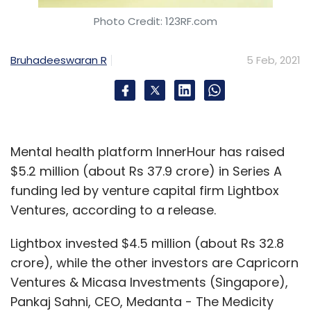
Photo Credit: 123RF.com
Bruhadeeswaran R
5 Feb, 2021
Mental health platform InnerHour has raised
$5.2 million (about Rs 37.9 crore) in Series A
funding led by venture capital firm Lightbox
Ventures, according to a release.
Lightbox invested $4.5 million (about Rs 32.8
crore), while the other investors are Capricorn
Ventures & Micasa Investments (Singapore),
Pankaj Sahni, CEO, Medanta - The Medicity