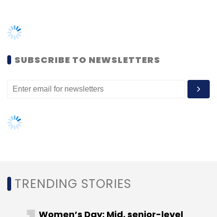
TRENDING STORIES
Women’s Day: Mid, senior-level
women techies need more role
models, upskilling opportunities
AI governance should be an intrinsic
part of tech skilling: Geeta Gurnani,
IBM
Gender-balanced cyber workforce
can lead to greater efficiency: Kris
Lovejoy
NEXT ARTICLE