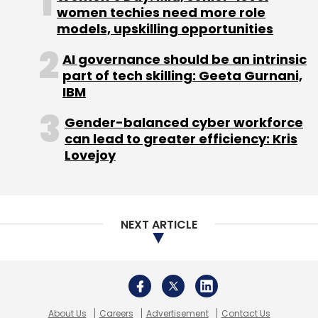
About Us
Careers
Advertisement
Contact Us
Privacy Policy
Terms of use
Tag Listing
Company Listing
Copyright © 2026 VCCircle.com. Property of Mosaic Media
Ventures Pvt. Ltd.
Techcircle is part of Mosaic Digital, a wholly owned subsidiary of
HT
Media Limited
. For inquiries, please email us at
info@vccircle.com
.