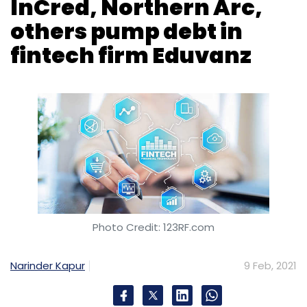
Photo Credit: 123RF.com
Narinder Kapur
9 Feb, 2021
Eduvanz, a fintech company focused on
student financing, has raised $10 million
(around 72.88 crore) in a debt funding round.
Participants in this exercise include InCred
Financial Services, Northern Arc Capital, and
Vivriti Capital, Mumbai-based Eduvanz said in