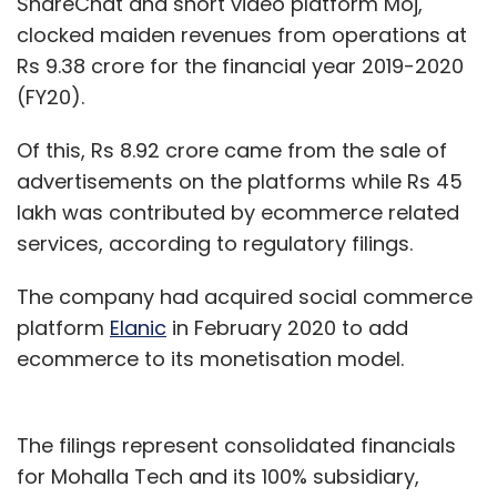
ShareChat and short video platform Moj,
clocked maiden revenues from operations at
Rs 9.38 crore for the financial year 2019-2020
(FY20).
Of this, Rs 8.92 crore came from the sale of
advertisements on the platforms while Rs 45
lakh was contributed by ecommerce related
services, according to regulatory filings.
The company had acquired social commerce
platform
Elanic
in February 2020 to add
ecommerce to its monetisation model.
The filings represent consolidated financials
for Mohalla Tech and its 100% subsidiary,