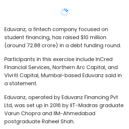
a statement.
Eduvanz, operated by Eduvanz Financing Pvt
Ltd, was set up in 2016 by IIT-Madras graduate
Varun Chopra and IIM-Ahmedabad
postgraduate Raheel Shah.
The company says it operates a ‘study now,
pay later’ model, with its core objective being
to increase the accessibility of education
across segments.
The firm says it provides institutes with a
point-of-sale payments solution that helps
boost enrolments. It also uses proprietary
artificial intelligence-based algorithms to