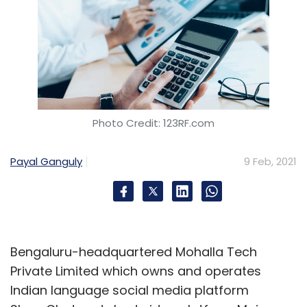
Photo Credit: 123RF.com
Payal Ganguly
9 Feb, 2021
Bengaluru-headquartered Mohalla Tech
Private Limited which owns and operates
Indian language social media platform