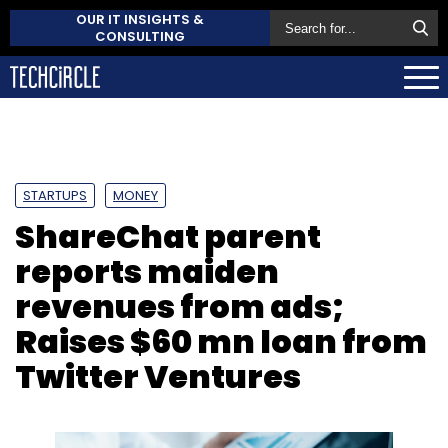
OUR IT INSIGHTS &
CONSULTING
STARTUPS
MONEY
ShareChat parent
reports maiden
revenues from ads;
Raises $60 mn loan from
Twitter Ventures