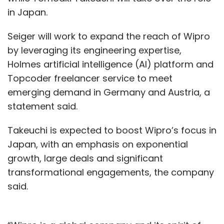
in Japan.
Seiger will work to expand the reach of Wipro
by leveraging its engineering expertise,
Holmes artificial intelligence (AI) platform and
Topcoder freelancer service to meet
emerging demand in Germany and Austria, a
statement said.
Takeuchi is expected to boost Wipro’s focus in
Japan, with an emphasis on exponential
growth, large deals and significant
transformational engagements, the company
said.