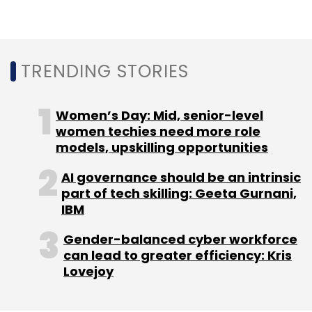
engineering expertise. I am excited to
welcome Takeuchi-san, and am confident
that his leadership and deep understanding of
TRENDING STORIES
this market will help clients succeed and drive
our growth ambition in this region,” NS Bala,
CEO of APMEA region at Wipro, said.
Women’s Day: Mid, senior-level
women techies need more role
models, upskilling opportunities
AI governance should be an intrinsic
part of tech skilling: Geeta Gurnani,
IBM
Leave Your Comment(s)
Gender-balanced cyber workforce
Sign up for Newsletter
can lead to greater efficiency: Kris
Lovejoy
Select your Newsletter frequency
Daily Newsletter
Weekly Newsletter