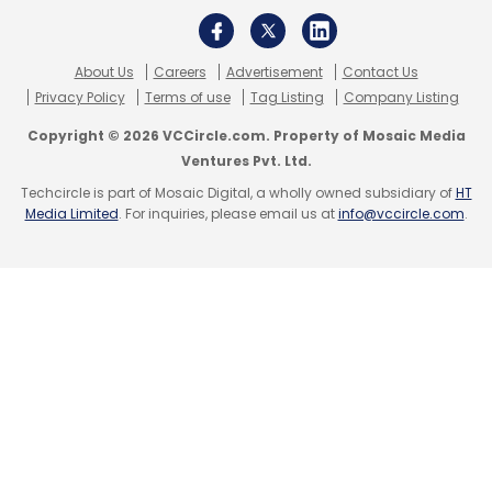
About Us
Careers
Advertisement
Contact Us
Privacy Policy
Terms of use
Tag Listing
Company Listing
Copyright © 2026 VCCircle.com. Property of Mosaic Media
Ventures Pvt. Ltd.
Leave Your Comment(s)
Techcircle is part of Mosaic Digital, a wholly owned subsidiary of
HT
Media Limited
. For inquiries, please email us at
info@vccircle.com
.
Sign up for Newsletter
Select your Newsletter frequency
Daily Newsletter
Weekly Newsletter
Monthly Newsletter
Subscribe