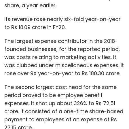
share, a year earlier.
Its revenue rose nearly six-fold year-on-year
to Rs 18.09 crore in FY20.
The largest expense contributor in the 2018-
founded businesses, for the reported period,
was costs relating to marketing activities. It
was clubbed under miscellaneous expenses. It
rose over 9X year-on-year to Rs 180.30 crore.
The second largest cost head for the same
period proved to be employee benefit
expenses. It shot up about 326% to Rs 72.51
crore. It consisted of a one-time share-based
payment to employees at an expense of Rs
27.15 crore.