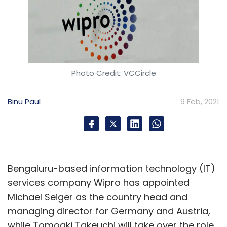
Photo Credit: VCCircle
Binu Paul
9 Feb, 2021
Bengaluru-based information technology (IT)
services company Wipro has appointed
Michael Seiger as the country head and
managing director for Germany and Austria,
while Tomoaki Takeuchi will take over the role