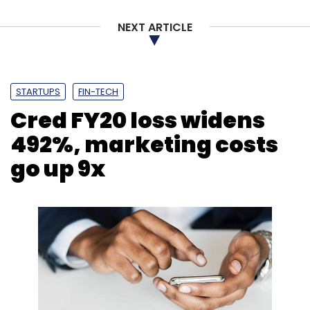
Monthly Newsletter
NEXT ARTICLE
Subscribe
STARTUPS
FIN-TECH
Cred FY20 loss widens
Wipro
Michael Seiger
Tomoaki Takeuchi
HOLMES
492%, marketing costs
Atos
Accenture
Bertelsmann Group
Cognizant
EDS
Sun Microsystems
Apple
go up 9x