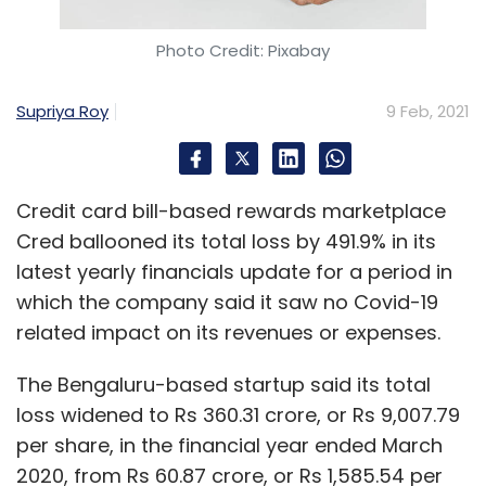
Photo Credit: Pixabay
Supriya Roy
9 Feb, 2021
Credit card bill-based rewards marketplace
Cred ballooned its total loss by 491.9% in its
latest yearly financials update for a period in
which the company said it saw no Covid-19
related impact on its revenues or expenses.
The Bengaluru-based startup said its total
loss widened to Rs 360.31 crore, or Rs 9,007.79
per share, in the financial year ended March
2020, from Rs 60.87 crore, or Rs 1,585.54 per