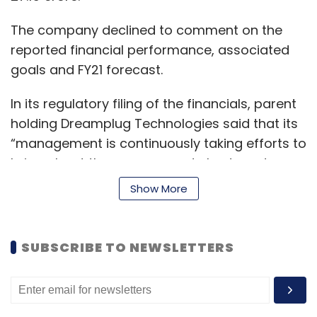
The company declined to comment on the
reported financial performance, associated
goals and FY21 forecast.
In its regulatory filing of the financials, parent
holding Dreamplug Technologies said that its
“management is continuously taking efforts to
bring about the revenue, and also to reduce
expenses to have a profitable track record.”
Show More
In terms of the company’s revenue
recognition, it said its revenue is recognised to
SUBSCRIBE TO NEWSLETTERS
the extent that it is probable the economic
benefits will flow to the company and the
revenue can be reliably measured.