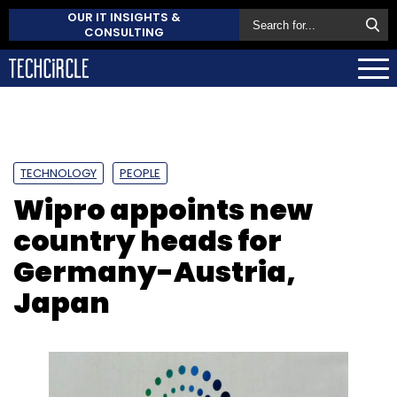
OUR IT INSIGHTS &
CONSULTING
TECHNOLOGY
PEOPLE
Wipro appoints new
country heads for
Germany-Austria,
Japan