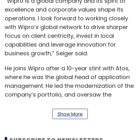
“Wipro is a global company and its spirit of
excellence and corporate values shape its
operations. I look forward to working closely
with Wipro’s global network to drive sharper
focus on client centricity, invest in local
capabilities and leverage innovation for
business growth,” Seiger said.
He joins Wipro after a 10-year stint with Atos,
where he was the global head of application
management. He led the modernization of the
company’s portfolio, and oversaw the
business and platform solution division’s Deal
Solution Group. He holds a degree in
Show More
computer science from Technical University
Munich.
SUBSCRIBE TO NEWSLETTERS