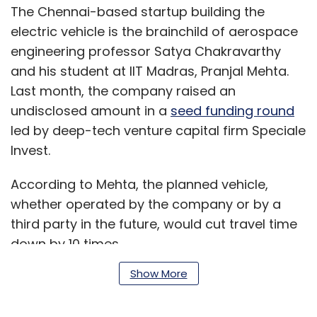
The Chennai-based startup building the
electric vehicle is the brainchild of aerospace
engineering professor Satya Chakravarthy
and his student at IIT Madras, Pranjal Mehta.
Last month, the company raised an
undisclosed amount in a
seed funding round
led by deep-tech venture capital firm Speciale
Invest.
According to Mehta, the planned vehicle,
whether operated by the company or by a
third party in the future, would cut travel time
down by 10 times.
Show More
Helicopter taxis have been around for a while