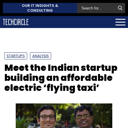
OUR IT INSIGHTS &
CONSULTING
STARTUPS
ANALYSIS
Meet the Indian startup
building an affordable
electric ‘flying taxi’