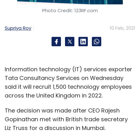
the post-funding valuation of the company
Photo Credit: 123RF.com
but he did confirm that the round is still
expanding and they soon plan to announce
Supriya Roy
10 Feb, 2021
investment from a ‘super angel’ in the US.
What would the ePlane look like?
Information technology (IT) services exporter
Tata Consultancy Services on Wednesday
said it will recruit 1,500 technology employees
across the United Kingdom in 2022.
The decision was made after CEO Rajesh
Gopinathan met with British trade secretary
Liz Truss for a discussion in Mumbai.