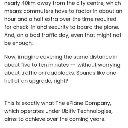
nearly 40km away from the city centre, which
means commuters have to factor in about an
hour and a half extra over the time required
for check-in and security to board the plane.
And, on a bad traffic day, even that might not
be enough.
Now, imagine covering the same distance in
about five to ten minutes -- without worrying
about traffic or roadblocks. Sounds like one
hell of an upgrade, right?
This is exactly what The ePlane Company,
which operates under Ubifly Technologies,
aims to achieve over the coming years.