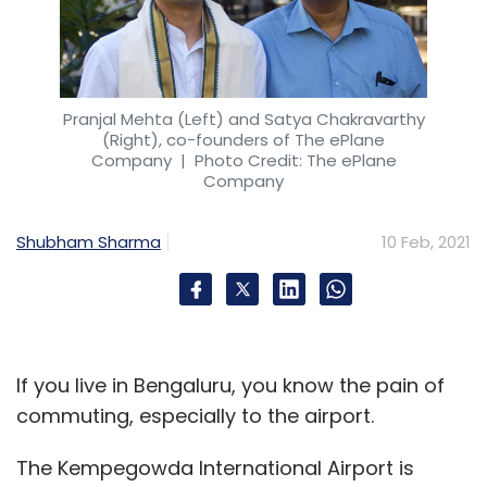
Pranjal Mehta (Left) and Satya Chakravarthy
(Right), co-founders of The ePlane
Company
| Photo Credit: The ePlane
Company
Shubham Sharma
10 Feb, 2021
If you live in Bengaluru, you know the pain of
commuting, especially to the airport.
The Kempegowda International Airport is