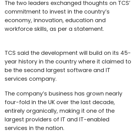
The two leaders exchanged thoughts on TCS’
A year-old render of ePlane Company vehicle
commitment to invest in the country’s
economy, innovation, education and
According to the co-founders, the ePlane will
workforce skills, as per a statement.
have seats for two, a payload capacity of
200kg, and operate in a hybrid configuration
involving both fixed wings and rotors.
TCS said the development will build on its 45-
year history in the country where it claimed to
The rotors will help the vehicle take off and
be the second largest software and IT
land vertically like a drone, while the fixed-
services company.
wings would work in a way similar to that of a
plane and help the vehicle move forward and
The company’s business has grown nearly
glide in the air.
four-fold in the UK over the last decade,
entirely organically, making it one of the
Under normal conditions, the rotors, which will
largest providers of IT and IT-enabled
be much smaller than those of a helicopter,
services in the nation.
will work with an integrated aero propulsive