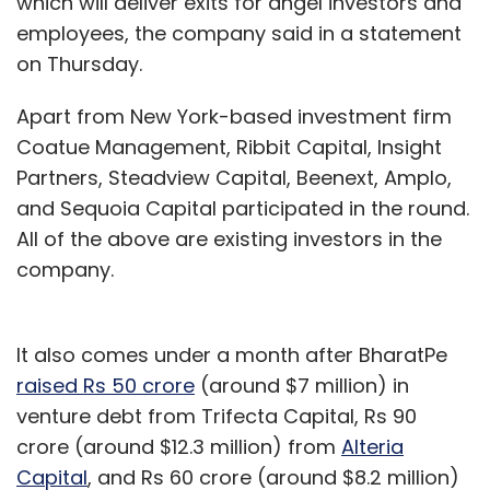
which will deliver exits for angel investors and
employees, the company said in a statement
on Thursday.
Apart from New York-based investment firm
Coatue Management, Ribbit Capital, Insight
Partners, Steadview Capital, Beenext, Amplo,
and Sequoia Capital participated in the round.
All of the above are existing investors in the
company.
It also comes under a month after BharatPe
raised Rs 50 crore
(around $7 million) in
venture debt from Trifecta Capital, Rs 90
crore (around $12.3 million) from
Alteria
Capital
, and Rs 60 crore (around $8.2 million)