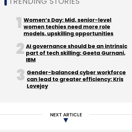
TRENDING STORIES
Leave Your Comment(s)
Women’s Day: Mid, senior-level
women techies need more role
models, upskilling opportunities
Sign up for Newsletter
AI governance should be an intrinsic
Select your Newsletter frequency
part of tech skilling: Geeta Gurnani,
Daily Newsletter
Weekly Newsletter
IBM
Monthly Newsletter
Gender-balanced cyber workforce
Subscribe
can lead to greater efficiency: Kris
Lovejoy
BharatPe
Resilient Innovations Pvt Ltd
Coatue
NEXT ARTICLE
Management
Ribbit Capital
Sequoia
Beenext
Amplo
Insight Partners
Steadview Capital