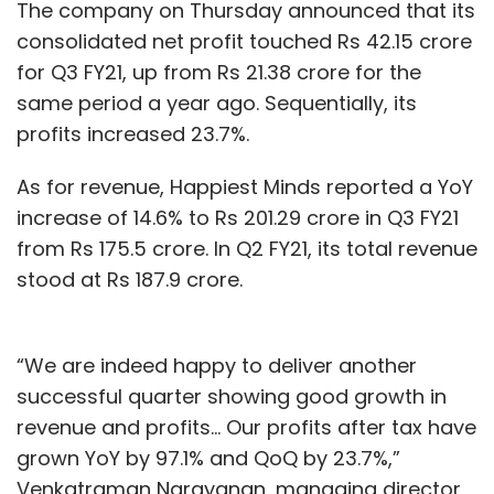
The company on Thursday announced that its
consolidated net profit touched Rs 42.15 crore
for Q3 FY21, up from Rs 21.38 crore for the
same period a year ago. Sequentially, its
profits increased 23.7%.
As for revenue, Happiest Minds reported a YoY
increase of 14.6% to Rs 201.29 crore in Q3 FY21
from Rs 175.5 crore. In Q2 FY21, its total revenue
stood at Rs 187.9 crore.
“We are indeed happy to deliver another
successful quarter showing good growth in
revenue and profits… Our profits after tax have
grown YoY by 97.1% and QoQ by 23.7%,”
Venkatraman Narayanan, managing director