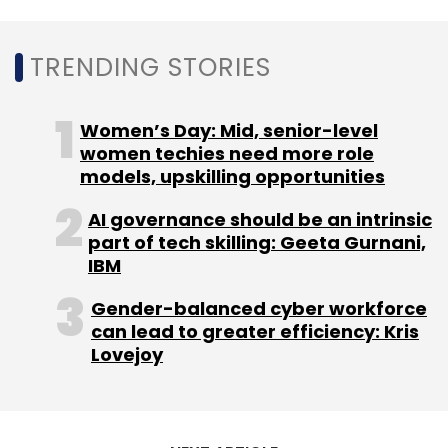
Daily Newsletter
Weekly Newsletter
Monthly Newsletter
TRENDING STORIES
Subscribe
Women’s Day: Mid, senior-level
women techies need more role
models, upskilling opportunities
Happiest Minds
Q3 2021
Q3 Earnings
Happiest
AI governance should be an intrinsic
Minds Earnings
Happiest Minds Technologies Q3 21
part of tech skilling: Geeta Gurnani,
Earnings
Quarterly Results
Happiest Minds Results
IBM
Information Technology
Gender-balanced cyber workforce
can lead to greater efficiency: Kris
Lovejoy