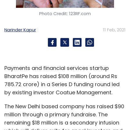
Photo Credit: 123RF.com
Narinder Kapur
11 Feb, 2021
Payments and financial services startup
BharatPe has raised $108 million (around Rs
785.72 crore) in a Series D funding round led
by existing investor Coatue Management.
The New Delhi based company has raised $90
million through a primary fundraise. The
remaining $18 million is a secondary infusion