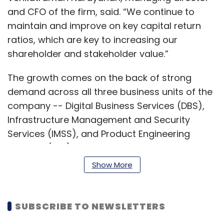
and CFO of the firm, said. “We continue to
maintain and improve on key capital return
ratios, which are key to increasing our
shareholder and stakeholder value.”
The growth comes on the back of strong
demand across all three business units of the
company -- Digital Business Services (DBS),
Infrastructure Management and Security
Services (IMSS), and Product Engineering
Services (PES).
Show More
For IMSS, the Q3 revenue stood at Rs 43.34
crore, up 11.1% YoY from Rs 38.9 crore, while DBS
and PES rose 14.7% and 11.85% to Rs 49.85 crore
SUBSCRIBE TO NEWSLETTERS
and Rs 99.65 crore, respectively, for the same