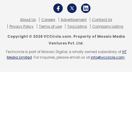
Fintech
NBFC
Finance
Startups
TMT
VC
Funding
About Us
Careers
Advertisement
Contact Us
Privacy Policy
Terms of use
Tag Listing
Company Listing
Copyright © 2026 VCCircle.com. Property of Mosaic Media
Ventures Pvt. Ltd.
Techcircle is part of Mosaic Digital, a wholly owned subsidiary of
HT
Media Limited
. For inquiries, please email us at
info@vccircle.com
.