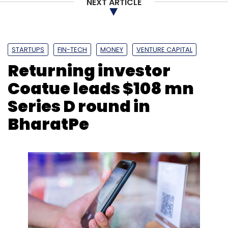
NEXT ARTICLE
STARTUPS
FIN-TECH
MONEY
VENTURE CAPITAL
Returning investor
Coatue leads $108 mn
Series D round in
BharatPe