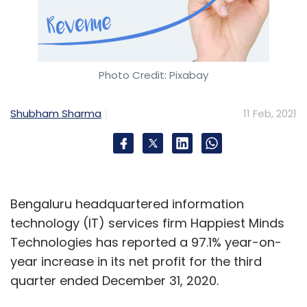
Photo Credit: Pixabay
Shubham Sharma
11 Feb, 2021
Bengaluru headquartered information
technology (IT) services firm Happiest Minds
Technologies has reported a 97.1% year-on-
year increase in its net profit for the third
quarter ended December 31, 2020.