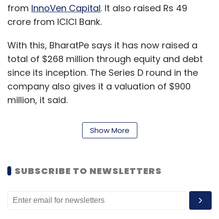
from
InnoVen Capital
. It also raised Rs 49
crore from ICICI Bank.
With this, BharatPe says it has now raised a
total of $268 million through equity and debt
since its inception. The Series D round in the
company also gives it a valuation of $900
million, it said.
BharatPe, operated by Resilient Innovations
Show More
Pvt Ltd, was set up in 2018 by Ashneer Grover
and Shashvat Nakrani. The company allows its
customers to track payments in real-time. It
SUBSCRIBE TO NEWSLETTERS
has also branched heavily into the financial
services space, and says it is facilitating loans
of more than Rs 200 crore every month to