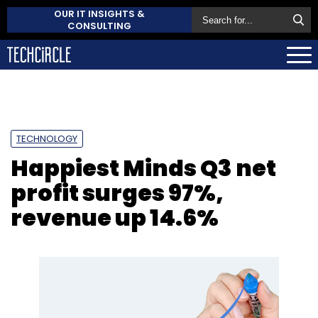
OUR IT INSIGHTS &
CONSULTING
TECHNOLOGY
Happiest Minds Q3 net
profit surges 97%,
revenue up 14.6%