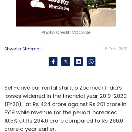
Photo Credit: VCCircle
Shweta Sharma
16 Feb, 2021
Self-drive car rental startup Zoomcar India’s
losses widened in the financial year 2019-2020
(FY20), at Rs 424 crore against Rs 201 crore in
FY19 while revenue for the period increased
10.5% at Rs 294.6 crore compared to Rs 266.6
crore a year earlier.