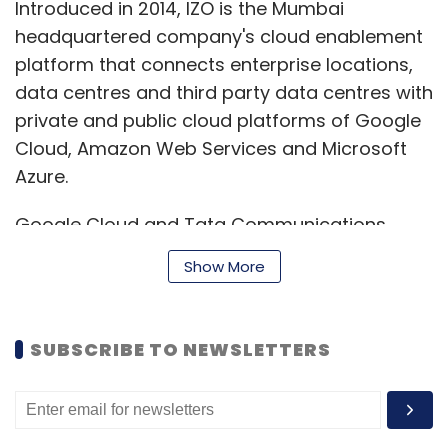
Introduced in 2014, IZO is the Mumbai
headquartered company's cloud enablement
platform that connects enterprise locations,
data centres and third party data centres with
private and public cloud platforms of Google
Cloud, Amazon Web Services and Microsoft
Azure.
Google Cloud and Tata Communications
have partnered for other of IZO’s services too,
Show More
in the past. Apart from IZO Managed Cloud,
the IZO suite comprises IZO Private Cloud, IZO
Cloud Storage, IZO Cloud Containers, IZO
SUBSCRIBE TO NEWSLETTERS
Cloud Analytics Platform, Disaster Recovery,
Cloud Migration, IZO Cloud Platform, and
Services for SAP HANA.