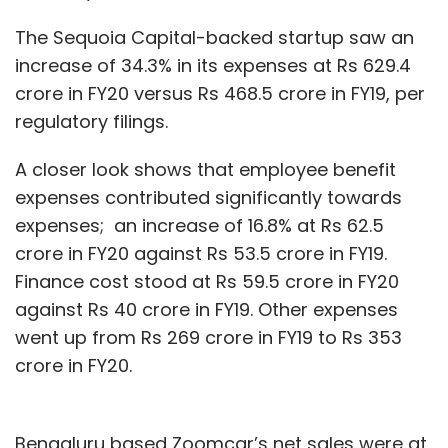
The Sequoia Capital-backed startup saw an
increase of 34.3% in its expenses at Rs 629.4
crore in FY20 versus Rs 468.5 crore in FY19, per
regulatory filings.
A closer look shows that employee benefit
expenses contributed significantly towards
expenses; an increase of 16.8% at Rs 62.5
crore in FY20 against Rs 53.5 crore in FY19.
Finance cost stood at Rs 59.5 crore in FY20
against Rs 40 crore in FY19. Other expenses
went up from Rs 269 crore in FY19 to Rs 353
crore in FY20.
Bengaluru based Zoomcar’s net sales were at