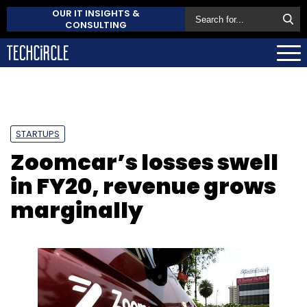
OUR IT INSIGHTS &
CONSULTING
STARTUPS
Zoomcar’s losses swell
in FY20, revenue grows
marginally