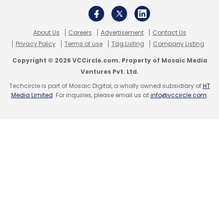
Leave Your Comment(s)
About Us
Careers
Advertisement
Contact Us
Sign up for Newsletter
Privacy Policy
Terms of use
Tag Listing
Company Listing
Select your Newsletter frequency
Copyright © 2026 VCCircle.com. Property of Mosaic Media
Ventures Pvt. Ltd.
Daily Newsletter
Weekly Newsletter
Monthly Newsletter
Techcircle is part of Mosaic Digital, a wholly owned subsidiary of
HT
Media Limited
. For inquiries, please email us at
info@vccircle.com
.
Subscribe
Tata Communications
GCP
Google Cloud