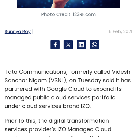
Photo Credit: 123RF.com
Supriya Roy
16 Feb, 2021
Tata Communications, formerly called Videsh
Sanchar Nigam (VSNL), on Tuesday said it has
partnered with Google Cloud to expand its
managed public cloud services portfolio
under cloud services brand IZO.
Prior to this, the digital transformation
services provider’s IZO Managed Cloud