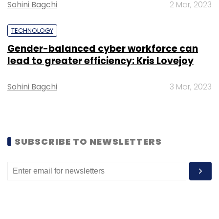
Sohini Bagchi
2 Mar, 2023
TECHNOLOGY
Gender-balanced cyber workforce can
lead to greater efficiency: Kris Lovejoy
Sohini Bagchi
3 Mar, 2023
SUBSCRIBE TO NEWSLETTERS