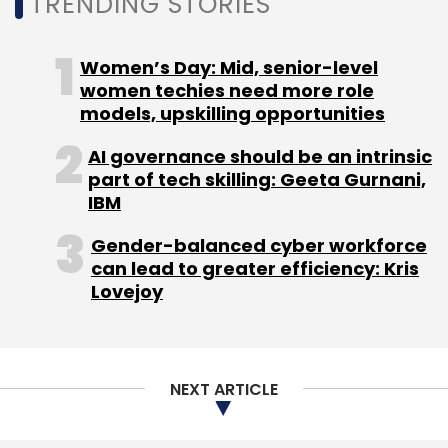
TRENDING STORIES
market close.
Read:
Alok Bardiya on IoT as a strategic
Women’s Day: Mid, senior-level
growth driver for Tata Communications
women techies need more role
models, upskilling opportunities
Founded in 1986, Tata Communications claims
to carry around 30% of the world’s internet
AI governance should be an intrinsic
part of tech skilling: Geeta Gurnani,
routes, and connect businesses to 60% of the
IBM
world’s cloud giants and four out of five
mobile subscribers. Its global tier-1 Internet
Gender-balanced cyber workforce
Protocol network connects to over 200
can lead to greater efficiency: Kris
Lovejoy
countries and territories.
NEXT ARTICLE