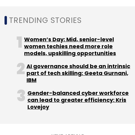
TRENDING STORIES
Women’s Day: Mid, senior-level
women techies need more role
models, upskilling opportunities
AI governance should be an intrinsic
part of tech skilling: Geeta Gurnani,
IBM
Gender-balanced cyber workforce
can lead to greater efficiency: Kris
Lovejoy