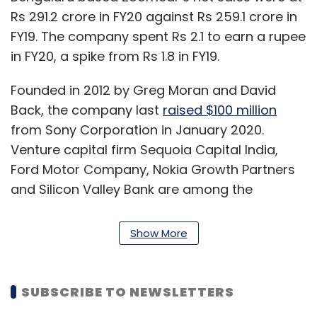
Rs 291.2 crore in FY20 against Rs 259.1 crore in
FY19. The company spent Rs 2.1 to earn a rupee
in FY20, a spike from Rs 1.8 in FY19.
Founded in 2012 by Greg Moran and David
Back, the company last
raised $100 million
from Sony Corporation in January 2020.
Venture capital firm Sequoia Capital India,
Ford Motor Company, Nokia Growth Partners
and Silicon Valley Bank are among the
company’s other investors.
Show More
SUBSCRIBE TO NEWSLETTERS
Leave Your Comment(s)