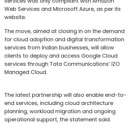
services was only compliant with Amazon
Web Services and Microsoft Azure, as per its
website.
The move, aimed at closing in on the demand
for cloud adoption and digital transformation
services from Indian businesses, will allow
clients to deploy and access Google Cloud
services through Tata Communications’ IZO
Managed Cloud.
The latest partnership will also enable end-to-
end services, including cloud architecture
planning, workload migration and ongoing
operational support, the statement said.