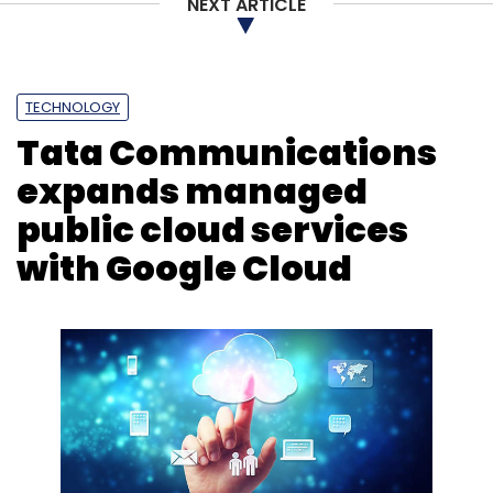
NEXT ARTICLE
TECHNOLOGY
Tata Communications
expands managed
public cloud services
with Google Cloud