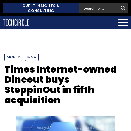
OUR IT INSIGHTS &
CONSULTING
MONEY
M&A
Times Internet-owned
Dineout buys
SteppinOut in fifth
acquisition