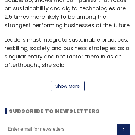
on sustainability and digital technologies are
2.5 times more likely to be among the
strongest performing businesses of the future.
Leaders must integrate sustainable practices,
reskilling, society and business strategies as a
singular entity and not factor them in as an
afterthought, she said.
Show More
Read:
Accenture and VMWare launch
business group for cloud adoption
SUBSCRIBE TO NEWSLETTERS
She also commented on the impact of Covid-
19, saying that the pandemic has allowed
companies to dream bigger, showing that the