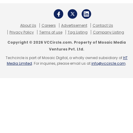
About Us
Careers
Advertisement
Contact Us
Privacy Policy
Terms of use
Tag Listing
Company Listing
Copyright © 2026 VCCircle.com. Property of Mosaic Media
Ventures Pvt. Ltd.
Techcircle is part of Mosaic Digital, a wholly owned subsidiary of
HT
Media Limited
. For inquiries, please email us at
info@vccircle.com
.