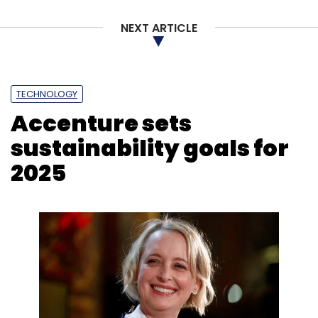
NEXT ARTICLE
TECHNOLOGY
Accenture sets
sustainability goals for
2025