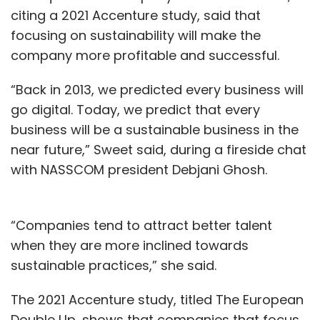
citing a 2021 Accenture study, said that
focusing on sustainability will make the
company more profitable and successful.
“Back in 2013, we predicted every business will
go digital. Today, we predict that every
business will be a sustainable business in the
near future,” Sweet said, during a fireside chat
with NASSCOM president Debjani Ghosh.
“Companies tend to attract better talent
when they are more inclined towards
sustainable practices,” she said.
The 2021 Accenture study, titled The European
Double Up, shows that companies that focus