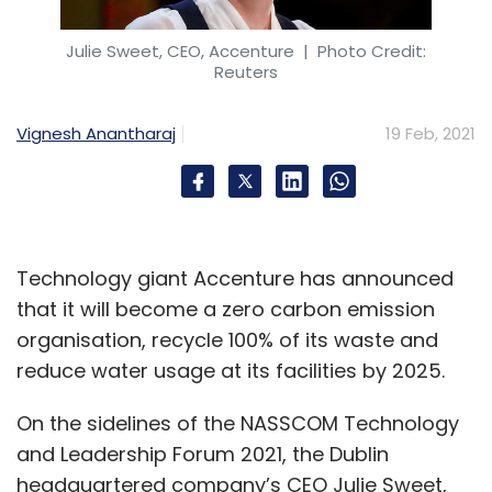
Julie Sweet, CEO, Accenture
| Photo Credit:
Reuters
Vignesh Anantharaj
19 Feb, 2021
Technology giant Accenture has announced
that it will become a zero carbon emission
organisation, recycle 100% of its waste and
reduce water usage at its facilities by 2025.
On the sidelines of the NASSCOM Technology
and Leadership Forum 2021, the Dublin
headquartered company’s CEO Julie Sweet,