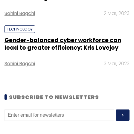
Sign up for Newsletter
Sohini Bagchi
2 Mar, 2023
Select your Newsletter frequency
Daily Newsletter
Weekly Newsletter
TECHNOLOGY
Monthly Newsletter
Gender-balanced cyber workforce can
lead to greater efficiency: Kris Lovejoy
Subscribe
Sohini Bagchi
3 Mar, 2023
Dineout
SteppinOut
Times Internet Ltd
SUBSCRIBE TO NEWSLETTERS