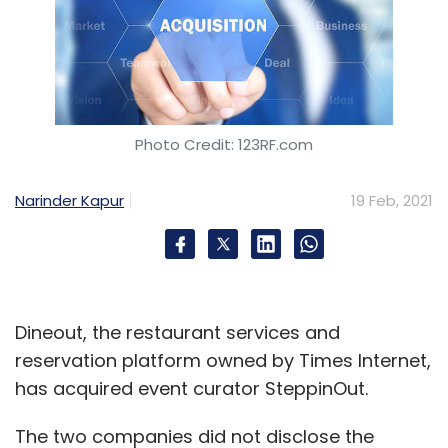
Photo Credit: 123RF.com
Narinder Kapur
19 Feb, 2021
Dineout, the restaurant services and
reservation platform owned by Times Internet,
has acquired event curator SteppinOut.
The two companies did not disclose the