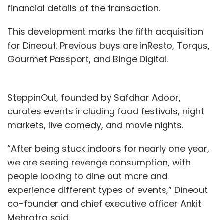
financial details of the transaction.
This development marks the fifth acquisition
for Dineout. Previous buys are inResto, Torqus,
Gourmet Passport, and Binge Digital.
SteppinOut, founded by Safdhar Adoor,
curates events including food festivals, night
markets, live comedy, and movie nights.
“After being stuck indoors for nearly one year,
we are seeing revenge consumption, with
people looking to dine out more and
experience different types of events,” Dineout
co-founder and chief executive officer Ankit
Mehrotra said.