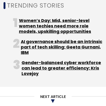
TRENDING STORIES
Julie Sweet
Accenture
Sustainability
The
European Double Up
Women’s Day: Mid, senior-level
NASSCOM Technology And
Leadership Forum 2021
women techies need more role
models, upskilling opportunities
AI governance should be an intrinsic
part of tech skilling: Geeta Gurnani,
IBM
Gender-balanced cyber workforce
can lead to greater efficiency: Kris
Lovejoy
NEXT ARTICLE