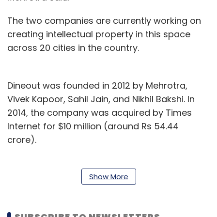
The two companies are currently working on
creating intellectual property in this space
across 20 cities in the country.
Dineout was founded in 2012 by Mehrotra,
Vivek Kapoor, Sahil Jain, and Nikhil Bakshi. In
2014, the company was acquired by Times
Internet for $10 million (around Rs 54.44
crore).
In 2018, Dineout acquired Torqus, a cloud-
based point-of-sale (PoS) firm.
Show More
Also that year, it bought Delhi-based Gourmet
Passport, a mobile app that helps users avail
SUBSCRIBE TO NEWSLETTERS