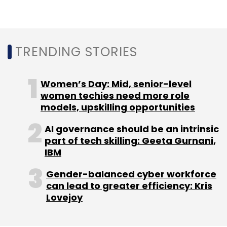
TRENDING STORIES
Women’s Day: Mid, senior-level
women techies need more role
models, upskilling opportunities
AI governance should be an intrinsic
part of tech skilling: Geeta Gurnani,
IBM
Gender-balanced cyber workforce
can lead to greater efficiency: Kris
Lovejoy