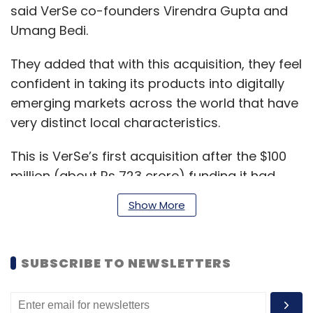
said VerSe co-founders Virendra Gupta and
Umang Bedi.
They added that with this acquisition, they feel
confident in taking its products into digitally
emerging markets across the world that have
very distinct local characteristics.
This is VerSe’s first acquisition after the $100
million (about Rs 723 crore) funding it had
raised from the likes of technology giants
Show More
Google and Microsoft in December 2020. This
had
catapulted
VerSe to the unicorn club of
technology startups that values the company
SUBSCRIBE TO NEWSLETTERS
at more than $1 billion (about Rs7,235 crore).