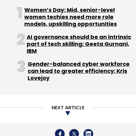
said.
Women’s Day: Mid, senior-level
women techies need more role
models, upskilling opportunities
AI governance should be an intrinsic
part of tech skilling: Geeta Gurnani,
IBM
Leave Your Comment(s)
Gender-balanced cyber workforce
Sign up for Newsletter
can lead to greater efficiency: Kris
Lovejoy
Select your Newsletter frequency
Daily Newsletter
Weekly Newsletter
Monthly Newsletter
NEXT ARTICLE
Subscribe