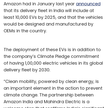
Amazon had in January last year
announced
that its delivery fleet in India will include at
least 10,000 EVs by 2025, and that the vehicles
would be designed and manufactured by
OEMs in the country.
The deployment of these EVs is in addition to
the company’s Climate Pledge commitment
of having 1,00,000 electric vehicles in its global
delivery fleet by 2030.
“Clean mobility, powered by clean energy, is
an important element in the action to prevent
climate change. The partnership between
Amazon India and Mahindra Electric is a