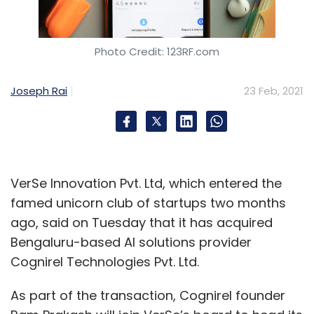
Photo Credit: 123RF.com
Joseph Rai
23 Feb, 2021
VerSe Innovation Pvt. Ltd, which entered the
famed unicorn club of startups two months
ago, said on Tuesday that it has acquired
Bengaluru-based AI solutions provider
Cognirel Technologies Pvt. Ltd.
As part of the transaction, Cognirel founder