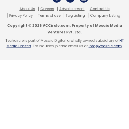
About Us
Careers
Advertisement
Contact Us
Amazon
Mahindra Electric
Treo Zor
Nitin Gadkari
Privacy Policy
Terms of use
Tag Listing
Company Listing
Climate Pledge
EVs
Electric Vehicle
Akhil Saxena
Copyright © 2026 VCCircle.com. Property of Mosaic Media
Ventures Pvt. Ltd.
Techcircle is part of Mosaic Digital, a wholly owned subsidiary of
HT
Media Limited
. For inquiries, please email us at
info@vccircle.com
.