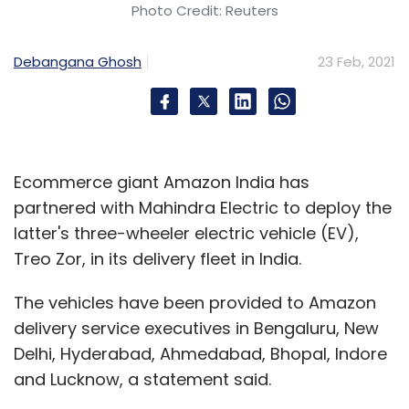
Photo Credit: Reuters
Debangana Ghosh
23 Feb, 2021
Ecommerce giant Amazon India has
partnered with Mahindra Electric to deploy the
latter's three-wheeler electric vehicle (EV),
Treo Zor, in its delivery fleet in India.
The vehicles have been provided to Amazon
delivery service executives in Bengaluru, New
Delhi, Hyderabad, Ahmedabad, Bhopal, Indore
and Lucknow, a statement said.