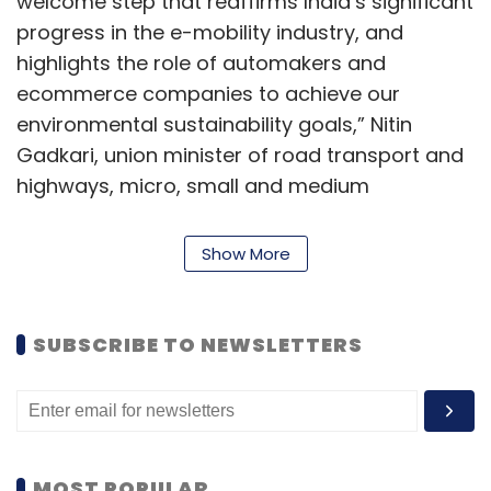
welcome step that reaffirms India’s significant
progress in the e-mobility industry, and
highlights the role of automakers and
ecommerce companies to achieve our
environmental sustainability goals,” Nitin
Gadkari, union minister of road transport and
highways, micro, small and medium
enterprises, said in a statement.
Show More
“India’s dynamic public-and private-sector
leadership, entrepreneurial culture, ability to
build world-class infrastructure, and a unique
SUBSCRIBE TO NEWSLETTERS
confluence of IT and manufacturing skills will
enable us to take global leadership positions
in advanced mobility solutions,” he said.
MOST POPULAR