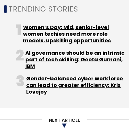
Subscribe
TRENDING STORIES
Women’s Day: Mid, senior-level
women techies need more role
models, upskilling opportunities
Versé Innovation Pvt. Ltd
Cognirel Technologies Pvt.
Ltd
DailyHunt
Josh
Ram Prakash
Virendra Gupta
AI governance should be an intrinsic
Umang Bedi
part of tech skilling: Geeta Gurnani,
IBM
Gender-balanced cyber workforce
can lead to greater efficiency: Kris
Lovejoy
NEXT ARTICLE