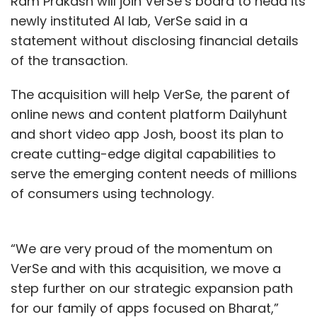
Ram Prakash will join VerSe’s board to head its
newly instituted AI lab, VerSe said in a
statement without disclosing financial details
of the transaction.
The acquisition will help VerSe, the parent of
online news and content platform Dailyhunt
and short video app Josh, boost its plan to
create cutting-edge digital capabilities to
serve the emerging content needs of millions
of consumers using technology.
“We are very proud of the momentum on
VerSe and with this acquisition, we move a
step further on our strategic expansion path
for our family of apps focused on Bharat,”