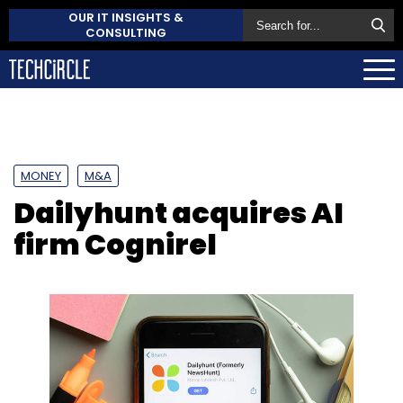
OUR IT INSIGHTS &
CONSULTING
MONEY
M&A
Dailyhunt acquires AI
firm Cognirel