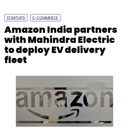
STARTUPS
E-COMMERCE
Amazon India partners
with Mahindra Electric
to deploy EV delivery
fleet