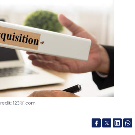
redit: 123RF.com