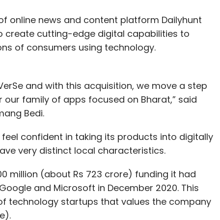
t of online news and content platform Dailyhunt
 create cutting-edge digital capabilities to
ions of consumers using technology.
rSe and with this acquisition, we move a step
r our family of apps focused on Bharat,” said
mang Bedi.
feel confident in taking its products into digitally
e very distinct local characteristics.
$100 million (about Rs 723 crore) funding it had
s Google and Microsoft in December 2020. This
 of technology startups that values the company
e).