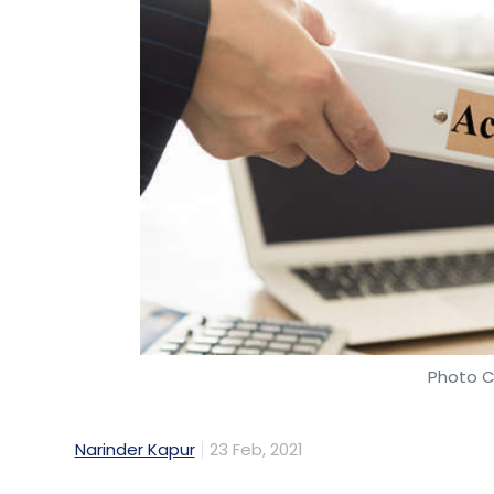
Photo C
Narinder Kapur
23 Feb, 2021