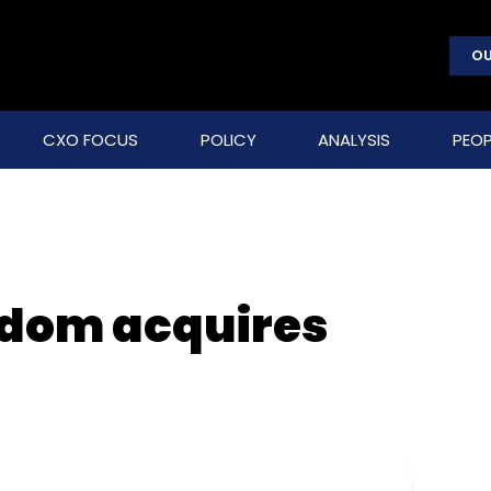
OU
CXO FOCUS
POLICY
ANALYSIS
PEOP
dom acquires