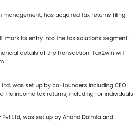
 management, has acquired tax returns filing
 mark its entry into the tax solutions segment.
ncial details of the transaction. Tax2win will
rm.
 Ltd, was set up by co-founders including CEO
file income tax returns, including for individuals
 Pvt Ltd, was set up by Anand Dalmia and