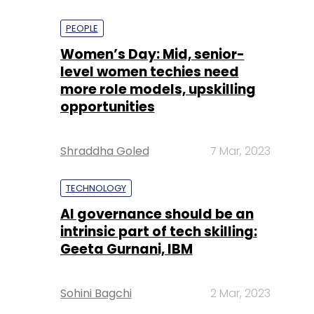
PEOPLE
Women’s Day: Mid, senior-
level women techies need
more role models, upskilling
opportunities
Shraddha Goled
7 Mar, 2023
TECHNOLOGY
AI governance should be an
intrinsic part of tech skilling:
Geeta Gurnani, IBM
Sohini Bagchi
2 Mar, 2023