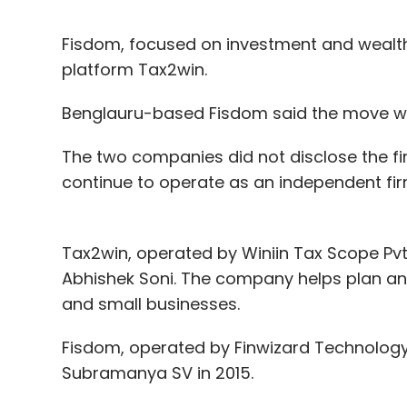
Fisdom, focused on investment and wealth
platform Tax2win.
Benglauru-based Fisdom said the move will
The two companies did not disclose the fina
continue to operate as an independent fi
Tax2win, operated by Winiin Tax Scope Pvt
Abhishek Soni. The company helps plan and 
and small businesses.
Fisdom, operated by Finwizard Technology
Subramanya SV in 2015.