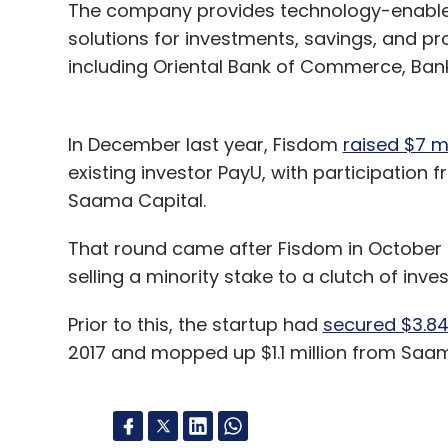
The company provides technology-enable
solutions for investments, savings, and pr
including Oriental Bank of Commerce, Bank 
In December last year, Fisdom
raised $7 mi
existing investor PayU, with participation
Saama Capital.
That round came after Fisdom in October 20
selling a minority stake to a clutch of in
Prior to this, the startup had
secured $3.84 
2017 and mopped up $1.1 million from Saam