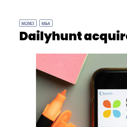
MONEY
M&A
Dailyhunt acquire