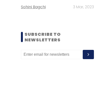
Sohini Bagchi
3 Mar, 2023
SUBSCRIBE TO
NEWSLETTERS