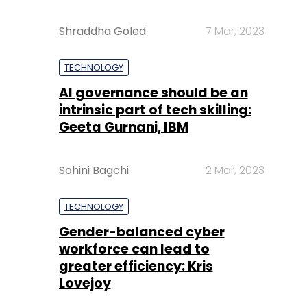
Shraddha Goled
7 Mar, 2023
TECHNOLOGY
AI governance should be an
intrinsic part of tech skilling:
Geeta Gurnani, IBM
Sohini Bagchi
2 Mar, 2023
TECHNOLOGY
Gender-balanced cyber
workforce can lead to
greater efficiency: Kris
Lovejoy