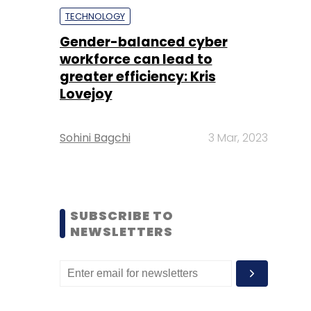
TECHNOLOGY
Gender-balanced cyber
workforce can lead to
greater efficiency: Kris
Lovejoy
Sohini Bagchi
3 Mar, 2023
SUBSCRIBE TO
NEWSLETTERS