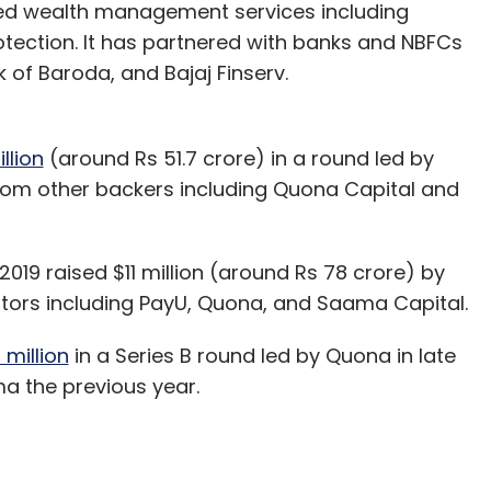
d wealth management services including
otection. It has partnered with banks and NBFCs
of Baroda, and Bajaj Finserv.
llion
(around Rs 51.7 crore) in a round led by
 from other backers including Quona Capital and
19 raised $11 million (around Rs 78 crore) by
vestors including PayU, Quona, and Saama Capital.
million
in a Series B round led by Quona in late
a the previous year.