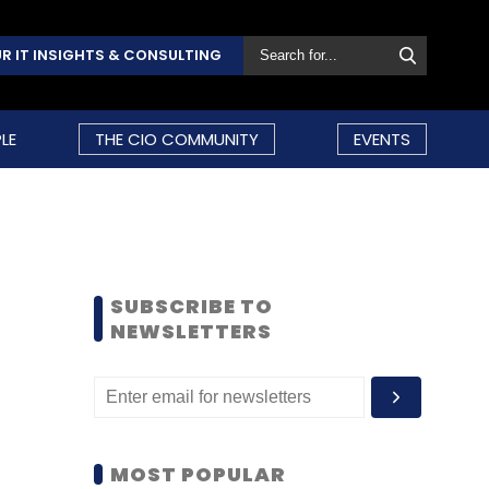
R IT INSIGHTS & CONSULTING
LE
THE CIO COMMUNITY
EVENTS
SUBSCRIBE TO
NEWSLETTERS
MOST POPULAR