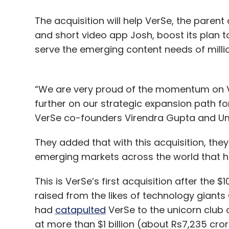
The acquisition will help VerSe, the paren
and short video app Josh, boost its plan to
serve the emerging content needs of mill
“We are very proud of the momentum on Ve
further on our strategic expansion path fo
VerSe co-founders Virendra Gupta and U
They added that with this acquisition, they 
emerging markets across the world that hav
This is VerSe’s first acquisition after the 
raised from the likes of technology giant
had
catapulted
VerSe to the unicorn club
at more than $1 billion (about Rs7,235 cror