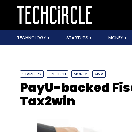
TECHNOLOGY
STARTUPS
MONEY
STARTUPS
FIN-TECH
MONEY
M&A
PayU-backed Fis
Tax2win