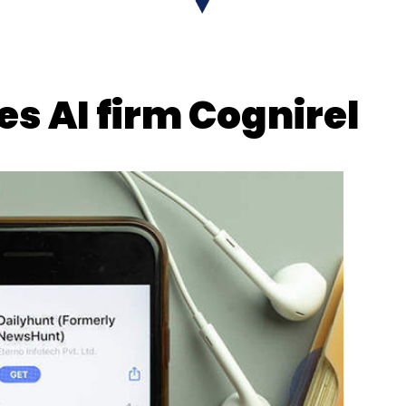
s AI firm Cognirel