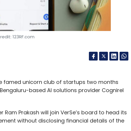
redit: 123RF.com
the famed unicorn club of startups two months
 Bengaluru-based AI solutions provider Cognirel
r Ram Prakash will join VerSe’s board to head its
tement without disclosing financial details of the