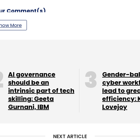
our Comment(s)
how More
nthly Newsletter
Subscribe
AI governance
Gender-ba
should be an
cyber work
intrinsic part of tech
lead to gre
skilling: Geeta
efficiency: 
Gurnani, IBM
Lovejoy
NEXT ARTICLE