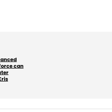
lanced
force can
ater
Kris