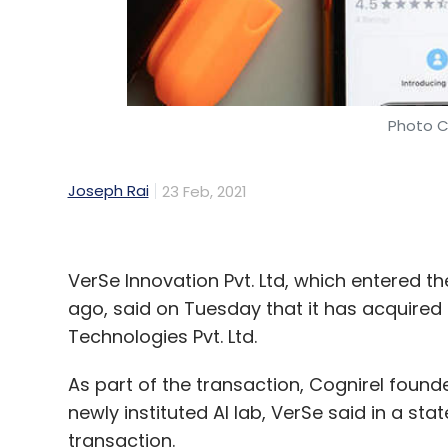
Photo C
Joseph Rai
23 Feb, 2021
VerSe Innovation Pvt. Ltd, which entered 
ago, said on Tuesday that it has acquired
Technologies Pvt. Ltd.
As part of the transaction, Cognirel founde
newly instituted AI lab, VerSe said in a sta
transaction.