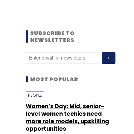
SUBSCRIBE TO
NEWSLETTERS
MOST POPULAR
PEOPLE
Women’s Day: Mid, senior-
level women techies need
more role models, upskilling
opportunities