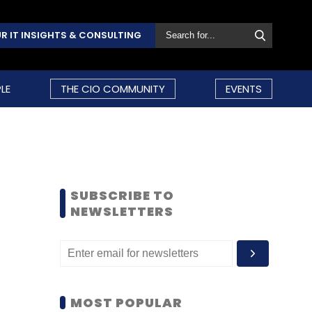
R IT INSIGHTS & CONSULTING
LE
THE CIO COMMUNITY
EVENTS
SUBSCRIBE TO
NEWSLETTERS
MOST POPULAR