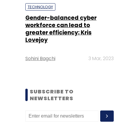
TECHNOLOGY
Gender-balanced cyber
workforce can lead to
greater efficiency: Kris
Lovejoy
Sohini Bagchi
3 Mar, 2023
SUBSCRIBE TO
NEWSLETTERS