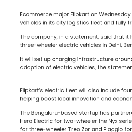
Ecommerce major Flipkart on Wednesday an
vehicles in its city logistics fleet and fully 
The company, in a statement, said that i
three-wheeler electric vehicles in Delhi, 
It will set up charging infrastructure aroun
adoption of electric vehicles, the statemen
Flipkart’s electric fleet will also include 
helping boost local innovation and econo
The Bengaluru-based startup has partnered
Hero Electric for two-wheeler the Nyx serie
for three-wheeler Treo Zor and Piaggio for