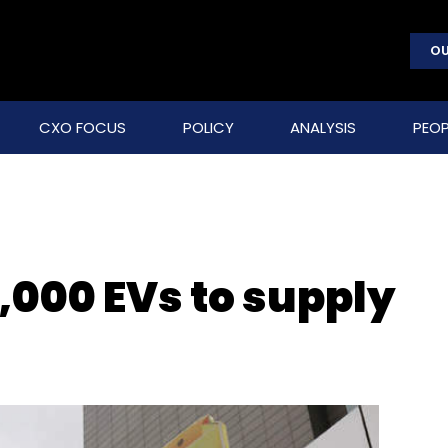
OU
CXO FOCUS
POLICY
ANALYSIS
PEOP
5,000 EVs to supply