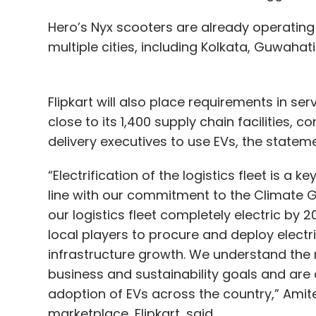
Hero’s Nyx scooters are already operating 
multiple cities, including Kolkata, Guwaha
Flipkart will also place requirements in ser
close to its 1,400 supply chain facilitie
delivery executives to use EVs, the stateme
“Electrification of the logistics fleet is a ke
line with our commitment to the Climate Gro
our logistics fleet completely electric by 
local players to procure and deploy electr
infrastructure growth. We understand the r
business and sustainability goals and are
adoption of EVs across the country,” Amite
marketplace, Flipkart, said.