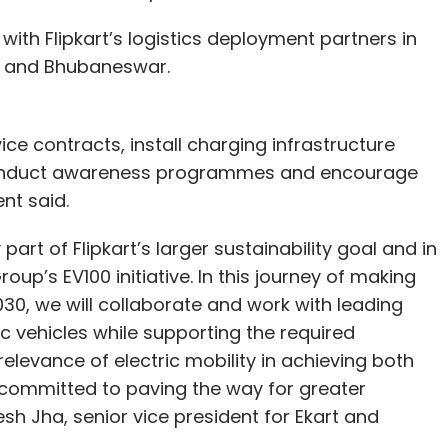
with Flipkart’s logistics deployment partners in
ti and Bhubaneswar.
vice contracts, install charging infrastructure
s, conduct awareness programmes and encourage
nt said.
y part of Flipkart’s larger sustainability goal and in
up’s EV100 initiative. In this journey of making
2030, we will collaborate and work with leading
ic vehicles while supporting the required
elevance of electric mobility in achieving both
 committed to paving the way for greater
sh Jha, senior vice president for Ekart and