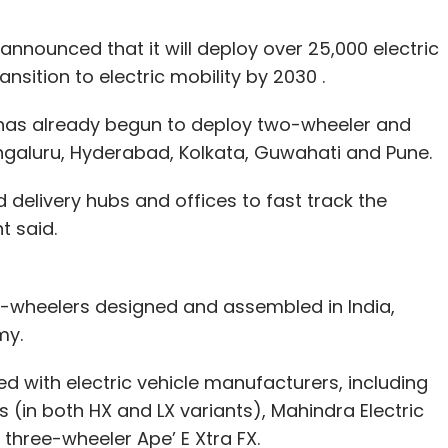
nounced that it will deploy over 25,000 electric
transition to electric mobility by 2030 .
t has already begun to deploy two-wheeler and
Bengaluru, Hyderabad, Kolkata, Guwahati and Pune.
d delivery hubs and offices to fast track the
t said.
four-wheelers designed and assembled in India,
my.
 with electric vehicle manufacturers, including
s (in both HX and LX variants), Mahindra Electric
 three-wheeler Ape’ E Xtra FX.