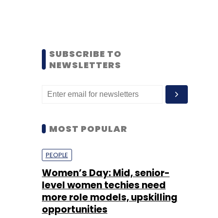
SUBSCRIBE TO
NEWSLETTERS
MOST POPULAR
PEOPLE
Women’s Day: Mid, senior-
level women techies need
more role models, upskilling
opportunities