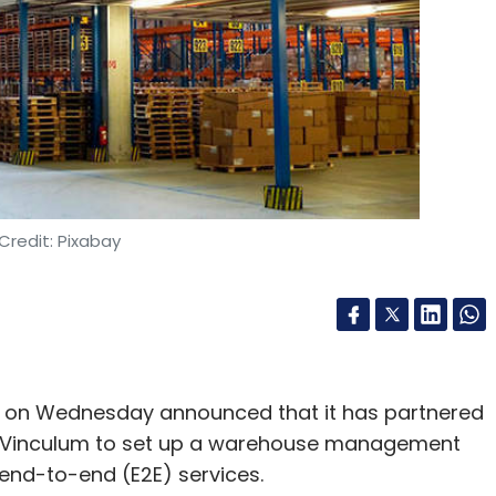
Credit: Pixabay
s on Wednesday announced that it has partnered
er Vinculum to set up a warehouse management
 end-to-end (E2E) services.