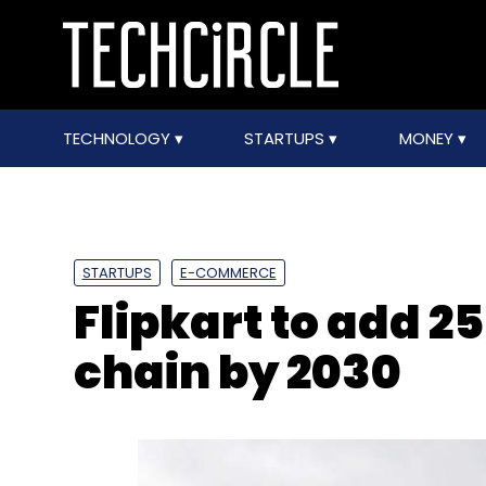
TECHNOLOGY
STARTUPS
MONEY
STARTUPS
E-COMMERCE
Flipkart to add 2
chain by 2030