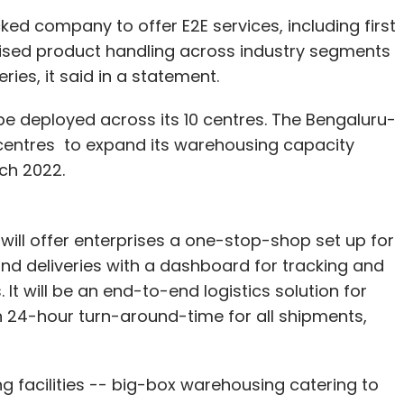
cked company to offer E2E services, including first
alised product handling across industry segments
ies, it said in a statement.
 deployed across its 10 centres. The Bengaluru-
entres to expand its warehousing capacity
rch 2022.
will offer enterprises a one-stop-shop set up for
 and deliveries with a dashboard for tracking and
 It will be an end-to-end logistics solution for
h 24-hour turn-around-time for all shipments,
 facilities -- big-box warehousing catering to