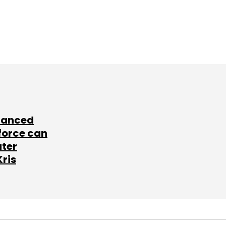
lanced
force can
ater
Kris