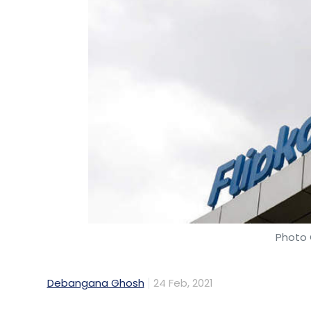
Photo 
Debangana Ghosh
24 Feb, 2021