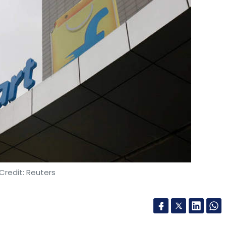
Credit: Reuters