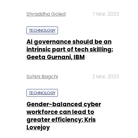
Shraddha Goled
7 Mar, 2023
TECHNOLOGY
AI governance should be an
intrinsic part of tech skilling:
Geeta Gurnani, IBM
Sohini Bagchi
2 Mar, 2023
TECHNOLOGY
Gender-balanced cyber
workforce can lead to
greater efficiency: Kris
Lovejoy