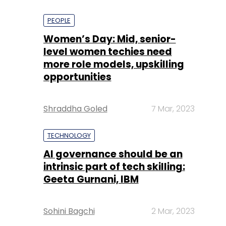
PEOPLE
Women’s Day: Mid, senior-
level women techies need
more role models, upskilling
opportunities
Shraddha Goled
7 Mar, 2023
TECHNOLOGY
AI governance should be an
intrinsic part of tech skilling:
Geeta Gurnani, IBM
Sohini Bagchi
2 Mar, 2023