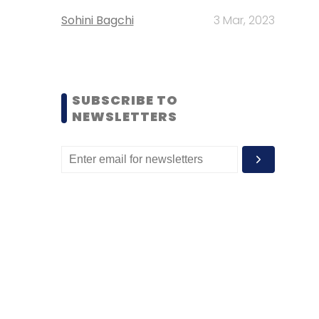
Sohini Bagchi
3 Mar, 2023
SUBSCRIBE TO
NEWSLETTERS