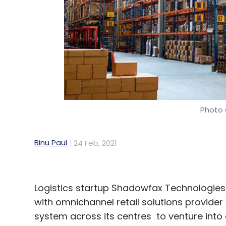
Photo 
Binu Paul
24 Feb, 2021
Logistics startup Shadowfax Technologie
with omnichannel retail solutions provid
system across its centres to venture into