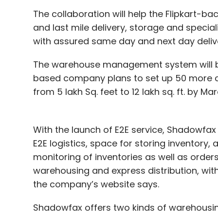
The collaboration will help the Flipkart-ba
and last mile delivery, storage and speci
with assured same day and next day deliver
The warehouse management system will be
based company plans to set up 50 more c
from 5 lakh Sq. feet to 12 lakh sq. ft. by Ma
With the launch of E2E service, Shadowfax 
E2E logistics, space for storing inventory,
monitoring of inventories as well as orders.
warehousing and express distribution, wit
the company’s website says.
Shadowfax offers two kinds of warehousing