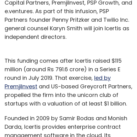
Capital Partners, PremjiInvest, PSP Growth, and
e.ventures. As part of this infusion, PSP
Partners founder Penny Pritzker and Twilio Inc.
general counsel Karyn Smith will join Icertis as
independent directors.
This funding comes after Icertis raised $115
million (around Rs 791.6 crore) in a Series E
round in July 2019. That exercise,
led by
PremjiInvest
and US-based Greycroft Partners,
propelled the firm into the unicorn club of
startups with a valuation of at least $1 billion.
Founded in 2009 by Samir Bodas and Monish
Darda, Icertis provides enterprise contract
management software in the cloud. Its