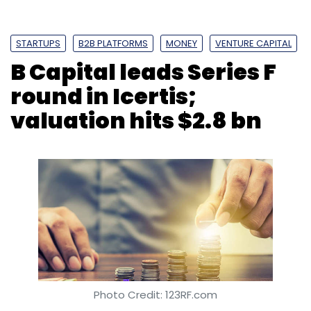
STARTUPS
B2B PLATFORMS
MONEY
VENTURE CAPITAL
B Capital leads Series F
round in Icertis;
valuation hits $2.8 bn
Photo Credit: 123RF.com