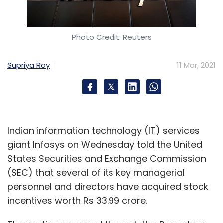
Photo Credit: Reuters
Supriya Roy
11 Mar, 2021
Indian information technology (IT) services
giant Infosys on Wednesday told the United
States Securities and Exchange Commission
(SEC) that several of its key managerial
personnel and directors have acquired stock
incentives worth Rs 33.99 crore.