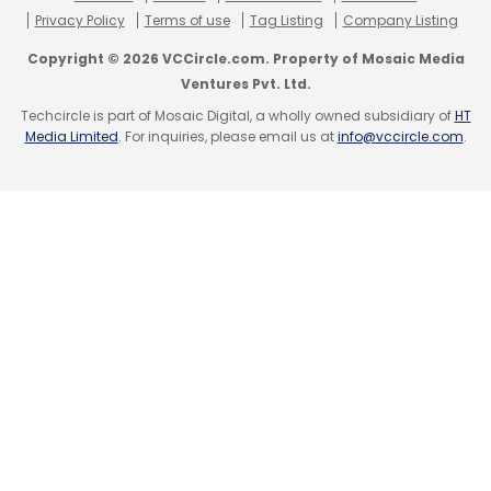
Privacy Policy
Terms of use
Tag Listing
Company Listing
Copyright © 2026 VCCircle.com. Property of Mosaic Media
Ventures Pvt. Ltd.
Techcircle is part of Mosaic Digital, a wholly owned subsidiary of
HT
Media Limited
. For inquiries, please email us at
info@vccircle.com
.