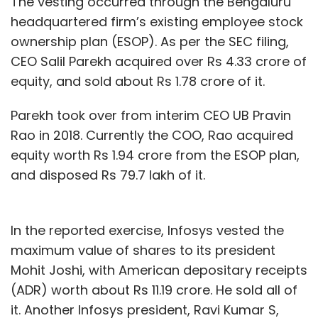
The vesting occurred through the Bengaluru
headquartered firm’s existing employee stock
ownership plan (ESOP). As per the SEC filing,
CEO Salil Parekh acquired over Rs 4.33 crore of
equity, and sold about Rs 1.78 crore of it.
Parekh took over from interim CEO UB Pravin
Rao in 2018. Currently the COO, Rao acquired
equity worth Rs 1.94 crore from the ESOP plan,
and disposed Rs 79.7 lakh of it.
In the reported exercise, Infosys vested the
maximum value of shares to its president
Mohit Joshi, with American depositary receipts
(ADR) worth about Rs 11.19 crore. He sold all of
it. Another Infosys president, Ravi Kumar S,