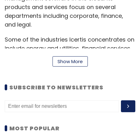
products and services focus on several
departments including corporate, finance,
and legal.
Some of the industries Icertis concentrates on
include energy and utilities, financial services,
retail, technology, and transportation.
Show More
It will use the capital it has now raised to
SUBSCRIBE TO NEWSLETTERS
enhance technological infrastructure, with a
focus on accelerating artificial intelligence (AI)
and blockchain development.
Icertis will also use the round to expand sales
MOST POPULAR
and marketing footprints and build out its