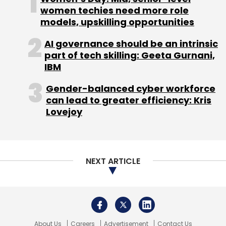
Funding
women techies need more role
models, upskilling opportunities
AI governance should be an intrinsic
part of tech skilling: Geeta Gurnani,
IBM
Gender-balanced cyber workforce
can lead to greater efficiency: Kris
Lovejoy
NEXT ARTICLE
About Us
Careers
Advertisement
Contact Us