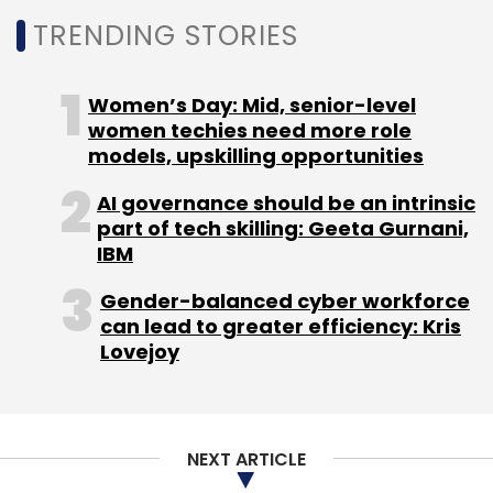
Daily Newsletter
Weekly Newsletter
TRENDING STORIES
Monthly Newsletter
Subscribe
Women’s Day: Mid, senior-level
women techies need more role
models, upskilling opportunities
AI governance should be an intrinsic
Infosys
ESOP
Stock Options
CEO
CFO
COO
part of tech skilling: Geeta Gurnani,
ADR
Equity
Salil Parekh
IBM
Gender-balanced cyber workforce
can lead to greater efficiency: Kris
Lovejoy
NEXT ARTICLE