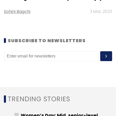
Sohini Bagchi
3 Mar, 2023
Leave Your Comment(s)
Sign up for Newsletter
SUBSCRIBE TO NEWSLETTERS
Select your Newsletter frequency
Daily Newsletter
Weekly Newsletter
Monthly Newsletter
Subscribe
TRENDING STORIES
Icertis
Icertis Inc.
B Capital Group
Greycroft
Meritech Capital Partners
PremjiInvest
PSP Growth
Women’s Day: Mid, senior-level
E.ventures
SaaS
Enterprise
Startups
TMT
VC