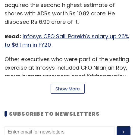
acquired the second highest estimate of
shares with ADRs worth Rs 10.82 crore. He
disposed Rs 6.99 crore of it.
Read:
Infosys CEO Salil Parekh's salary up 26%
to $6.1 mn in FY20
Other executives who were part of the vesting
exercise at Infosys included CFO Nilanjan Roy,
group human resources head Krishnamurthy
Shankar, company secretary Manikantha AGS,
Show More
and group general counsel and the chief
compliance officer Inderpreet Sawhney.
SUBSCRIBE TO NEWSLETTERS
In a separate regulatory filing from Infosys to
the SEC on Thursday, chairman Nandan