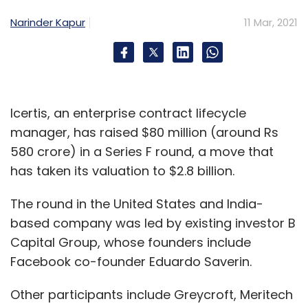
Narinder Kapur
11 Mar, 2021
Icertis, an enterprise contract lifecycle
manager, has raised $80 million (around Rs
580 crore) in a Series F round, a move that
has taken its valuation to $2.8 billion.
The round in the United States and India-
based company was led by existing investor B
Capital Group, whose founders include
Facebook co-founder Eduardo Saverin.
Other participants include Greycroft, Meritech