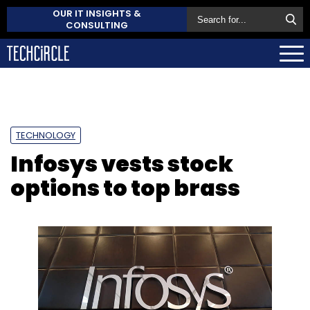
OUR IT INSIGHTS &
CONSULTING
TECHNOLOGY
Infosys vests stock
options to top brass