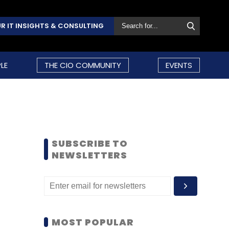
R IT INSIGHTS & CONSULTING
LE
THE CIO COMMUNITY
EVENTS
SUBSCRIBE TO
NEWSLETTERS
MOST POPULAR