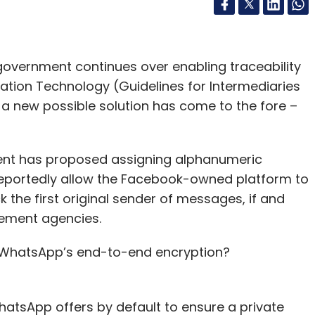
government continues over enabling traceability
ation Technology (Guidelines for Intermediaries
, a new possible solution has come to the fore –
ent has proposed assigning alphanumeric
reportedly allow the Facebook-owned platform to
k the first original sender of messages, if and
cement agencies.
g WhatsApp’s end-to-end encryption?
hatsApp offers by default to ensure a private