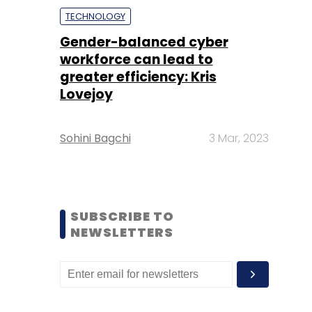
TECHNOLOGY
Gender-balanced cyber
workforce can lead to
greater efficiency: Kris
Lovejoy
Sohini Bagchi
3 Mar, 2023
SUBSCRIBE TO
NEWSLETTERS