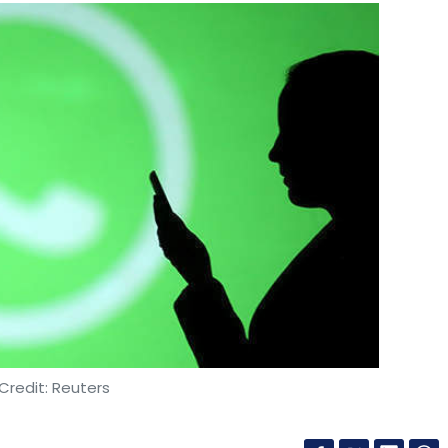
Credit: Reuters