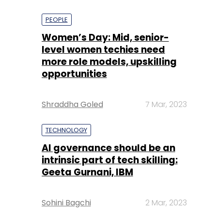
PEOPLE
Women’s Day: Mid, senior-
level women techies need
more role models, upskilling
opportunities
Shraddha Goled
7 Mar, 2023
TECHNOLOGY
AI governance should be an
intrinsic part of tech skilling:
Geeta Gurnani, IBM
Sohini Bagchi
2 Mar, 2023