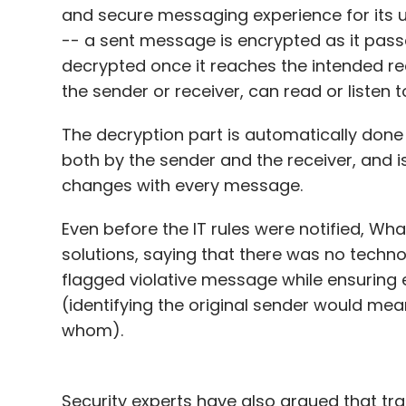
and secure messaging experience for its 
-- a sent message is encrypted as it pass
decrypted once it reaches the intended re
the sender or receiver, can read or listen
The decryption part is automatically done 
both by the sender and the receiver, and is
changes with every message.
Even before the IT rules were notified, Wh
solutions, saying that there was no technol
flagged violative message while ensuring 
(identifying the original sender would m
whom).
Security experts have also argued that tr