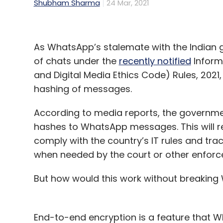
Shubham Sharma
24 Mar, 2021
As WhatsApp’s stalemate with the Indian 
of chats under the
recently notified
Inform
and Digital Media Ethics Code) Rules, 2021
hashing of messages.
According to media reports, the governm
hashes to WhatsApp messages. This will 
comply with the country’s IT rules and trac
when needed by the court or other enfor
But how would this work without breakin
End-to-end encryption is a feature that W