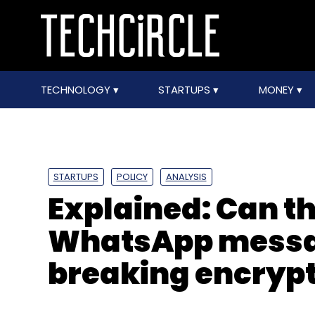
TECHNOLOGY
STARTUPS
MONEY
STARTUPS
POLICY
ANALYSIS
Explained: Can th
WhatsApp messa
breaking encryp