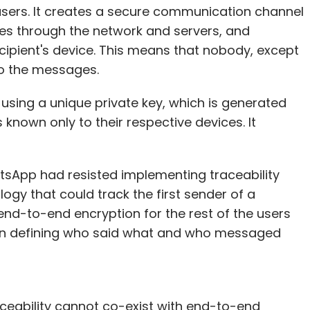
users. It creates a secure communication channel
es through the network and servers, and
cipient's device. This means that nobody, except
 to the messages.
using a unique private key, which is generated
 known only to their respective devices. It
atsApp had resisted implementing traceability
ogy that could track the first sender of a
end-to-end encryption for the rest of the users
ean defining who said what and who messaged
aceability cannot co-exist with end-to-end