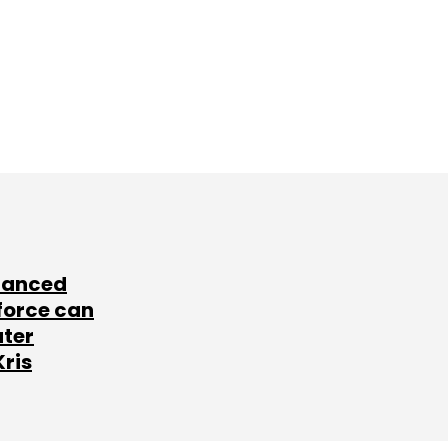
lanced
force can
ater
Kris