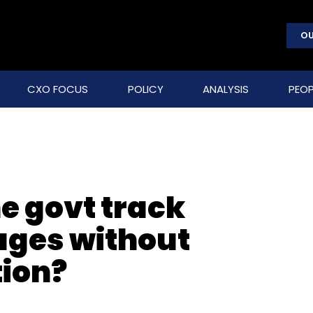
OU
CXO FOCUS
POLICY
ANALYSIS
PEOP
e govt track
ges without
tion?