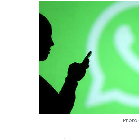
Photo 