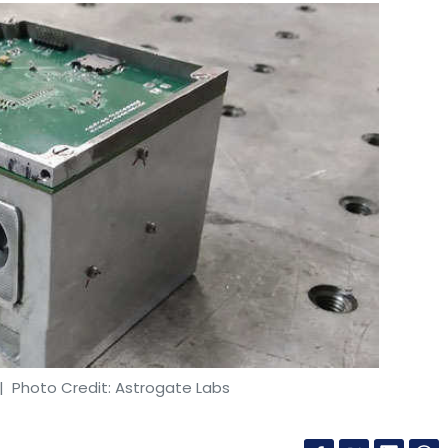
 Photo Credit: Astrogate Labs