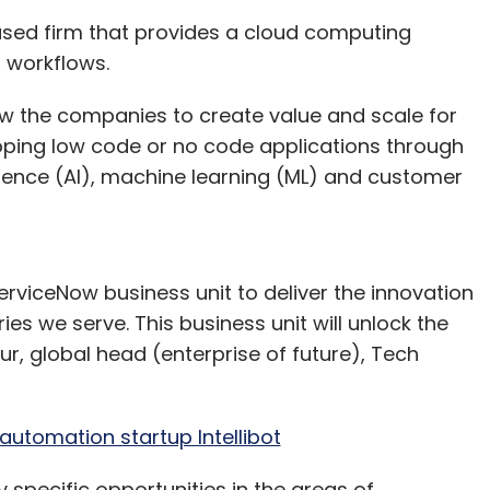
ased firm that provides a cloud computing
l workflows.
low the companies to create value and scale for
oping low code or no code applications through
elligence (AI), machine learning (ML) and customer
erviceNow business unit to deliver the innovation
es we serve. This business unit will unlock the
ur, global head (enterprise of future), Tech
 Nitish Singh | Credit: Astrogate Labs
 you what that means.
automation startup Intellibot
system also works in conjunction with ground
y specific opportunities in the areas of