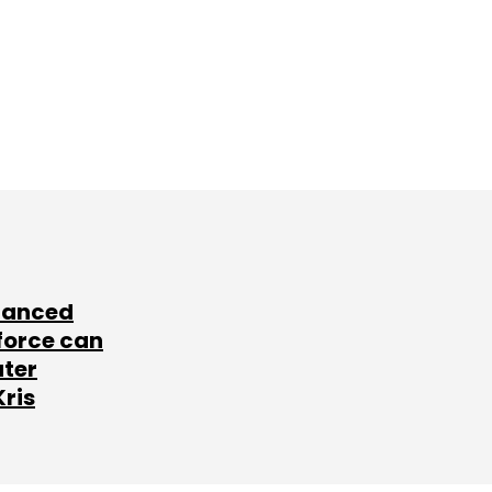
lanced
force can
ater
Kris