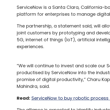
ServiceNow is a Santa Clara, California-b
platform for enterprises to manage digita
The partnership, a statement said, will al
joint customers by prototyping and devel
5G, internet of things (IoT), artificial int
experiences.
“We will continue to invest and scale our S
productised by ServiceNow into the industri
promise of digital productivity,” Charu Kap
(From left) Co-founders Aditya Kedlaya and
Mahindra, said.
Don’t space out on us just yet – we'll tell
Read:
ServiceNow to buy robotic process 
Similar to RF communication, Astrogate’s 
The alliance is expected to identify industr