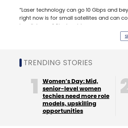
“Laser technology can go 10 Gbps and beyo
right now is for small satellites and can 
km distance,” Singh said.
S
The startup expects that it will generate 
technology in the next four-five years.
TRENDING STORIES
It recently raised a funding round, dubbed 
claims to have secured a total of $750,000
Women’s Day: Mid,
senior-level women
Why did the satellites miss the dinner p
techies need more role
models, upskilling
opportunities
And that brings us to... Astrogate’s launch
Singh, an aerospace engineering graduate 