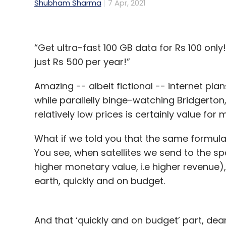
Shubham Sharma
7 Apr, 2021
“Get ultra-fast 100 GB data for Rs 100 onl
just Rs 500 per year!”
Amazing -- albeit fictional -- internet pl
while parallelly binge-watching Bridgerto
relatively low prices is certainly value for
What if we told you that the same formula
You see, when satellites we send to the 
higher monetary value, i.e higher revenue
earth, quickly and on budget.
And that ‘quickly and on budget’ part, dea