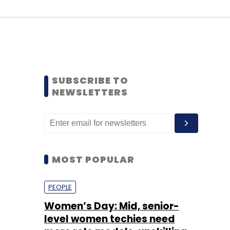
SUBSCRIBE TO
NEWSLETTERS
MOST POPULAR
PEOPLE
Women’s Day: Mid, senior-
level women techies need