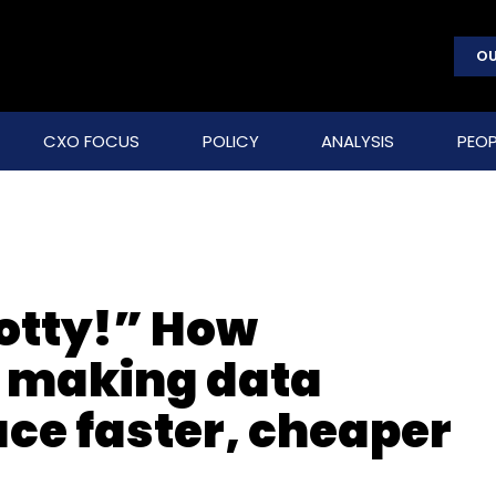
OU
CXO FOCUS
POLICY
ANALYSIS
PEOP
otty!” How
s making data
ace faster, cheaper