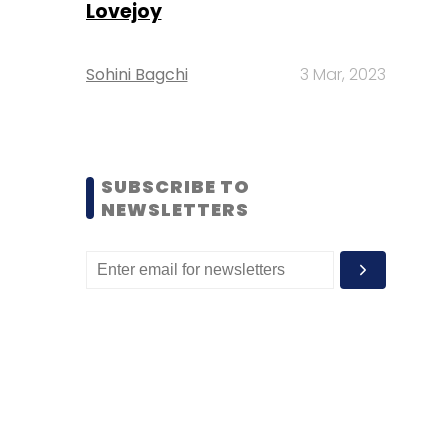
Lovejoy
Sohini Bagchi
3 Mar, 2023
SUBSCRIBE TO
NEWSLETTERS