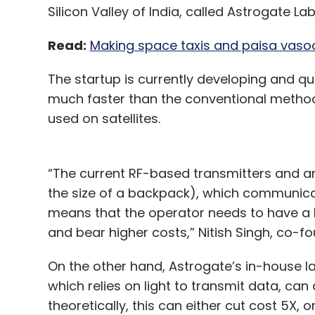
Silicon Valley of India, called Astrogate Lab
Read:
Making space taxis and paisa vasool 
The startup is currently developing and q
much faster than the conventional metho
used on satellites.
“The current RF-based transmitters and ant
the size of a backpack), which communicat
means that the operator needs to have a 
and bear higher costs,” Nitish Singh, co-f
On the other hand, Astrogate’s in-house 
which relies on light to transmit data, can
theoretically, this can either cut cost 5X,