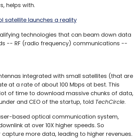
s, helps with.
satellite launches a reality
ualifying technologies that can beam down data
ds -- RF (radio frequency) communications --
ennas integrated with small satellites (that are
e at a rate of about 100 Mbps at best. This
lot of time to download massive chunks of data,
ounder and CEO of the startup, told
TechCircle
.
laser-based optical communication system,
 downlink at over 10X higher speeds. So
 or capture more data, leading to higher revenues.