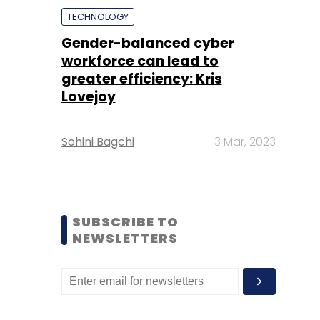
TECHNOLOGY
Gender-balanced cyber
workforce can lead to
greater efficiency: Kris
Lovejoy
Sohini Bagchi
3 Mar, 2023
SUBSCRIBE TO
NEWSLETTERS