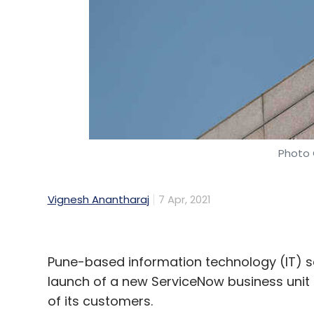
data down because of the already strain
network that's associated with it,” Singh s
To address this, in 2017, he came up with
colleague and IIT Guwahati graduate Adit
In 2019, the company prototyped indigenou
(for accurate pointing and steering of la
Photo 
point-to-point technology demonstration u
to develop Astro-Link, a fully-integrated
Vignesh Anantharaj
7 Apr, 2021
promising small satellite-to-ground downl
Pune-based information technology (IT) 
launch of a new ServiceNow business unit 
of its customers.