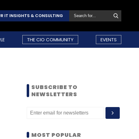
R IT INSIGHTS & CONSULTING
LE
THE CIO COMMUNITY
EVENTS
SUBSCRIBE TO
NEWSLETTERS
MOST POPULAR