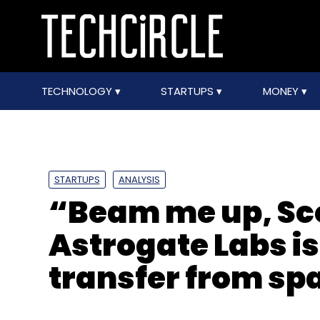
TECHNOLOGY
STARTUPS
MONEY
STARTUPS
ANALYSIS
“Beam me up, Sc
Astrogate Labs i
transfer from sp