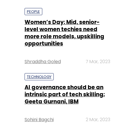
PEOPLE
Women’s Day: Mid, senior-
level women techies need
more role models, upskilling
opportunities
Shraddha Goled
7 Mar, 2023
TECHNOLOGY
AI governance should be an
intrinsic part of tech skilling:
Geeta Gurnani, IBM
Sohini Bagchi
2 Mar, 2023