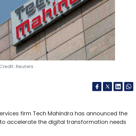
ed RF communication products and the ground
aid.
 the idea of laser communication with former
ya Kedlaya, and Astrogate Labs was born.
s pointing, acquisition and tracking systems
ser beams) and successfully completed terrestrial
Credit: Reuters
sing low altitude UAV platforms. This led them
 space-ready optical communication solution
ink at 1 Gbps.
services firm Tech Mahindra has announced the
to accelerate the digital transformation needs