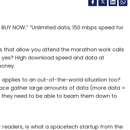
y! BUY NOW.” “Unlimited data, 150 mbps speed for
ans that allow you attend the marathon work calls
n, yes? High download speed and data at
 money.
 applies to an out-of-the-world situation too?
space gather large amounts of data (more data =
), they need to be able to beam them down to
r readers, is what a spacetech startup from the