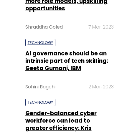
more role models, upskilling
opportunities
Shraddha Goled
7 Mar, 2023
TECHNOLOGY
AI governance should be an
intrinsic part of tech skilling:
Geeta Gurnani, IBM
Sohini Bagchi
2 Mar, 2023
TECHNOLOGY
Gender-balanced cyber
workforce can lead to
greater efficiency: Kris