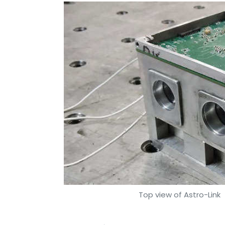
Top view of Astro-Link
|