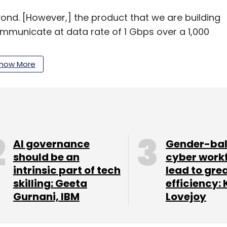
nd. [However,] the product that we are building
communicate at data rate of 1 Gbps over a 1,000
how More
about
$60-70 million in revenue
with this
pre-Series A, from Speciale Invest and others. It
 (about Rs 5.5 crore) so far.
AI governance
Gender-ba
should be an
cyber work
arty? Because they had a big ‘launch’.
intrinsic part of tech
lead to gre
skilling: Geeta
efficiency: 
Gurnani, IBM
Lovejoy
 story.
from IIT Kharagpur, had dabbled with satellite