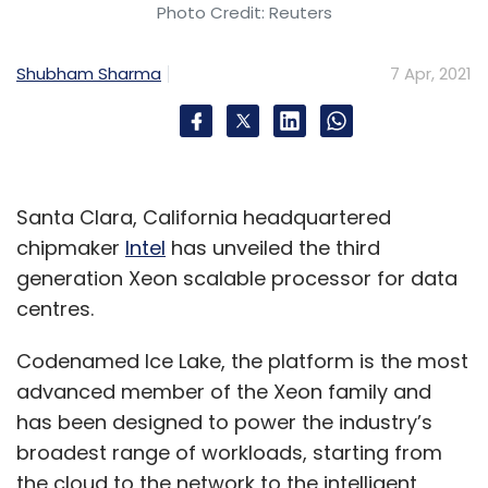
Photo Credit: Reuters
Shubham Sharma
7 Apr, 2021
Santa Clara, California headquartered
chipmaker
Intel
has unveiled the third
generation Xeon scalable processor for data
centres.
Codenamed Ice Lake, the platform is the most
advanced member of the Xeon family and
has been designed to power the industry’s
broadest range of workloads, starting from
the cloud to the network to the intelligent