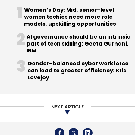
Select your Newsletter frequency
Women’s Day: Mid, senior-level
Daily Newsletter
Weekly Newsletter
women techies need more role
Monthly Newsletter
models, upskilling opportunities
Subscribe
AI governance should be an intrinsic
part of tech skilling: Geeta Gurnani,
IBM
Gender-balanced cyber workforce
can lead to greater efficiency: Kris
Intel
Intel Platform For Data Centers
Intel India
Lovejoy
Intel 3rd Gen Xeon Scalable Processor
Data Centers
AI
Artificial Intelligence
NEXT ARTICLE