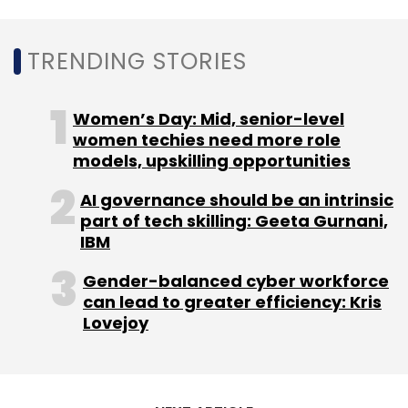
TRENDING STORIES
Women’s Day: Mid, senior-level
women techies need more role
models, upskilling opportunities
AI governance should be an intrinsic
part of tech skilling: Geeta Gurnani,
IBM
Gender-balanced cyber workforce
can lead to greater efficiency: Kris
Lovejoy