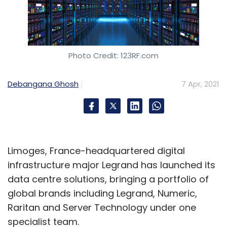
Photo Credit: 123RF.com
Debangana Ghosh
7 Apr, 2021
Limoges, France-headquartered digital
infrastructure major Legrand has launched its
data centre solutions, bringing a portfolio of
global brands including Legrand, Numeric,
Raritan and Server Technology under one
specialist team.