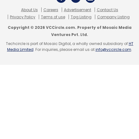
About Us
Careers
Advertisement
Contact Us
Privacy Policy
Terms of use
Tag Listing
Company Listing
Copyright © 2026 VCCircle.com. Property of Mosaic Media
Ventures Pvt. Ltd.
Techcircle is part of Mosaic Digital, a wholly owned subsidiary of
HT
Media Limited
. For inquiries, please email us at
info@vccircle.com
.