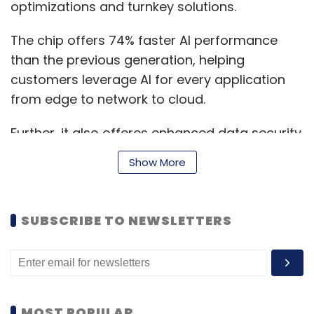
optimizations and turnkey solutions.
The chip offers 74% faster AI performance
than the previous generation, helping
customers leverage AI for every application
from edge to network to cloud.
Further, it also offeres enhanced data security
with Software Guard Extension (SGX), which
Show More
protects up to 1 TB of sensitive code and data
by isolating and processing it private memory
enclaves, as well as new features such as
SUBSCRIBE TO NEWSLETTERS
Total Memory Encryption and Platform
Firmware Resilience.
“Intel’s new 3rd Gen Intel Xeon Scalable
MOST POPULAR