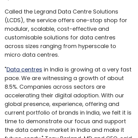
Called the Legrand Data Centre Solutions
(LCDS), the service offers one-stop shop for
modular, scalable, cost-effective and
customisable solutions for data centres
across sizes ranging from hyperscale to
micro data centres.
"
Data centres
in India is growing at a very fast
pace. We are witnessing a growth of about
8.5%. Companies across sectors are
accelerating their digital adoption. With our
global presence, experience, offering and
current portfolio of brands in India, we felt it is
time to demonstrate our focus and support
the data centre market in India and make it