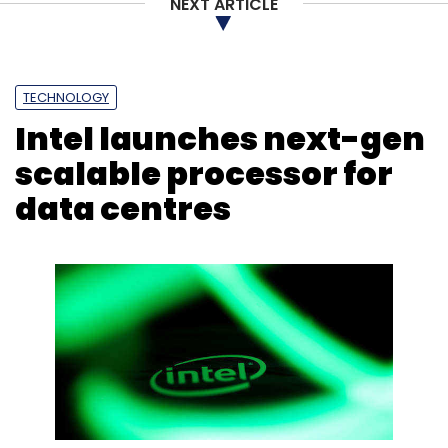
NEXT ARTICLE
TECHNOLOGY
Intel launches next-gen
scalable processor for
data centres