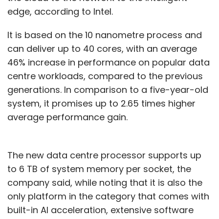
edge, according to Intel.
It is based on the 10 nanometre process and
can deliver up to 40 cores, with an average
46% increase in performance on popular data
centre workloads, compared to the previous
generations. In comparison to a five-year-old
system, it promises up to 2.65 times higher
average performance gain.
The new data centre processor supports up
to 6 TB of system memory per socket, the
company said, while noting that it is also the
only platform in the category that comes with
built-in AI acceleration, extensive software