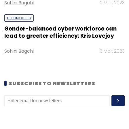
Sohini Bagchi
2 Mar, 2023
Sign up for Newsletter
TECHNOLOGY
Select your Newsletter frequency
Daily Newsletter
Weekly Newsletter
Gender-balanced cyber workforce can
Monthly Newsletter
lead to greater efficiency: Kris Lovejoy
Subscribe
Sohini Bagchi
3 Mar, 2023
Legrand
LCDS
Data Centres
Amazon
Google
SUBSCRIBE TO NEWSLETTERS
Microsoft
Numeric
Raritan