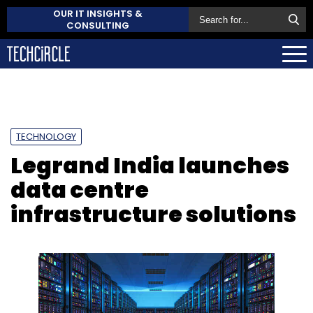
OUR IT INSIGHTS &
CONSULTING
TECHNOLOGY
Legrand India launches
data centre
infrastructure solutions