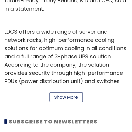
future-ready," Tony Berland, MD and CEO, said
in a statement.
LDCS offers a wide range of server and
network racks, high-performance cooling
solutions for optimum cooling in all conditions
and a full range of 3-phase UPS solution.
According to the company, the solution
provides security through high-performance
PDUs (power distribution unit) and switches
for any installation configuration, detection,
control, and protection.
Show More
"With the government sharing the cause for
data centre infrastructure development, there
SUBSCRIBE TO NEWSLETTERS
is more and more reason to believe that