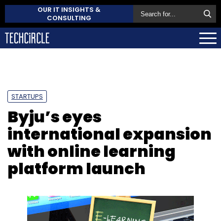
OUR IT INSIGHTS &
CONSULTING
STARTUPS
Byju’s eyes
international expansion
with online learning
platform launch