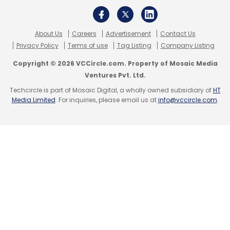
About Us
Careers
Advertisement
Contact Us
Privacy Policy
Terms of use
Tag Listing
Company Listing
Copyright © 2026 VCCircle.com. Property of Mosaic Media
Ventures Pvt. Ltd.
Techcircle is part of Mosaic Digital, a wholly owned subsidiary of
HT
Media Limited
. For inquiries, please email us at
info@vccircle.com
.