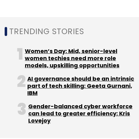
TRENDING STORIES
Women’s Day: Mid, senior-level
women techies need more role
models, upskilling opportunities
AI governance should be an intrinsic
part of tech skilling: Geeta Gurnani,
IBM
Gender-balanced cyber workforce
can lead to greater efficiency: Kris
Lovejoy