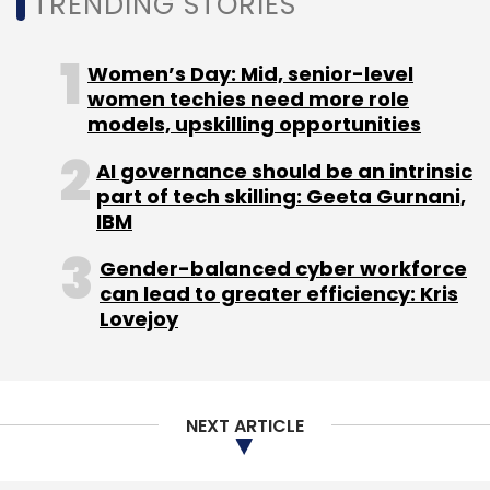
TRENDING STORIES
MphasiS
Mphasis Stelligent
Srikumar Ramanathan
Women’s Day: Mid, senior-level
Datalytyx
women techies need more role
models, upskilling opportunities
AI governance should be an intrinsic
part of tech skilling: Geeta Gurnani,
IBM
Gender-balanced cyber workforce
can lead to greater efficiency: Kris
Lovejoy
NEXT ARTICLE