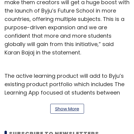
make them creators will get a huge boost with
the launch of Byju’s Future School in more
countries, offering multiple subjects. This is a
purpose-driven expansion and we are
confident that more and more students
globally will gain from this initiative,” said
Karan Bajaj in the statement.
The active learning product will add to Byju’s
existing product portfolio which includes The
Learning App focused at students between
classes fourth to 12. The app claims to have
5.5 million paid subscriptions. Byju’s also
Show More
offers early learning for classes 1 to 3 and
coaching for competitive exams like JEE, NEET
SUBSCRIBE TO NEWSLETTERS