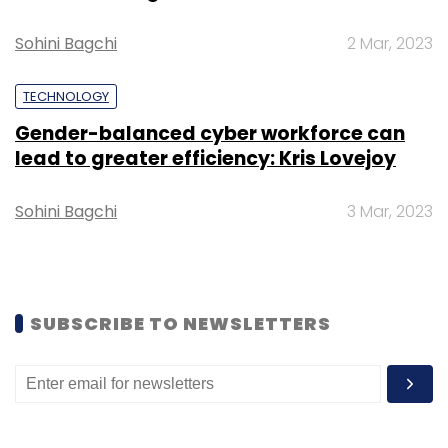
Select your Newsletter frequency
Sohini Bagchi
2 Mar, 2023
Daily Newsletter
Weekly Newsletter
Monthly Newsletter
TECHNOLOGY
Subscribe
Gender-balanced cyber workforce can
lead to greater efficiency: Kris Lovejoy
Sohini Bagchi
3 Mar, 2023
Byju’s
Future School
Karan Bajaj
Byju Raveendran
WhiteHat Jr
SUBSCRIBE TO NEWSLETTERS