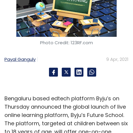
Photo Credit: 123RF.com
Payal Ganguly
9 Apr, 2021
Bengaluru based edtech platform Byju’s on
Thursday announced the global launch of live
online learning platform, Byju’s Future School.
The platform, targeted at children between six
to 18 years of age, will offer one-on-one