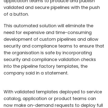
application teams to produce and publish
validated and secure pipelines with the push
of a button.
This automated solution will eliminate the
need for expensive and time-consuming
development of custom pipelines and allow
security and compliance teams to ensure that
the organisation is safe by incorporating
security and compliance validation checks
into the pipeline factory templates, the
company said in a statement.
With validated templates deployed to service
catalog, application or product teams can
now make on-demand requests to deploy full