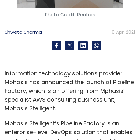
Photo Credit: Reuters
Shweta Sharma
8 Apr, 2021
Information technology solutions provider
Mphasis has announced the launch of Pipeline
Factory, which is an offering from Mphasis’
specialist AWS consulting business unit,
Mphasis Stelligent.
Mphasis Stelligent’s Pipeline Factory is an
enterprise-level DevOps solution that enables