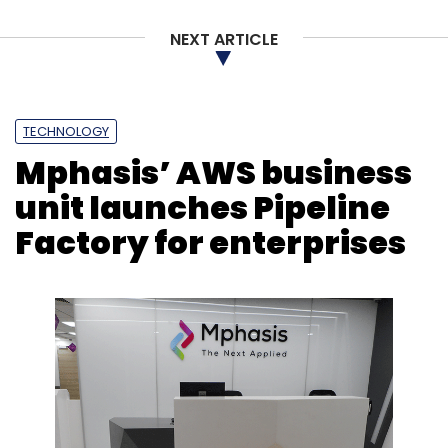
NEXT ARTICLE
TECHNOLOGY
Mphasis’ AWS business
unit launches Pipeline
Factory for enterprises