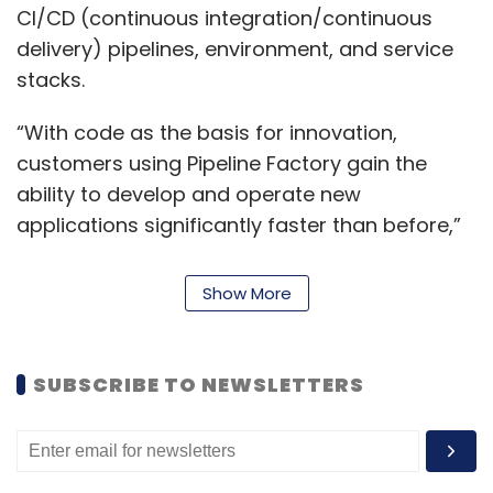
CI/CD (continuous integration/continuous
delivery) pipelines, environment, and service
stacks.
“With code as the basis for innovation,
customers using Pipeline Factory gain the
ability to develop and operate new
applications significantly faster than before,”
Srikumar Ramanathan, senior vice president,
head portfolio group, Mphasis, said.
Show More
“The technical skills, processes, and people
required to build and deploy highly scalable,
SUBSCRIBE TO NEWSLETTERS
highly available, and secure environments
require significant investment. Our Pipeline
Factory can cut months from this timeframe