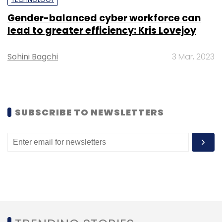
engineering and consultancy services.
Gender-balanced cyber workforce can
lead to greater efficiency: Kris Lovejoy
Sohini Bagchi
3 Mar, 2023
Leave Your Comment(s)
SUBSCRIBE TO NEWSLETTERS
Sign up for Newsletter
Select your Newsletter frequency
Daily Newsletter
Weekly Newsletter
Monthly Newsletter
Subscribe