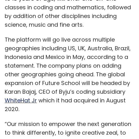
classes in coding and mathematics, followed
by addition of other disciplines including
science, music and fine arts.
The platform will go live across multiple
geographies including US, UK, Australia, Brazil,
Indonesia and Mexico in May, according to a
statement. The company plans on adding
other geographies going ahead. The global
expansion of Future School will be headed by
Karan Bajaj, CEO of Byju’s coding subsidiary
WhiteHat Jr
which it had acquired in August
2020.
“Our mission to empower the next generation
to think differently, to ignite creative zeal, to