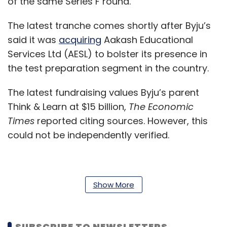
of the same Series F round.
The latest tranche comes shortly after Byju’s
said it was
acquiring
Aakash Educational
Services Ltd (AESL) to bolster its presence in
the test preparation segment in the country.
The latest fundraising values Byju’s parent
Think & Learn at $15 billion,
The Economic
Times
reported citing sources. However, this
could not be independently verified.
In September last year,
Byju’s secured $500
Show More
million
at a valuation of $10.8 billion from a
slew of investors including private equity firm
Silver Lake Partners, along with existing
SUBSCRIBE TO NEWSLETTERS