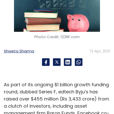
Photo Credit: 123RF.com
Shweta Sharma
13 Apr, 2021
As part of its ongoing $1 billion growth funding
round, dubbed Series F, edtech Byju’s has
raised over $455 million (Rs 3,433 crore) from
a clutch of investors, including asset
management firm Baron Funds, Facebook co-