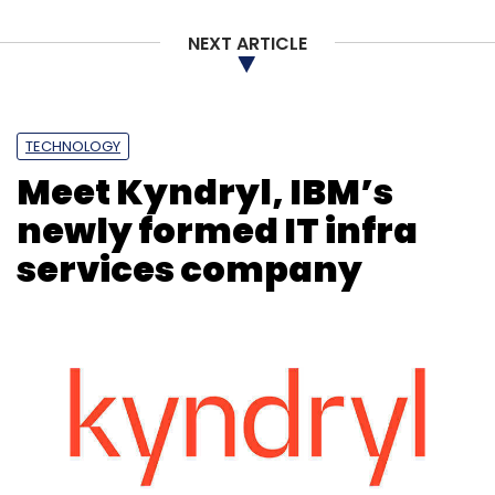
NEXT ARTICLE
TECHNOLOGY
Meet Kyndryl, IBM’s
newly formed IT infra
services company