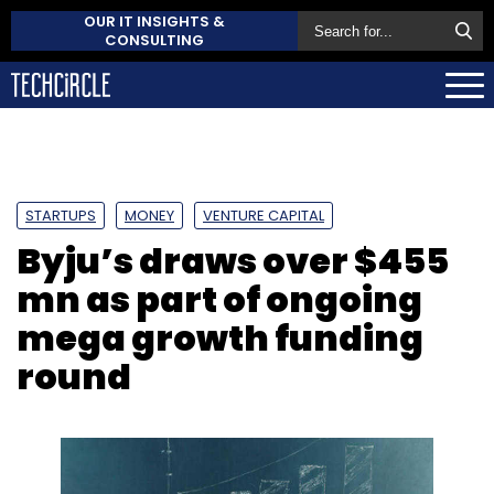
OUR IT INSIGHTS &
CONSULTING
STARTUPS
MONEY
VENTURE CAPITAL
Byju’s draws over $455
mn as part of ongoing
mega growth funding
round