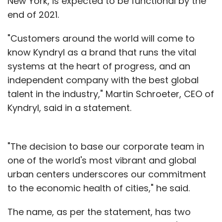
New York, is expected to be functional by the
end of 2021.
"Customers around the world will come to
know Kyndryl as a brand that runs the vital
systems at the heart of progress, and an
independent company with the best global
talent in the industry," Martin Schroeter, CEO of
Kyndryl, said in a statement.
"The decision to base our corporate team in
one of the world's most vibrant and global
urban centers underscores our commitment
to the economic health of cities," he said.
The name, as per the statement, has two