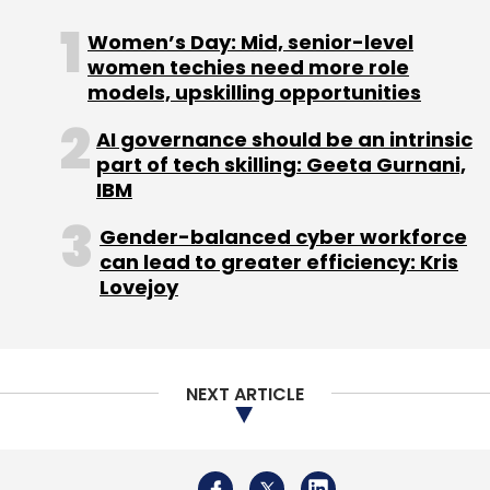
Sign up for Newsletter
Women’s Day: Mid, senior-level
women techies need more role
Select your Newsletter frequency
models, upskilling opportunities
Daily Newsletter
Weekly Newsletter
Monthly Newsletter
AI governance should be an intrinsic
part of tech skilling: Geeta Gurnani,
Subscribe
IBM
Gender-balanced cyber workforce
can lead to greater efficiency: Kris
Lovejoy
IBM
Managed Infrastructure Services
Kyndryl
Martin Schroeter
Spin Off
IT
Technology
NewCo
NEXT ARTICLE