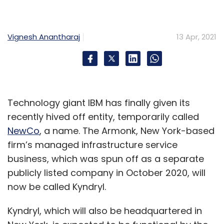
Vignesh Anantharaj
13 Apr, 2021
Technology giant IBM has finally given its
recently hived off entity, temporarily called
NewCo
, a name. The Armonk, New York-based
firm’s managed infrastructure service
business, which was spun off as a separate
publicly listed company in October 2020, will
now be called Kyndryl.
Kyndryl, which will also be headquartered in