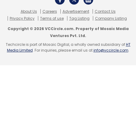
About Us
Careers
Advertisement
Contact Us
Privacy Policy
Terms of use
Tag Listing
Company Listing
Copyright © 2026 VCCircle.com. Property of Mosaic Media
Ventures Pvt. Ltd.
Techcircle is part of Mosaic Digital, a wholly owned subsidiary of
HT
Media Limited
. For inquiries, please email us at
info@vccircle.com
.