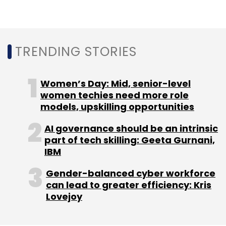
TRENDING STORIES
Women’s Day: Mid, senior-level
women techies need more role
models, upskilling opportunities
AI governance should be an intrinsic
part of tech skilling: Geeta Gurnani,
IBM
Gender-balanced cyber workforce
can lead to greater efficiency: Kris
Lovejoy