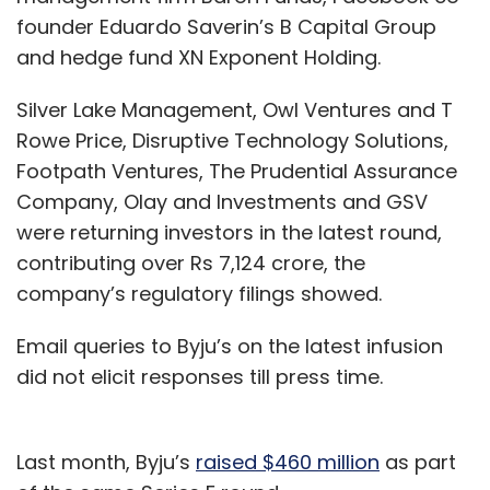
founder Eduardo Saverin’s B Capital Group
and hedge fund XN Exponent Holding.
Silver Lake Management, Owl Ventures and T
Rowe Price, Disruptive Technology Solutions,
Footpath Ventures, The Prudential Assurance
Company, Olay and Investments and GSV
were returning investors in the latest round,
contributing over Rs 7,124 crore, the
company’s regulatory filings showed.
Email queries to Byju’s on the latest infusion
did not elicit responses till press time.
Last month, Byju’s
raised $460 million
as part