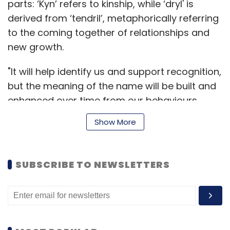
parts: ‘Kyn’ refers to kinship, while ‘dryl' is
derived from ‘tendril’, metaphorically referring
to the coming together of relationships and
new growth.
"It will help identify us and support recognition,
but the meaning of the name will be built and
enhanced over time from our behaviours,
aspirations and actions,” Kyndryl’s chief
Show More
marketing officer Maria Bartolome Winans,
said.
SUBSCRIBE TO NEWSLETTERS
Kyndryl will serve the company’s 4,600
managed services customers across 115
geographies. IBM also has plans to set up new
alliances with technology partners. Once