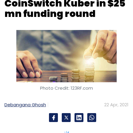
Photo Credit: 123RF.com
Debangana Ghosh
22 Apr, 2021
In its first investment in the Indian
cryptocurrency space, Tiger Global
Management has invested $25 million (Rs 181
crore) in Bitcipher Labs, which runs
cryptocurrency investment platform
CoinSwitch Kuber.
The Series B funding round values CoinSwitch