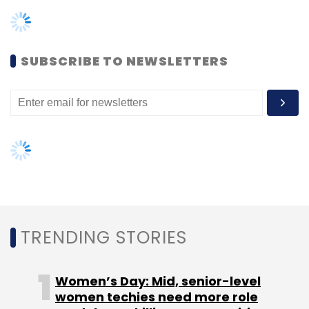
TRENDING STORIES
cryptocurrency trading.
Women’s Day: Mid, senior-level
According to reports cited by the startup, the
women techies need more role
Indian cryptocurrency trading volumes have
models, upskilling opportunities
grown 500% since March 2020, signaling the
country’s massive appetite for
AI governance should be an intrinsic
part of tech skilling: Geeta Gurnani,
cryptocurrencies.
IBM
Gender-balanced cyber workforce
Moreover, newly listed global cryptocurrency
can lead to greater efficiency: Kris
exchange Coinbase too is gearing up to set
Lovejoy
up its business in India. The company has
already hired Google Pay senior executive
Pankaj Gupta
build the team in Hyderabad.
NEXT ARTICLE