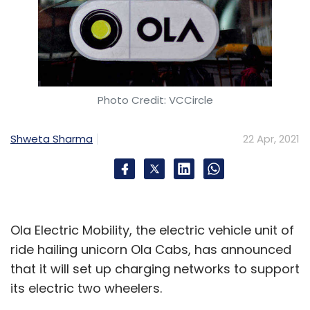
Photo Credit: VCCircle
Shweta Sharma
22 Apr, 2021
Ola Electric Mobility, the electric vehicle unit of
ride hailing unicorn Ola Cabs, has announced
that it will set up charging networks to support
its electric two wheelers.