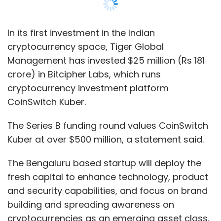
Kuber at over $500 million, a statement said.
The Bengaluru based startup will deploy the
fresh capital to enhance technology, product
and security capabilities, and focus on brand
building and spreading awareness on
cryptocurrencies as an emerging asset class.
To fuel growth, looks to hire employees
across technology, operations, marketing,
product and compliance teams, the
statement said.
The company last raised funds in a $15 million
Series A round in January 2021. Gobal fintech