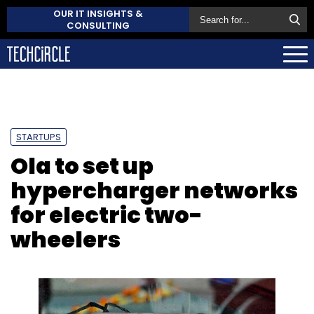
OUR IT INSIGHTS &
CONSULTING
STARTUPS
Ola to set up
hypercharger networks
for electric two-
wheelers