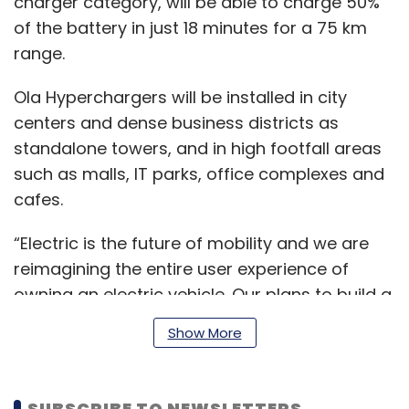
charger category, will be able to charge 50%
of the battery in just 18 minutes for a 75 km
range.
Ola Hyperchargers will be installed in city
centers and dense business districts as
standalone towers, and in high footfall areas
such as malls, IT parks, office complexes and
cafes.
“Electric is the future of mobility and we are
reimagining the entire user experience of
owning an electric vehicle. Our plans to build a
comprehensive charging network is a key
Show More
piece of this. By creating the world’s largest
and densest 2-wheeler charging network, we
will dramatically accelerate the customer
SUBSCRIBE TO NEWSLETTERS