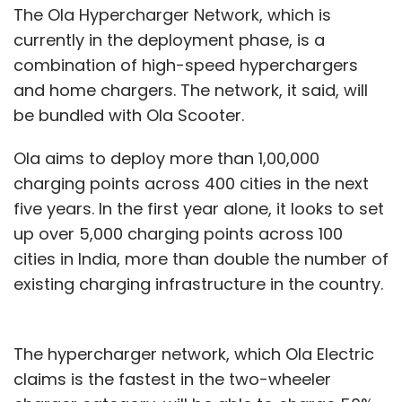
The Ola Hypercharger Network, which is
currently in the deployment phase, is a
combination of high-speed hyperchargers
and home chargers. The network, it said, will
be bundled with Ola Scooter.
Ola aims to deploy more than 1,00,000
charging points across 400 cities in the next
five years. In the first year alone, it looks to set
up over 5,000 charging points across 100
cities in India, more than double the number of
existing charging infrastructure in the country.
The hypercharger network, which Ola Electric
claims is the fastest in the two-wheeler