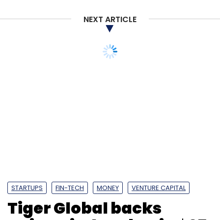
NEXT ARTICLE
STARTUPS
FIN-TECH
MONEY
VENTURE CAPITAL
Tiger Global backs
CoinSwitch Kuber in $25
mn funding round