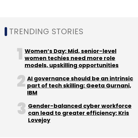
TRENDING STORIES
Ola Electric
EV
Hypercharger Network
Bhavish
Aggarwal
Siemens
Ola
Charging
Electric
Vehicles
Startups
Women’s Day: Mid, senior-level
women techies need more role
models, upskilling opportunities
AI governance should be an intrinsic
part of tech skilling: Geeta Gurnani,
IBM
Gender-balanced cyber workforce
can lead to greater efficiency: Kris
Lovejoy