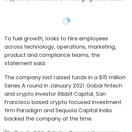
and crypto investor Ribbit Capital, San
Francisco based crypto focused investment
firm Paradigm and Sequoia Capital India
backed the company at the time.
"As they build India’s leading cryptocurrency
platform, CoinSwitch is well positioned to
capture the tremendous growing interest in
crypto among retail investors. We are excited
to partner with CoinSwitch as they innovate in
Show More
this emerging asset class,” Scott Shleifer,
partner at Tiger Global, said in the statement.
SUBSCRIBE TO NEWSLETTERS
Ashish Singhal, co-founder and CEO of
CoinSwitch Kuber, had told
TechCircle
in an
interview
that the firm was looking to launch