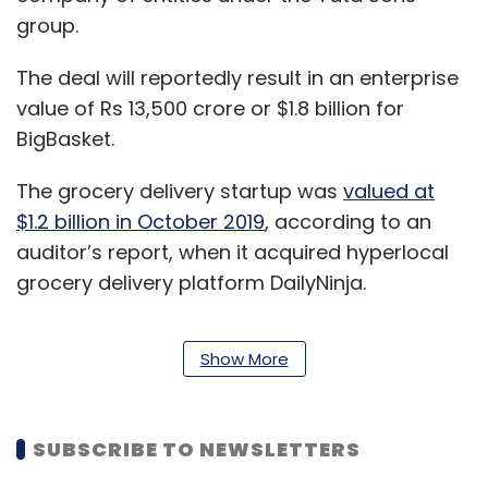
group.
The deal will reportedly result in an enterprise
value of Rs 13,500 crore or $1.8 billion for
BigBasket.
The grocery delivery startup was
valued at
$1.2 billion in October 2019
, according to an
auditor’s report, when it acquired hyperlocal
grocery delivery platform DailyNinja.
Show More
In April last year, it
raised around $60 million
in
a bridge round of funding led by Alibaba.
SUBSCRIBE TO NEWSLETTERS
For the financial year 2019-20, SGS reported
consolidated net sales of Rs 3,794 crore, and