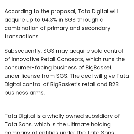
According to the proposal, Tata Digital will
acquire up to 64.3% in SGS through a
combination of primary and secondary
transactions.
Subsequently, SGS may acquire sole control
of Innovative Retail Concepts, which runs the
consumer-facing business of BigBasket,
under license from SGS. The deal will give Tata
Digital control of BigBasket’s retail and B2B
business arms.
Tata Digital is a wholly owned subsidiary of
Tata Sons, which is the ultimate holding
company of entities under the Tata Sons