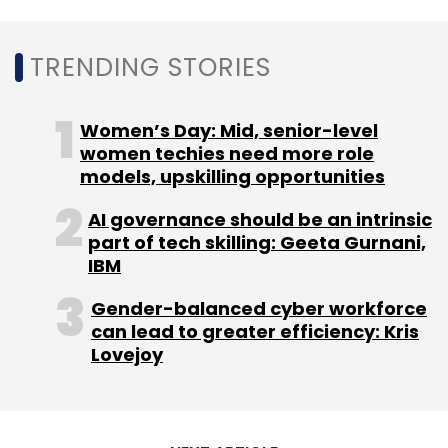
TRENDING STORIES
Women’s Day: Mid, senior-level
Leave Your Comment(s)
women techies need more role
models, upskilling opportunities
Sign up for Newsletter
AI governance should be an intrinsic
part of tech skilling: Geeta Gurnani,
Select your Newsletter frequency
IBM
Daily Newsletter
Weekly Newsletter
Monthly Newsletter
Gender-balanced cyber workforce
can lead to greater efficiency: Kris
Subscribe
Lovejoy