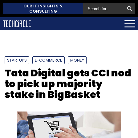
OUR IT INSIGHTS &
CONSULTING
STARTUPS
E-COMMERCE
MONEY
Tata Digital gets CCI nod
to pick up majority
stake in BigBasket