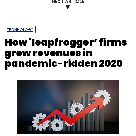
NEXT ARTICLE
Tata Digital
Tata Sons
Tata
Bigbasket
SuperMarket Grocery Supplies
Innovative Retail
Concepts
Online Grocery
E-Grocery
TECHNOLOGY
How 'leapfrogger’ firms
grew revenues in
pandemic-ridden 2020