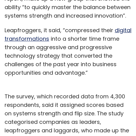
ability “to quickly master the balance between
systems strength and increased innovation”.
Leapfroggers, it said, “compressed their
digital
transformations
into a shorter time frame
through an aggressive and progressive
technology strategy that converted the
challenges of the past year into business
opportunities and advantage.”
The survey, which recorded data from 4,300
respondents, said it assigned scores based
on systems strength and flip size. The study
categorised companies as leaders,
leapfroggers and laggards, who made up the