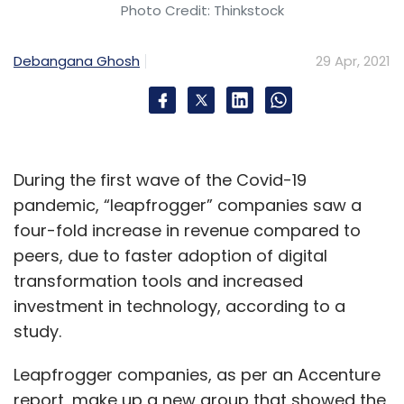
Photo Credit: Thinkstock
Debangana Ghosh
29 Apr, 2021
During the first wave of the Covid-19
pandemic, “leapfrogger” companies saw a
four-fold increase in revenue compared to
peers, due to faster adoption of digital
transformation tools and increased
investment in technology, according to a
study.
Leapfrogger companies, as per an Accenture
report, make up a new group that showed the