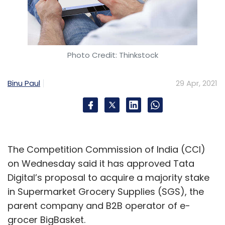
Photo Credit: Thinkstock
Binu Paul
29 Apr, 2021
The Competition Commission of India (CCI)
on Wednesday said it has approved Tata
Digital’s proposal to acquire a majority stake
in Supermarket Grocery Supplies (SGS), the
parent company and B2B operator of e-
grocer BigBasket.