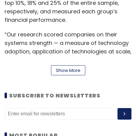
top 10%, 18% and 25% of the entire sample,
respectively, and measured each group’s
financial performance.
“Our research scored companies on their
systems strength — a measure of technology
adoption, application of technologies at scale,
and organizational and cultural readiness for
tech-enabled innovation. Strong systems
Show More
strength, combined with a flip size that
substantially pivots IT budgets towards
innovation, enables leaders to greatly extend
SUBSCRIBE TO NEWSLETTERS
their growth over laggards,” Ramnath
Venkataraman, global lead of integrated
global services at Accenture Technology, said
in a statement.
MOST POPULAR