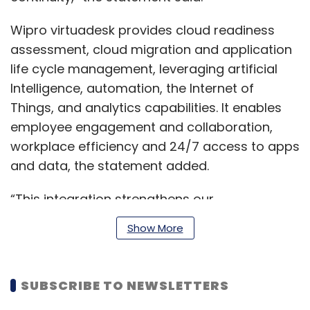
Wipro virtuadesk provides cloud readiness
assessment, cloud migration and application
life cycle management, leveraging artificial
Intelligence, automation, the Internet of
Things, and analytics capabilities. It enables
employee engagement and collaboration,
workplace efficiency and 24/7 access to apps
and data, the statement added.
“This integration strengthens our
complementary capabilities in virtualization
Show More
tools and platforms, desktop and application
integration, as well as workplace
management services. Together, we will equip
SUBSCRIBE TO NEWSLETTERS
enterprises to enhance employee experiences