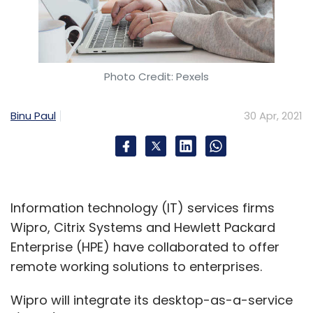
Photo Credit: Pexels
Binu Paul
30 Apr, 2021
Information technology (IT) services firms
Wipro, Citrix Systems and Hewlett Packard
Enterprise (HPE) have collaborated to offer
remote working solutions to enterprises.
Wipro will integrate its desktop-as-a-service