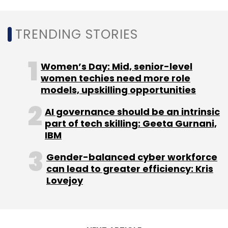
Sign up for Newsletter
TRENDING STORIES
Select your Newsletter frequency
Daily Newsletter
Weekly Newsletter
Monthly Newsletter
Women’s Day: Mid, senior-level
women techies need more role
Subscribe
models, upskilling opportunities
AI governance should be an intrinsic
part of tech skilling: Geeta Gurnani,
IBM
Wipro
Citrix
HPE
HPE GreenLake
Remote Work
Gender-balanced cyber workforce
Hewlett Packard Enterprise
Virtuadesk
can lead to greater efficiency: Kris
Lovejoy