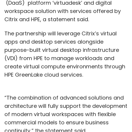
(DaaS) platform ‘virtuadesk’ and digital
workspace solution with services offered by
Citrix and HPE, a statement said.
The partnership will leverage Citrix’s virtual
apps and desktop services alongside
purpose-built virtual desktop infrastructure
(VDI) from HPE to manage workloads and
create virtual compute environments through
HPE GreenLake cloud services.
“The combination of advanced solutions and
architecture will fully support the development
of modern virtual workspaces with flexible
commercial models to ensure business
continuity,” the statement said.