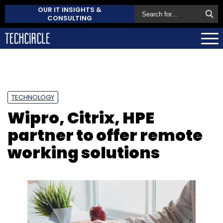
OUR IT INSIGHTS &
CONSULTING
TECHNOLOGY
Wipro, Citrix, HPE
partner to offer remote
working solutions