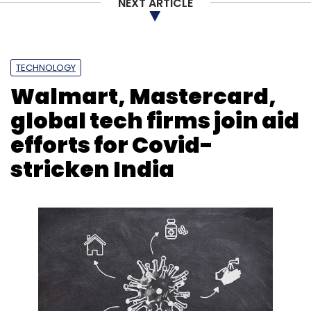
NEXT ARTICLE
TECHNOLOGY
Walmart, Mastercard,
global tech firms join aid
efforts for Covid-
stricken India