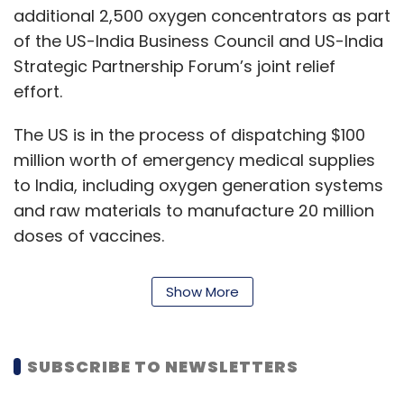
additional 2,500 oxygen concentrators as part
of the US-India Business Council and US-India
Strategic Partnership Forum’s joint relief
effort.
The US is in the process of dispatching $100
million worth of emergency medical supplies
to India, including oxygen generation systems
and raw materials to manufacture 20 million
doses of vaccines.
The Walmart Foundation will also donate Rs
Show More
14.82 crore ($2 million) to support various
NGOs in India. Of this, Rs 7.41 crore ($1 million)
will be allocated through the Walmart
SUBSCRIBE TO NEWSLETTERS
Foundation Disaster Relief Fund, a donor