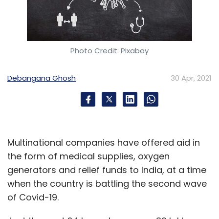
Photo Credit: Pixabay
Debangana Ghosh
30 Apr, 2021
Multinational companies have offered aid in
the form of medical supplies, oxygen
generators and relief funds to India, at a time
when the country is battling the second wave
of Covid-19.