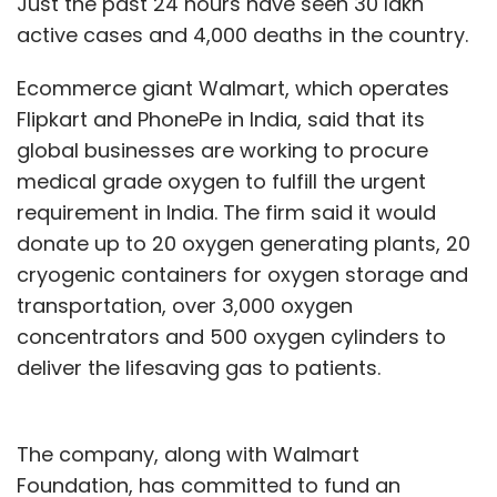
Just the past 24 hours have seen 30 lakh
active cases and 4,000 deaths in the country.
Ecommerce giant Walmart, which operates
Flipkart and PhonePe in India, said that its
global businesses are working to procure
medical grade oxygen to fulfill the urgent
requirement in India. The firm said it would
donate up to 20 oxygen generating plants, 20
cryogenic containers for oxygen storage and
transportation, over 3,000 oxygen
concentrators and 500 oxygen cylinders to
deliver the lifesaving gas to patients.
The company, along with Walmart
Foundation, has committed to fund an