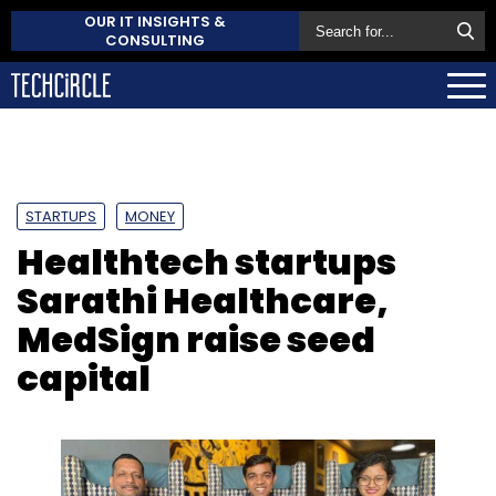
OUR IT INSIGHTS &
CONSULTING
STARTUPS
MONEY
Healthtech startups
Sarathi Healthcare,
MedSign raise seed
capital