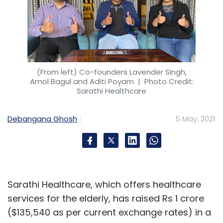
(From left) Co-founders Lavender Singh,
Amol Bagul and Aditi Poyam
| Photo Credit:
Sarathi Healthcare
Debangana Ghosh
5 May, 2021
Sarathi Healthcare, which offers healthcare
services for the elderly, has raised Rs 1 crore
($135,540 as per current exchange rates) in a