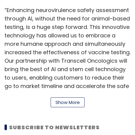
“Enhancing neurovirulence safety assessment
through AI, without the need for animal-based
testing, is a huge step forward. This innovative
technology has allowed us to embrace a
more humane approach and simultaneously
increased the effectiveness of vaccine testing.
Our partnership with Transcell Oncologics will
bring the best of AI and stem cell technology
to users, enabling customers to reduce their
go to market timeline and accelerate the safe
vaccination programme,” Harmeet Chauhan,
global head of engineering and R&D at Wipro,
Show More
said.
With this alliance, the company aims to
SUBSCRIBE TO NEWSLETTERS
develop a series of solutions that will offer