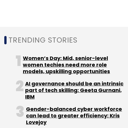
comprehensive, transferrable health records
of patients at the point-of-care.
Since its launch in January 2020, MedSign has
onboarded over 1,300 multi-speciality doctors
TRENDING STORIES
and 19,000 patients, and has partnered with
multiple undisclosed pharmaceutical
Women’s Day: Mid, senior-level
companies.
women techies need more role
models, upskilling opportunities
AI governance should be an intrinsic
part of tech skilling: Geeta Gurnani,
IBM
Leave Your Comment(s)
Gender-balanced cyber workforce
can lead to greater efficiency: Kris
Lovejoy
Sign up for Newsletter