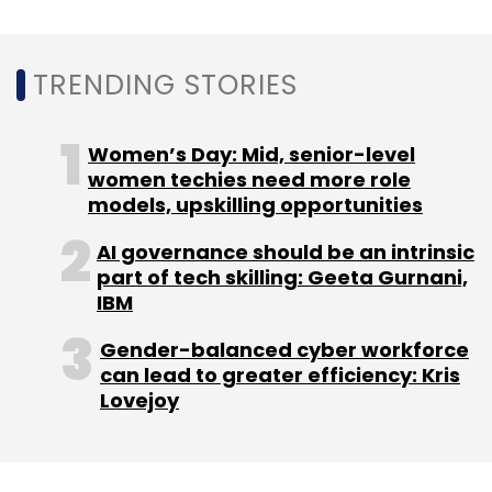
Leave Your Comment(s)
Sign up for Newsletter
TRENDING STORIES
Select your Newsletter frequency
Women’s Day: Mid, senior-level
Daily Newsletter
Weekly Newsletter
women techies need more role
Monthly Newsletter
models, upskilling opportunities
Subscribe
AI governance should be an intrinsic
part of tech skilling: Geeta Gurnani,
IBM
Gender-balanced cyber workforce
Wipro
Wipro Holmes
Transcell Oncologics
Vaccine
can lead to greater efficiency: Kris
Safety Assessment
AI
CXO Focus
Lovejoy