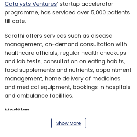
Catalysts Ventures
’ startup accelerator
programme, has serviced over 5,000 patients
till date.
Sarathi offers services such as disease
management, on-demand consultation with
healthcare officials, regular health checkups
and lab tests, consultation on eating habits,
food supplements and nutrients, appointment
management, home delivery of medicines
and medical equipment, bookings in hospitals
and ambulance facilities.
MedSign
Show More
Synaegis Healthtech-operated startup