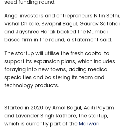
seed funding round.
Angel investors and entrepreneurs Nitin Sethi,
Vishal Dhikale, Swapnil Bagul, Gaurav Satbhai
and Jayshree Harak backed the Mumbai
based firm in the round, a statement said.
The startup will utilise the fresh capital to
support its expansion plans, which includes
foraying into new towns, adding medical
specialties and bolstering its team and
technology products.
Started in 2020 by Amol Bagul, Aditi Poyam
and Lavender Singh Rathore, the startup,
which is currently part of the
Marwari