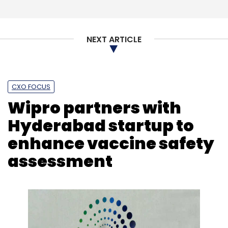
Select your Newsletter frequency
Daily Newsletter
Weekly Newsletter
NEXT ARTICLE
Monthly Newsletter
Subscribe
CXO FOCUS
Wipro partners with
Hyderabad startup to
MedSign
Synaegis Healthtech
SMSRC
Sarathi
enhance vaccine safety
Healthcare
Marwari Catalysts Ventures
assessment