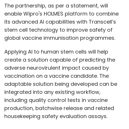
The partnership, as per a statement, will
enable Wipro's HOLMES platform to combine
its advanced AI capabilities with Transcell’s
stem cell technology to improve safety of
global vaccine immunisation programmes.
Applying AI to human stem cells will help
create a solution capable of predicting the
adverse neurovirulent impact caused by
vaccination on a vaccine candidate. The
adaptable solution being developed can be
integrated into any existing workflow,
including quality control tests in vaccine
production, batchwise release and related
housekeeping safety evaluation assays.