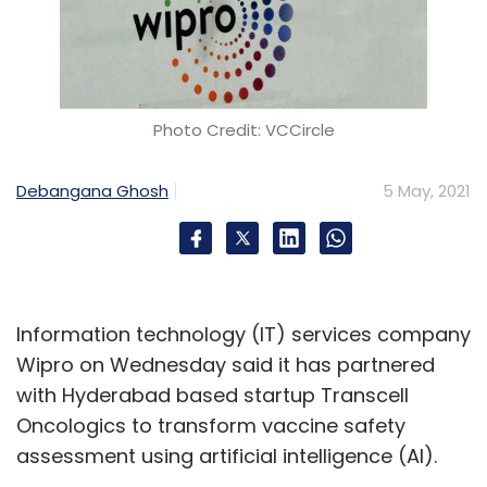
Photo Credit: VCCircle
Debangana Ghosh
5 May, 2021
Information technology (IT) services company
Wipro on Wednesday said it has partnered
with Hyderabad based startup Transcell
Oncologics to transform vaccine safety
assessment using artificial intelligence (AI).