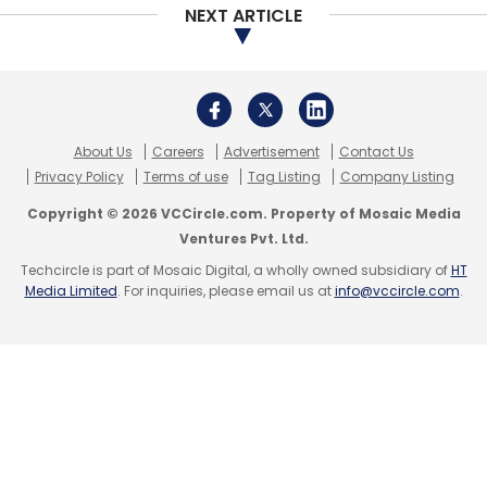
NEXT ARTICLE
About Us
Careers
Advertisement
Contact Us
Privacy Policy
Terms of use
Tag Listing
Company Listing
Copyright © 2026 VCCircle.com. Property of Mosaic Media
Ventures Pvt. Ltd.
Techcircle is part of Mosaic Digital, a wholly owned subsidiary of
HT
Media Limited
. For inquiries, please email us at
info@vccircle.com
.