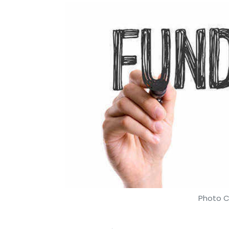
Photo C