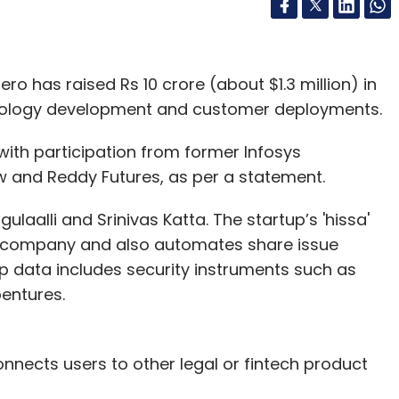
o has raised Rs 10 crore (about $1.3 million) in
hnology development and customer deployments.
with participation from former Infosys
w and Reddy Futures, as per a statement.
laalli and Srinivas Katta. The startup’s 'hissa'
 company and also automates share issue
p data includes security instruments such as
ebentures.
nnects users to other legal or fintech product