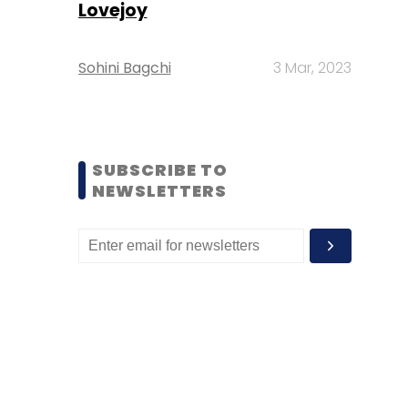
Lovejoy
Sohini Bagchi
3 Mar, 2023
SUBSCRIBE TO
NEWSLETTERS