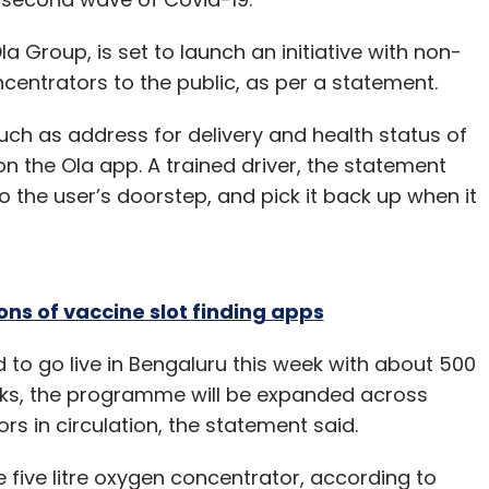
our Comment(s)
a Group, is set to launch an initiative with non-
ncentrators to the public, as per a statement.
such as address for delivery and health status of
on the Ola app. A trained driver, the statement
nthly Newsletter
to the user’s doorstep, and pick it back up when it
Subscribe
ons of vaccine slot finding apps
odha
Rainmatter Captial
Startups
Funding
Deals
 to go live in Bengaluru this week with about 500
eks, the programme will be expanded across
rs in circulation, the statement said.
e five litre oxygen concentrator, according to