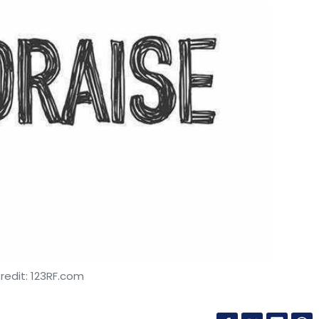
redit: 123RF.com