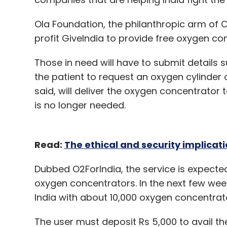
Leave Y
Ola Foundation, the philanthropic arm of Ol
profit GiveIndia to provide free oxygen co
Sign up for Newsletter
Those in need will have to submit details 
Select your Newsletter frequency
the patient to request an oxygen cylinder 
Daily Newsletter
Weekly Newsletter
Mo
said, will deliver the oxygen concentrator 
is no longer needed.
Read:
The ethical and security implicati
Rubix Data
Agritech
Eekifoods
RuleZero
Zer
Dubbed O2ForIndia, the service is expected
Asterro
ANS Commerce
oxygen concentrators. In the next few we
India with about 10,000 oxygen concentrato
The user must deposit Rs 5,000 to avail th