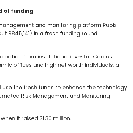
d of funding
 management and monitoring platform Rubix
ut $845,141) in a fresh funding round.
ipation from institutional investor Cactus
mily offices and high net worth individuals, a
l use the fresh funds to enhance the technology
Automated Risk Management and Monitoring
 when it raised $1.36 million.