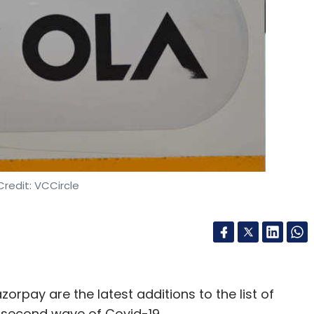
2, offers a managed end-to-end product
solutions for startups and small and medium
 as banking, logistics, ecommerce, healthcare,
duct design, QA and HR segments will join the
merce, as per a statement.
oduct manager for ANS Commerce’s proprietary
redit: VCCircle
lity to offer high-quality tech solutions,”
, said. He set up the company in 2017 with Amit
zorpay are the latest additions to the list of
e second wave of Covid-19.