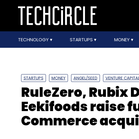
TECHNOLOGY
STARTUPS
MONEY
STARTUPS
MONEY
ANGEL/SEED
VENTURE CAPITA
RuleZero, Rubix 
Eekifoods raise 
Commerce acquih