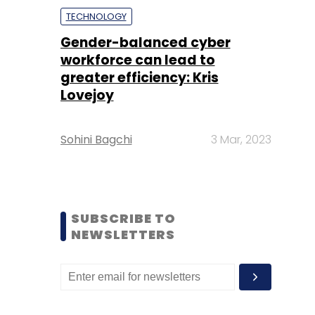
TECHNOLOGY
Gender-balanced cyber
workforce can lead to
greater efficiency: Kris
Lovejoy
Sohini Bagchi
3 Mar, 2023
SUBSCRIBE TO
NEWSLETTERS