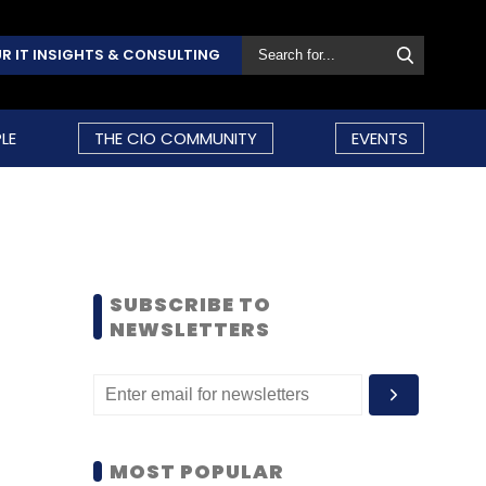
R IT INSIGHTS & CONSULTING
LE
THE CIO COMMUNITY
EVENTS
SUBSCRIBE TO
NEWSLETTERS
MOST POPULAR