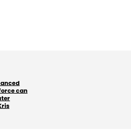
lanced
force can
ater
Kris