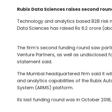
Rubix Data Sciences raises second roun
Technology and analytics based B2B risk
Data Sciences has raised Rs 6.2 crore (abo
The firm’s second funding round saw partic
Venture Partners, as well as undisclosed fa
statement said.
The Mumbai headquartered firm said it wil
and analytics capabilities of the Rubix 
System (ARMS) platform.
Its last funding round was in October 2018,