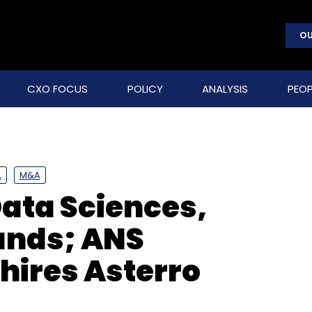
OU
CXO FOCUS
POLICY
ANALYSIS
PEOP
L
M&A
Data Sciences,
funds; ANS
ires Asterro