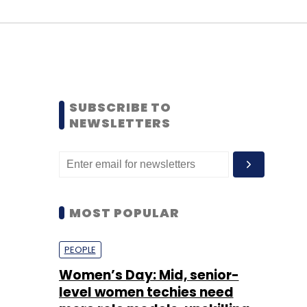
SUBSCRIBE TO
NEWSLETTERS
MOST POPULAR
PEOPLE
Women’s Day: Mid, senior-
level women techies need