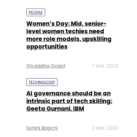
PEOPLE
Women’s Day: Mid, senior-
level women techies need
more role models, upskilling
opportunities
Shraddha Goled
7 Mar, 2023
TECHNOLOGY
AI governance should be an
intrinsic part of tech skilling:
Geeta Gurnani, IBM
Sohini Bagchi
2 Mar, 2023