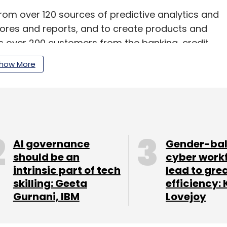
om over 120 sources of predictive analytics and
cores and reports, and to create products and
as over 200 customers from the banking, credit
how More
 Eekifoods
s on Monday said it has raised an undisclosed
a pre-series A round, from GSF Accelerator.
AI governance
Gender-ba
should be an
cyber work
ho Shigeta, founder and CEO of InfoBridge
intrinsic part of tech
lead to gre
t Core91 VC; and an anonymous Gulf-based
skilling: Geeta
efficiency: 
Gurnani, IBM
Lovejoy
d of BirdEye, also participated in the round.