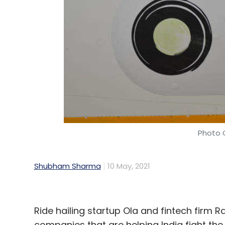
Asterro, founded by Ruchir Pahuja in 201
development platform. The firm provides 
enterprises (SMEs) across industries such
edtech and manufacturing.
Its 25-member team from engineering, pro
product and technology team of ANS Com
Additionally, Pahuja will serve as the pr
Photo C
brand store platform Kartify.
“We acquihired Asterro because of their abi
Shubham Sharma
10 May, 2021
Sushant Puri, co-founder of ANS Commerce
Monga, Nakul Singh and Vibhor Sahare.
Ride hailing startup Ola and fintech firm Ra
companies that are helping India fight th