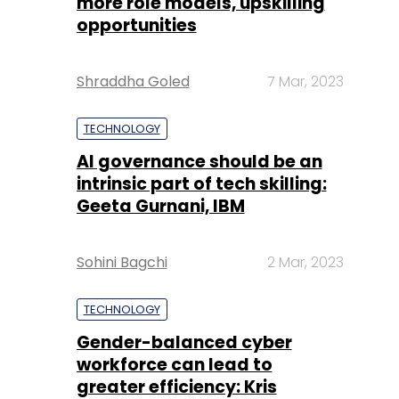
more role models, upskilling
opportunities
Shraddha Goled
7 Mar, 2023
TECHNOLOGY
AI governance should be an
intrinsic part of tech skilling:
Geeta Gurnani, IBM
Sohini Bagchi
2 Mar, 2023
TECHNOLOGY
Gender-balanced cyber
workforce can lead to
greater efficiency: Kris