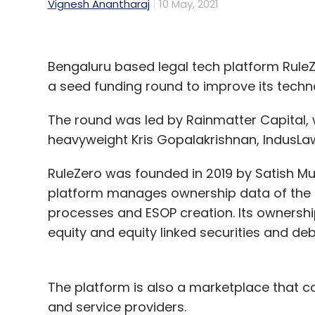
Vignesh Anantharaj
10 May, 2021
Bengaluru based legal tech platform RuleZer
a seed funding round to improve its tec
The round was led by Rainmatter Capital, 
heavyweight Kris Gopalakrishnan, IndusLa
RuleZero was founded in 2019 by Satish Mugu
platform manages ownership data of the
processes and ESOP creation. Its ownershi
equity and equity linked securities and d
The platform is also a marketplace that co
and service providers.