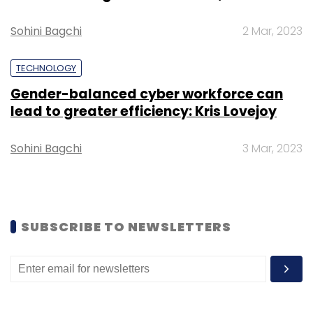
roles, among other things.
Sohini Bagchi
2 Mar, 2023
TECHNOLOGY
Gender-balanced cyber workforce can
lead to greater efficiency: Kris Lovejoy
Leave Your Comment(s)
Sohini Bagchi
3 Mar, 2023
Sign up for Newsletter
Select your Newsletter frequency
SUBSCRIBE TO NEWSLETTERS
Daily Newsletter
Weekly Newsletter
Monthly Newsletter
Subscribe