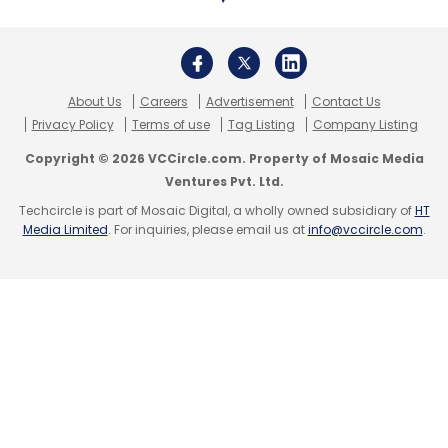
About Us
Careers
Advertisement
Contact Us
Privacy Policy
Terms of use
Tag Listing
Company Listing
Copyright © 2026 VCCircle.com. Property of Mosaic Media
Ventures Pvt. Ltd.
Techcircle is part of Mosaic Digital, a wholly owned subsidiary of
HT
Media Limited
. For inquiries, please email us at
info@vccircle.com
.