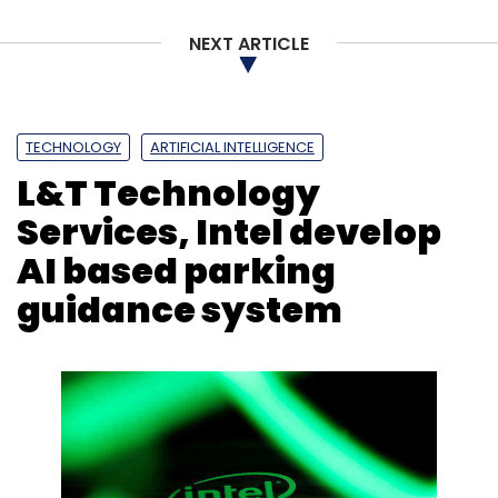
NEXT ARTICLE
TECHNOLOGY
ARTIFICIAL INTELLIGENCE
L&T Technology
Services, Intel develop
AI based parking
guidance system