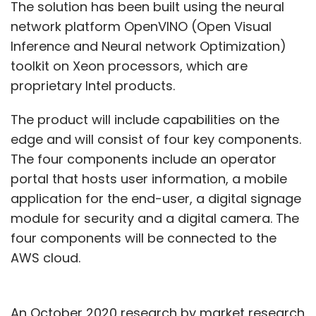
The solution has been built using the neural
network platform OpenVINO (Open Visual
Inference and Neural network Optimization)
toolkit on Xeon processors, which are
proprietary Intel products.
The product will include capabilities on the
edge and will consist of four key components.
The four components include an operator
portal that hosts user information, a mobile
application for the end-user, a digital signage
module for security and a digital camera. The
four components will be connected to the
AWS cloud.
An October 2020 research by market research