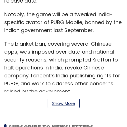
release date.
Notably, the game will be a tweaked India-
specific avatar of PUBG Mobile, banned by the
Indian government last September.
The blanket ban, covering several Chinese
apps, was imposed over data and national
security reasons, which prompted Krafton to
halt operations in India, revoke Chinese
company Tencent’s India publishing rights for
PUBG, and work to address other concerns
raised by the government.
Show More
“...Krafton will be working with partners, to
ensure data protection and security, at each
SUBSCRIBE TO NEWSLETTERS