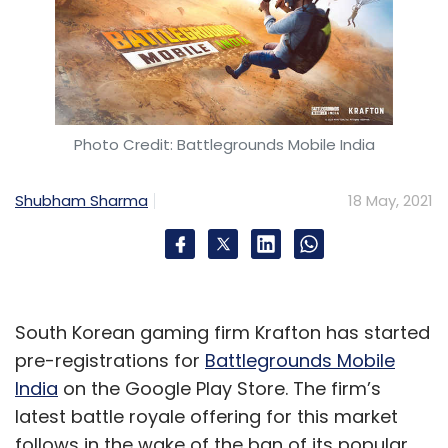
Photo Credit: Battlegrounds Mobile India
Shubham Sharma
18 May, 2021
South Korean gaming firm Krafton has started
pre-registrations for
Battlegrounds Mobile
India
on the Google Play Store. The firm’s
latest battle royale offering for this market
follows in the wake of the ban of its popular