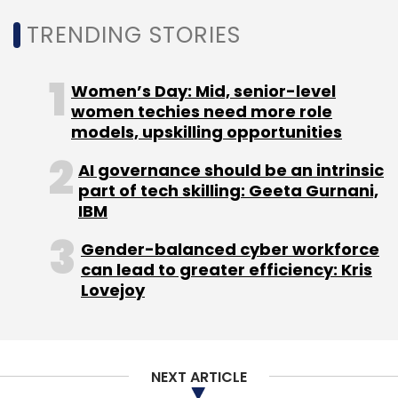
Daily Newsletter
Weekly Newsletter
Monthly Newsletter
TRENDING STORIES
Subscribe
Women’s Day: Mid, senior-level
women techies need more role
models, upskilling opportunities
AI governance should be an intrinsic
L&T
Intel
AWS Cloud
Parking Solution
AI Based
part of tech skilling: Geeta Gurnani,
Parking
IBM
Gender-balanced cyber workforce
can lead to greater efficiency: Kris
Lovejoy
NEXT ARTICLE