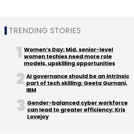
Battlegrounds Mobile India
PUBG Mobile
Krafton
Battle Royale
TRENDING STORIES
Gaming
Android
Google Play Store
Startups
Women’s Day: Mid, senior-level
women techies need more role
models, upskilling opportunities
AI governance should be an intrinsic
part of tech skilling: Geeta Gurnani,
IBM
Gender-balanced cyber workforce
can lead to greater efficiency: Kris
Lovejoy