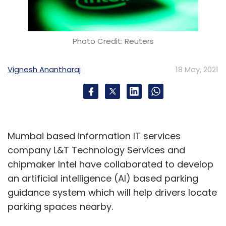
Photo Credit: Reuters
Vignesh Anantharaj
18 May, 2021
Mumbai based information IT services
company L&T Technology Services and
chipmaker Intel have collaborated to develop
an artificial intelligence (AI) based parking
guidance system which will help drivers locate
parking spaces nearby.