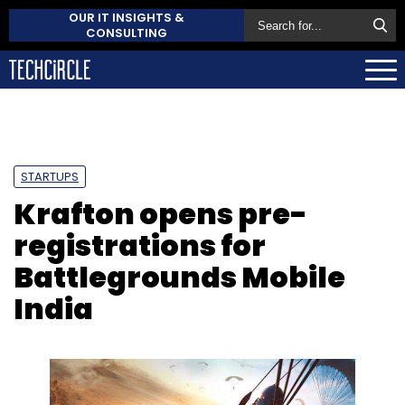
OUR IT INSIGHTS &
CONSULTING
STARTUPS
Krafton opens pre-
registrations for
Battlegrounds Mobile
India