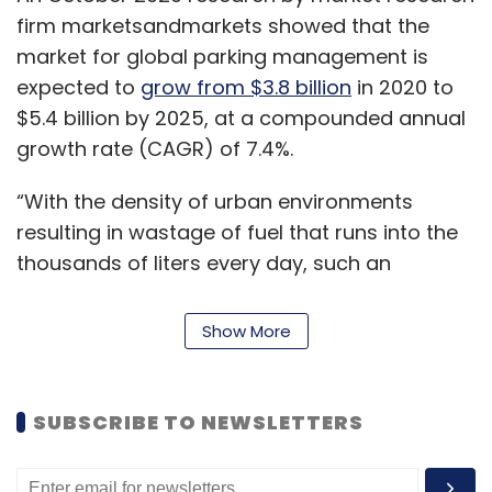
firm marketsandmarkets showed that the
market for global parking management is
expected to
grow from $3.8 billion
in 2020 to
$5.4 billion by 2025, at a compounded annual
growth rate (CAGR) of 7.4%.
“With the density of urban environments
resulting in wastage of fuel that runs into the
thousands of liters every day, such an
intelligent solution can help overcome a
myriad of issues faced by industry,” said Amit
Show More
Chadha, CEO and managing director, L&T
Technology Services.
SUBSCRIBE TO NEWSLETTERS
The company said that the solution will not
utilise IoT or sensors. Instead, it will have