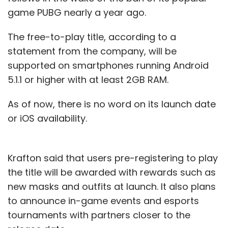
game PUBG nearly a year ago.
The free-to-play title, according to a
statement from the company, will be
supported on smartphones running Android
5.1.1 or higher with at least 2GB RAM.
As of now, there is no word on its launch date
or iOS availability.
Krafton said that users pre-registering to play
the title will be awarded with rewards such as
new masks and outfits at launch. It also plans
to announce in-game events and esports
tournaments with partners closer to the