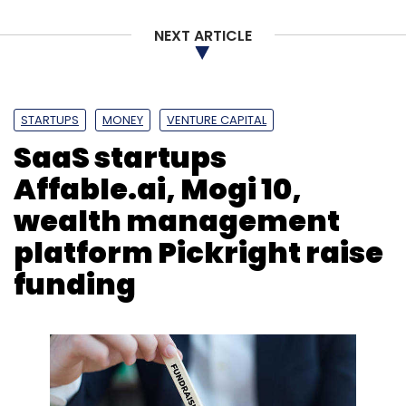
NEXT ARTICLE
STARTUPS
MONEY
VENTURE CAPITAL
SaaS startups
Affable.ai, Mogi 10,
wealth management
platform Pickright raise
funding