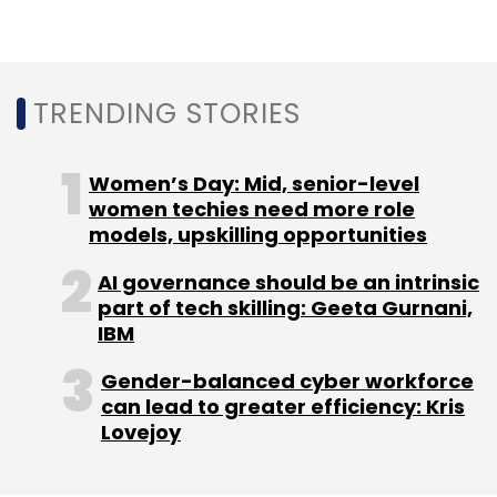
TRENDING STORIES
Women’s Day: Mid, senior-level
women techies need more role
models, upskilling opportunities
AI governance should be an intrinsic
part of tech skilling: Geeta Gurnani,
IBM
Gender-balanced cyber workforce
can lead to greater efficiency: Kris
Lovejoy