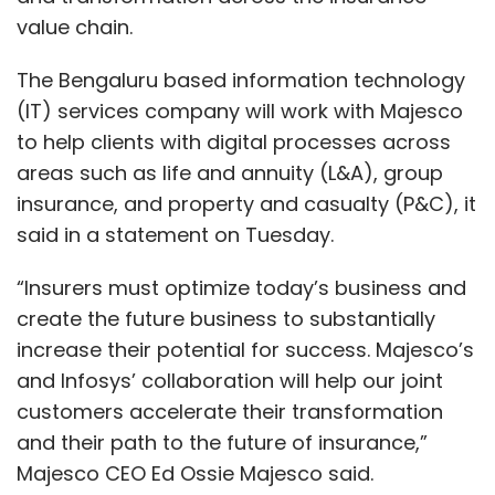
value chain.
The Bengaluru based information technology
(IT) services company will work with Majesco
to help clients with digital processes across
areas such as life and annuity (L&A), group
insurance, and property and casualty (P&C), it
said in a statement on Tuesday.
“Insurers must optimize today’s business and
create the future business to substantially
increase their potential for success. Majesco’s
and Infosys’ collaboration will help our joint
customers accelerate their transformation
and their path to the future of insurance,”
Majesco CEO Ed Ossie Majesco said.