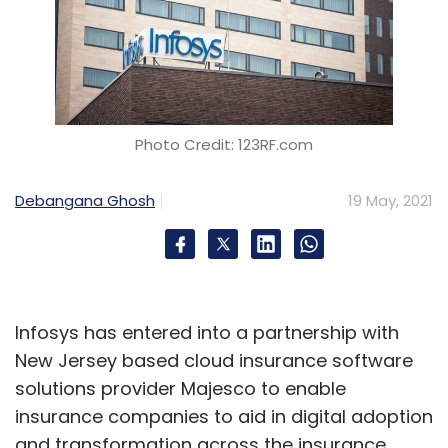
Photo Credit: 123RF.com
Debangana Ghosh
19 May, 2021
Infosys has entered into a partnership with
New Jersey based cloud insurance software
solutions provider Majesco to enable
insurance companies to aid in digital adoption
and transformation across the insurance