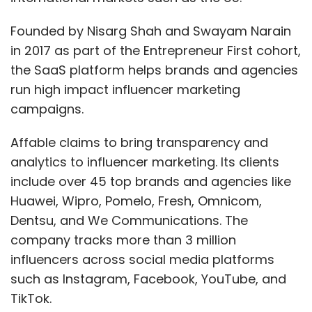
Founded by Nisarg Shah and Swayam Narain
in 2017 as part of the Entrepreneur First cohort,
the SaaS platform helps brands and agencies
run high impact influencer marketing
campaigns.
Affable claims to bring transparency and
analytics to influencer marketing. Its clients
include over 45 top brands and agencies like
Huawei, Wipro, Pomelo, Fresh, Omnicom,
Dentsu, and We Communications. The
company tracks more than 3 million
influencers across social media platforms
such as Instagram, Facebook, YouTube, and
TikTok.