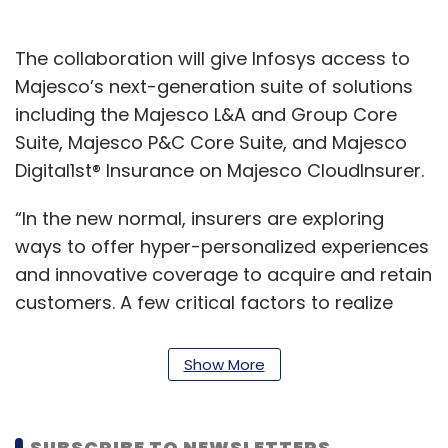
The collaboration will give Infosys access to
Majesco’s next-generation suite of solutions
including the Majesco L&A and Group Core
Suite, Majesco P&C Core Suite, and Majesco
Digital1st® Insurance on Majesco CloudInsurer.
“In the new normal, insurers are exploring
ways to offer hyper-personalized experiences
and innovative coverage to acquire and retain
customers. A few critical factors to realize
these goals are faster time-to-market, flexible
products with better configurability,
Show More
integration with cloud hyperscalers and
effective operations,” Mohit Joshi, president,
Infosys, said.
SUBSCRIBE TO NEWSLETTERS