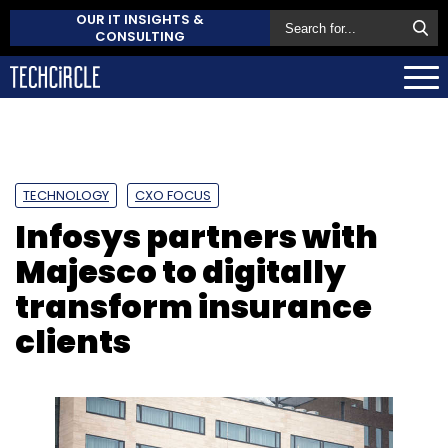
OUR IT INSIGHTS &
CONSULTING
TECHNOLOGY
CXO FOCUS
Infosys partners with
Majesco to digitally
transform insurance
clients