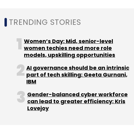
Angels Network said in statement.
Mogi IO raises undisclosed funding from
TRENDING STORIES
Pentathlon Ventures
Women’s Day: Mid, senior-level
Cutting Edge Digital which operates B2B video
women techies need more role
tech platform Mogi IO, raised an undisclosed
models, upskilling opportunities
amount from Pune-based Pentathlon
Ventures. The capital raised will be used to
AI governance should be an intrinsic
part of tech skilling: Geeta Gurnani,
strengthen the product making it scalable and
IBM
robust.
Gender-balanced cyber workforce
can lead to greater efficiency: Kris
The software-as-a-service (SaaS) startup
Lovejoy
also plans to expand its footprint in the
overseas market. Mogi recently appointed
sales partnerships in the Middle East and