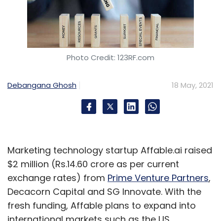
Photo Credit: 123RF.com
Debangana Ghosh
18 May, 2021
Marketing technology startup Affable.ai raised
$2 million (Rs.14.60 crore as per current
exchange rates) from
Prime Venture Partners
,
Decacorn Capital and SG Innovate. With the
fresh funding, Affable plans to expand into
international markets such as the US.