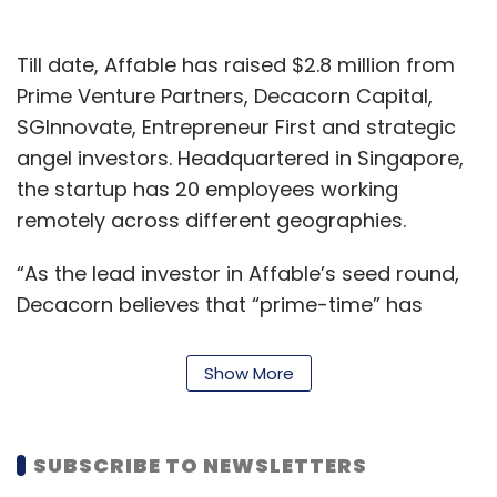
Till date, Affable has raised $2.8 million from
Prime Venture Partners, Decacorn Capital,
SGInnovate, Entrepreneur First and strategic
angel investors. Headquartered in Singapore,
the startup has 20 employees working
remotely across different geographies.
“As the lead investor in Affable’s seed round,
Decacorn believes that “prime-time” has
arrived in the AI driven influencer marketing
space to effectively monetize the hyper social
Show More
behavioral changes in the post millennials,”
Debneel Mukherjee, managing partner,
Decacorn Capital, said in a statement.
SUBSCRIBE TO NEWSLETTERS