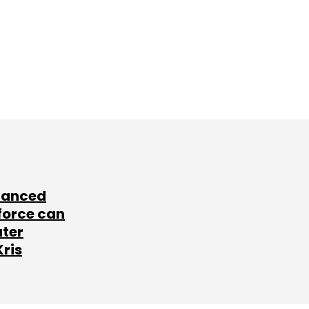
lanced
force can
ater
Kris