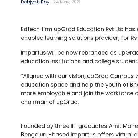
Debjyoti Roy
24 May, 2021
Edtech firm upGrad Education Pvt Ltd has 
enabled learning solutions provider, for Rs 
Impartus will be now rebranded as upGrad C
education institutions and college student
“Aligned with our vision, upGrad Campus wil
education space and help the youth of Bh
more employable and join the workforce a
chairman of upGrad.
Founded by three IIT graduates Amit Mah
Bengaluru-based Impartus offers virtual