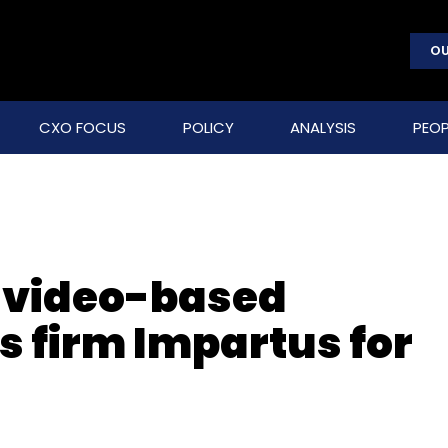
OU
CXO FOCUS
POLICY
ANALYSIS
PEOP
 video-based
s firm Impartus for