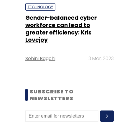
TECHNOLOGY
Gender-balanced cyber
workforce can lead to
greater efficiency: Kris
Lovejoy
Sohini Bagchi
3 Mar, 2023
SUBSCRIBE TO
NEWSLETTERS