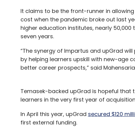
It claims to be the front-runner in allowin
cost when the pandemic broke out last ye
higher education institutes, nearly 50,000 
seven years.
“The synergy of Impartus and upGrad will
by helping learners upskill with new-age co
better career prospects,” said Mahensari
Temasek-backed upGrad is hopeful that th
learners in the very first year of acquisitio
In April this year, upGrad
secured $120 mill
first external funding.