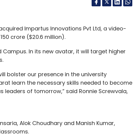
acquired Impartus Innovations Pvt Ltd, a video-
150 crore ($20.6 million).
ampus. In its new avatar, it will target higher
s.
l bolster our presence in the university
arat learn the necessary skills needed to become
s leaders of tomorrow,” said Ronnie Screwvala,
ensaria, Alok Choudhary and Manish Kumar,
 classrooms.