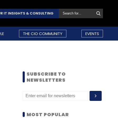
R IT INSIGHTS & CONSULTING
LE
THE CIO COMMUNITY
EVENTS
SUBSCRIBE TO
NEWSLETTERS
MOST POPULAR