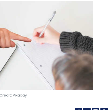
Credit: Pixabay