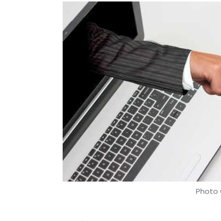
Photo 