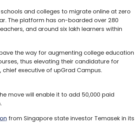
g schools and colleges to migrate online at zero
ar. The platform has on-boarded over 280
teachers, and around six lakh learners within
 pave the way for augmenting college education
urses, thus elevating their candidature for
a, chief executive of upGrad Campus.
e move will enable it to add 50,000 paid
n.
ion
from Singapore state investor Temasek in its