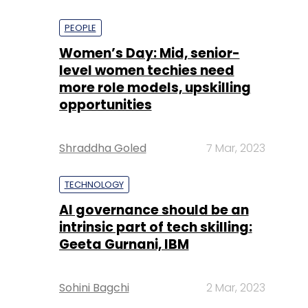
PEOPLE
Women’s Day: Mid, senior-
level women techies need
more role models, upskilling
opportunities
Shraddha Goled
7 Mar, 2023
TECHNOLOGY
AI governance should be an
intrinsic part of tech skilling:
Geeta Gurnani, IBM
Sohini Bagchi
2 Mar, 2023