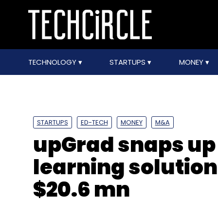
TECHNOLOGY
STARTUPS
MONEY
STARTUPS
ED-TECH
MONEY
M&A
upGrad snaps up
learning solution
$20.6 mn