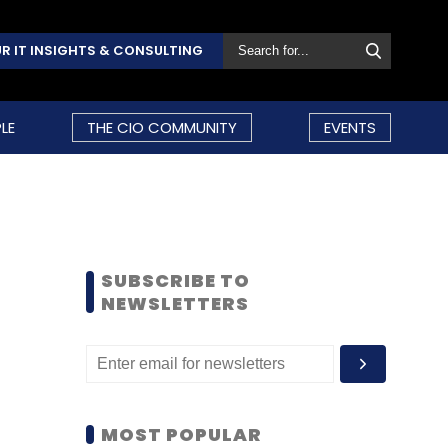
R IT INSIGHTS & CONSULTING
LE
THE CIO COMMUNITY
EVENTS
SUBSCRIBE TO
NEWSLETTERS
MOST POPULAR