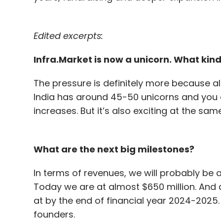
Edited excerpts:
Infra.Market is now a unicorn. What kind
The pressure is definitely more because a
India has around 45-50 unicorns and you a
increases. But it’s also exciting at the sam
What are the next big milestones?
In terms of revenues, we will probably be a
Today we are at almost $650 million. And a
at by the end of financial year 2024-2025.
founders.