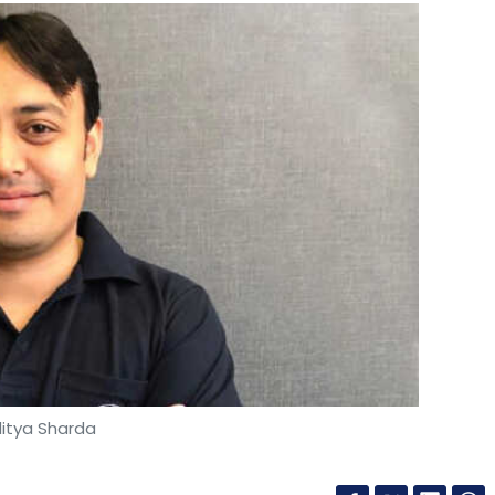
itya Sharda