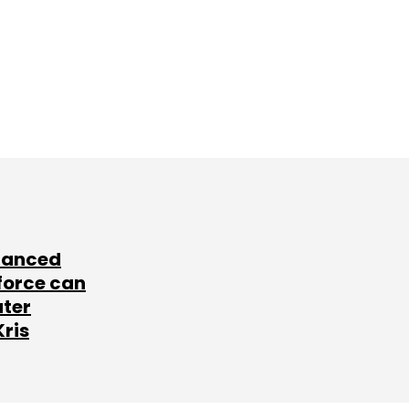
lanced
force can
ater
Kris