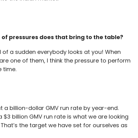
 of pressures does that bring to the table?
ll of a sudden everybody looks at you! When
re one of them, I think the pressure to perform
e time.
t a billion-dollar GMV run rate by year-end.
 $3 billion GMV run rate is what we are looking
 That’s the target we have set for ourselves as