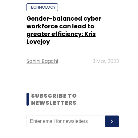
TECHNOLOGY
Gender-balanced cyber
workforce can lead to
greater efficiency: Kris
Lovejoy
Sohini Bagchi
3 Mar, 2023
SUBSCRIBE TO
NEWSLETTERS