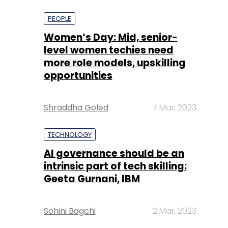
more role models, upskilling
opportunities
Shraddha Goled
7 Mar, 2023
TECHNOLOGY
AI governance should be an
intrinsic part of tech skilling:
Geeta Gurnani, IBM
Sohini Bagchi
2 Mar, 2023
TECHNOLOGY
Gender-balanced cyber
workforce can lead to
greater efficiency: Kris