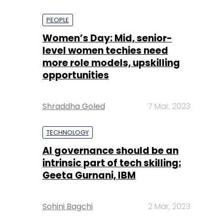
PEOPLE
Women’s Day: Mid, senior-
level women techies need
more role models, upskilling
opportunities
Shraddha Goled
7 Mar, 2023
TECHNOLOGY
AI governance should be an
intrinsic part of tech skilling:
Geeta Gurnani, IBM
Sohini Bagchi
2 Mar, 2023