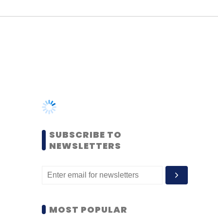
SUBSCRIBE TO
NEWSLETTERS
MOST POPULAR
PEOPLE
Women’s Day: Mid, senior-
level women techies need