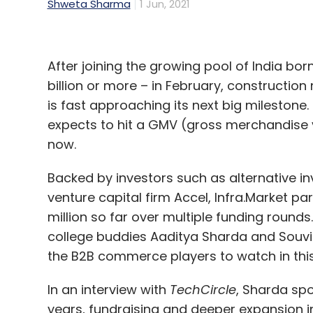
Shweta Sharma
1 Jun, 2021
After joining the growing pool of India bo
billion or more – in February, constructio
is fast approaching its next big milestone. 
expects to hit a GMV (gross merchandise val
now.
Backed by investors such as alternative 
venture capital firm Accel, Infra.Market pa
million so far over multiple funding roun
college buddies Aaditya Sharda and Souv
the B2B commerce players to watch in thi
In an interview with
TechCircle
, Sharda spo
years, fundraising and deeper expansion i