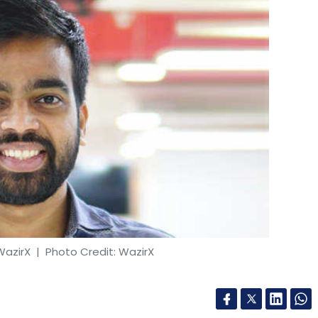
r can go up to 6-7 times or even 10 times to the
h as KEC, Ashoka Buildcon and Godrej the
t Rs 7 crore).
e are doing the metro work. In Mumbai, we did
BMC (municipal corporation) as well. We're
 In lot of cases, we don’t bill the customer
WazirX
| Photo Credit: WazirX
und which valued you at $1 billion. How are you
 spends we have. Within that, a major spend will
 Tokens, Binance-owned cryptocurrency exchange
nto onboarding new talent and starting new
of an NFT marketplace that will feature