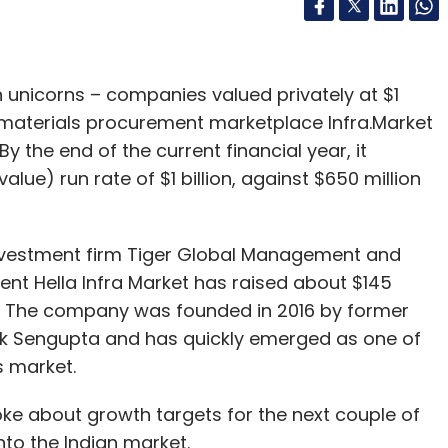
rn unicorns – companies valued privately at $1
n materials procurement marketplace Infra.Market
By the end of the current financial year, it
ue) run rate of $1 billion, against $650 million
investment firm Tiger Global Management and
rent Hella Infra Market has raised about $145
ds. The company was founded in 2016 by former
ik Sengupta and has quickly emerged as one of
s market.
ke about growth targets for the next couple of
nto the Indian market.