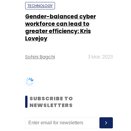
Lovejoy
Sohini Bagchi
3 Mar, 2023
SUBSCRIBE TO
NEWSLETTERS