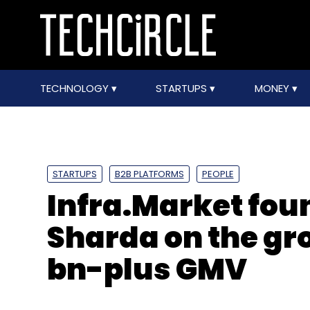
TECHNOLOGY
STARTUPS
MONEY
STARTUPS
B2B PLATFORMS
PEOPLE
Infra.Market fou
Sharda on the gr
bn-plus GMV