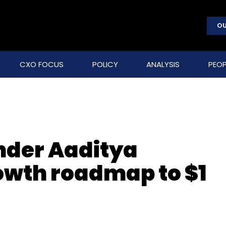
OU
CXO FOCUS
POLICY
ANALYSIS
PEOP
nder Aaditya
owth roadmap to $1