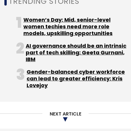
TRENDING STORIES
Women’s Day: Mid, senior-level
Persistent Systems
IBM
Digital Transformation
Hybrid Cloud
Sandeep Kalra
Evaristus Mainsah
CXO
women techies need more role
Focus
models, upskilling opportunities
AI governance should be an intrinsic
part of tech skilling: Geeta Gurnani,
IBM
Gender-balanced cyber workforce
can lead to greater efficiency: Kris
Lovejoy
NEXT ARTICLE