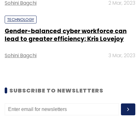
Subscribe
Sohini Bagchi
2 Mar, 2023
TECHNOLOGY
Gender-balanced cyber workforce can
lead to greater efficiency: Kris Lovejoy
India SME
KreditBee
Krazybee Services
Sohini Bagchi
3 Mar, 2023
SUBSCRIBE TO NEWSLETTERS