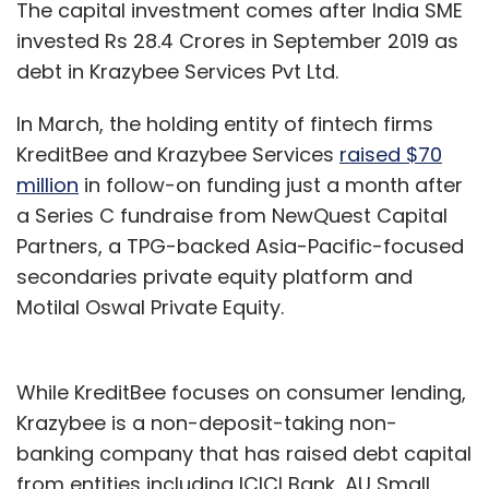
The capital investment comes after India SME
invested Rs 28.4 Crores in September 2019 as
debt in Krazybee Services Pvt Ltd.
In March, the holding entity of fintech firms
KreditBee and Krazybee Services
raised $70
million
in follow-on funding just a month after
a Series C fundraise from NewQuest Capital
Partners, a TPG-backed Asia-Pacific-focused
secondaries private equity platform and
Motilal Oswal Private Equity.
While KreditBee focuses on consumer lending,
Krazybee is a non-deposit-taking non-
banking company that has raised debt capital
from entities including ICICI Bank, AU Small