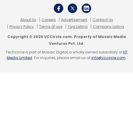
About Us
Careers
Advertisement
Contact Us
Privacy Policy
Terms of use
Tag Listing
Company Listing
Copyright © 2026 VCCircle.com. Property of Mosaic Media
Ventures Pvt. Ltd.
Techcircle is part of Mosaic Digital, a wholly owned subsidiary of
HT
Media Limited
. For inquiries, please email us at
info@vccircle.com
.