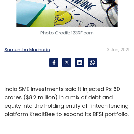
Photo Credit: 123RF.com
Samantha Machado
3 Jun, 2021
India SME Investments said it injected Rs 60
crores ($8.2 million) in a mix of debt and
equity into the holding entity of fintech lending
platform KreditBee to expand its BFSI portfolio.