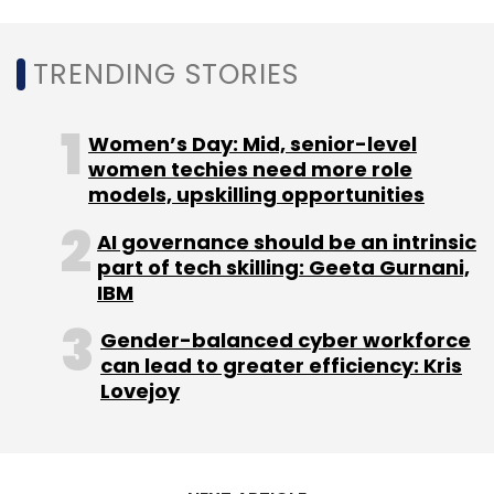
TRENDING STORIES
Women’s Day: Mid, senior-level
women techies need more role
models, upskilling opportunities
AI governance should be an intrinsic
part of tech skilling: Geeta Gurnani,
IBM
Gender-balanced cyber workforce
can lead to greater efficiency: Kris
Lovejoy