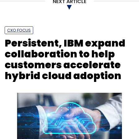
NEXT ARTICLE
CXO FOCUS
Persistent, IBM expand
collaboration to help
customers accelerate
hybrid cloud adoption