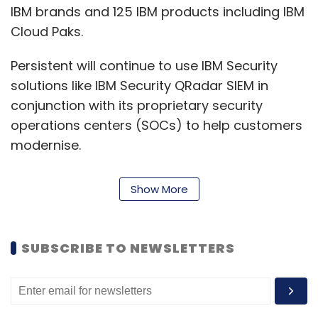
IBM brands and 125 IBM products including IBM
Cloud Paks.
Persistent will continue to use IBM Security
solutions like IBM Security QRadar SIEM in
conjunction with its proprietary security
operations centers (SOCs) to help customers
modernise.
“Our longtime collaboration with Persistent
Show More
across industry sectors fuels our shared
mission to help enterprises and their
customers accelerate their digital
SUBSCRIBE TO NEWSLETTERS
transformations with Red Hat OpenShift.
Together with Persistent, we’re delivering
hybrid cloud and AI strategies that customers