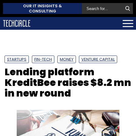
OUR IT INSIGHTS &
CONSULTING
STARTUPS
FIN-TECH
MONEY
VENTURE CAPITAL
Lending platform
KreditBee raises $8.2 mn
in new round