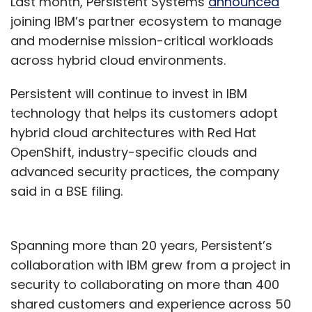
Last month, Persistent Systems
announced
joining IBM’s partner ecosystem to manage
and modernise mission-critical workloads
across hybrid cloud environments.
Persistent will continue to invest in IBM
technology that helps its customers adopt
hybrid cloud architectures with Red Hat
OpenShift, industry-specific clouds and
advanced security practices, the company
said in a BSE filing.
Spanning more than 20 years, Persistent’s
collaboration with IBM grew from a project in
security to collaborating on more than 400
shared customers and experience across 50