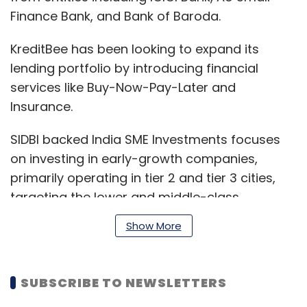
Finance Bank, and Bank of Baroda.
KreditBee has been looking to expand its
lending portfolio by introducing financial
services like Buy-Now-Pay-Later and
Insurance.
SIDBI backed India SME Investments focuses
on investing in early-growth companies,
primarily operating in tier 2 and tier 3 cities,
targeting the lower and middle-class
segment.
Show More
Its other investments include Citykart, a
SUBSCRIBE TO NEWSLETTERS
largest value-retailer in Uttar Pradesh and