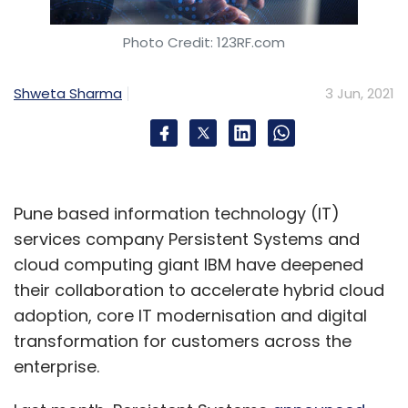
Photo Credit: 123RF.com
Shweta Sharma
3 Jun, 2021
Pune based information technology (IT)
services company Persistent Systems and
cloud computing giant IBM have deepened
their collaboration to accelerate hybrid cloud
adoption, core IT modernisation and digital
transformation for customers across the
enterprise.