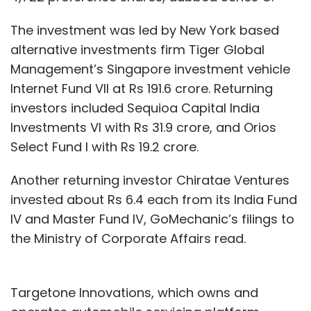
The investment was led by New York based
alternative investments firm Tiger Global
Management’s Singapore investment vehicle
Internet Fund VII at Rs 191.6 crore. Returning
investors included Sequioa Capital India
Investments VI with Rs 31.9 crore, and Orios
Select Fund I with Rs 19.2 crore.
Another returning investor Chiratae Ventures
invested about Rs 6.4 each from its India Fund
IV and Master Fund IV, GoMechanic’s filings to
the Ministry of Corporate Affairs read.
Targetone Innovations, which owns and