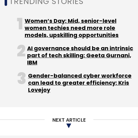
TRENDING STORIES
Women’s Day: Mid, senior-level
women techies need more role
Leave Your Comment(s)
models, upskilling opportunities
Sign up for Newsletter
AI governance should be an intrinsic
part of tech skilling: Geeta Gurnani,
Select your Newsletter frequency
IBM
Daily Newsletter
Weekly Newsletter
Monthly Newsletter
Gender-balanced cyber workforce
can lead to greater efficiency: Kris
Lovejoy
Subscribe
NEXT ARTICLE
PayTM
LogiNext
Paytm Money
Paytm First
Games