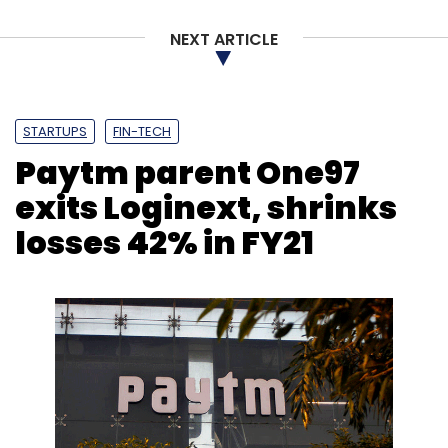
NEXT ARTICLE
STARTUPS
FIN-TECH
Paytm parent One97
exits Loginext, shrinks
losses 42% in FY21