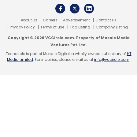
About Us
Careers
Advertisement
Contact Us
Privacy Policy
Terms of use
Tag Listing
Company Listing
Copyright © 2026 VCCircle.com. Property of Mosaic Media
Ventures Pvt. Ltd.
Techcircle is part of Mosaic Digital, a wholly owned subsidiary of
HT
Media Limited
. For inquiries, please email us at
info@vccircle.com
.