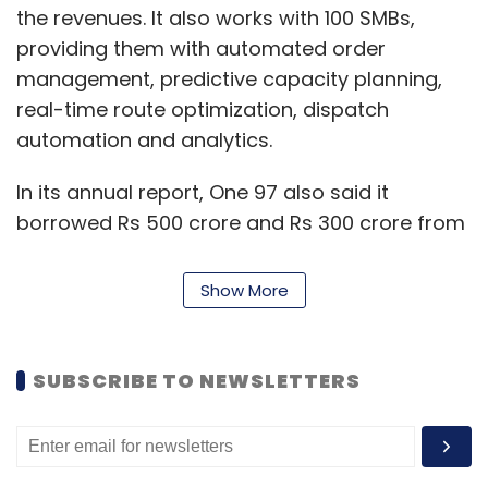
the revenues. It also works with 100 SMBs,
providing them with automated order
management, predictive capacity planning,
real-time route optimization, dispatch
automation and analytics.
In its annual report, One 97 also said it
borrowed Rs 500 crore and Rs 300 crore from
ICICI Bank Limited in separate tranches
through overdraft facilities during the financial
Show More
year 2020-2021. This is in addition to Rs 1,400
crore in working capital that the company
borrowed from the bank.
SUBSCRIBE TO NEWSLETTERS
One 97 Communications reported
consolidated losses of Rs 1,701.01 crore for the