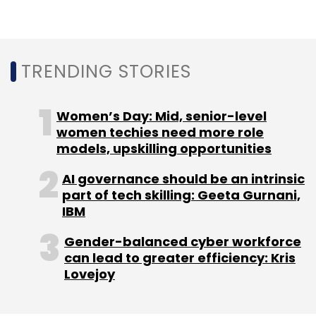
TRENDING STORIES
Women’s Day: Mid, senior-level
women techies need more role
models, upskilling opportunities
AI governance should be an intrinsic
part of tech skilling: Geeta Gurnani,
IBM
Gender-balanced cyber workforce
can lead to greater efficiency: Kris
Lovejoy