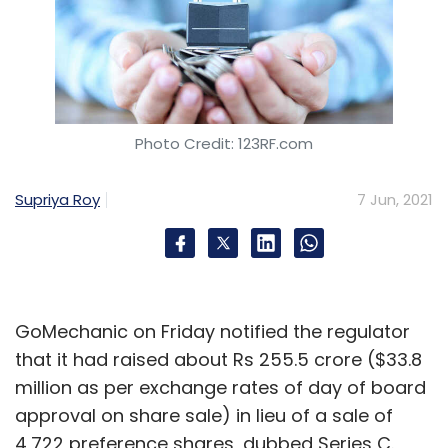
Photo Credit: 123RF.com
Supriya Roy
7 Jun, 2021
GoMechanic on Friday notified the regulator
that it had raised about Rs 255.5 crore ($33.8
million as per exchange rates of day of board
approval on share sale) in lieu of a sale of
4,722 preference shares, dubbed Series C.