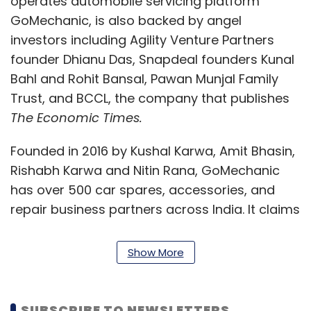
operates automobile servicing platform
GoMechanic, is also backed by angel
investors including Agility Venture Partners
founder Dhianu Das, Snapdeal founders Kunal
Bahl and Rohit Bansal, Pawan Munjal Family
Trust, and BCCL, the company that publishes
The Economic Times.
Founded in 2016 by Kushal Karwa, Amit Bhasin,
Rishabh Karwa and Nitin Rana, GoMechanic
has over 500 car spares, accessories, and
repair business partners across India. It claims
to service over 10,000 services a month, as per
its website. GoMechanic currently operates
Show More
across 29 tier-I and tier-II cities in India.
Funding activity in the online-based
SUBSCRIBE TO NEWSLETTERS