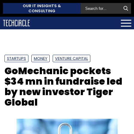
OUR IT INSIGHTS &
CONSULTING
STARTUPS
MONEY
VENTURE CAPITAL
GoMechanic pockets
$34 mn in fundraise led
by new investor Tiger
Global