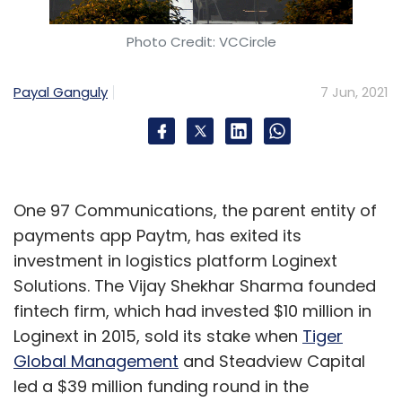
Photo Credit: VCCircle
Payal Ganguly
7 Jun, 2021
One 97 Communications, the parent entity of
payments app Paytm, has exited its
investment in logistics platform Loginext
Solutions. The Vijay Shekhar Sharma founded
fintech firm, which had invested $10 million in
Loginext in 2015, sold its stake when
Tiger
Global Management
and Steadview Capital
led a $39 million funding round in the