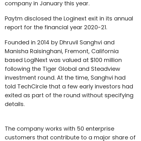
company in January this year.
Paytm disclosed the Loginext exit in its annual
report for the financial year 2020-21.
Founded in 2014 by Dhruvil Sanghvi and
Manisha Raisinghani, Fremont, California
based LogiNext was valued at $100 million
following the Tiger Global and Steadview
investment round. At the time, Sanghvi had
told TechCircle that a few early investors had
exited as part of the round without specifying
details.
The company works with 50 enterprise
customers that contribute to a major share of