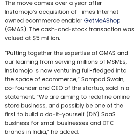
The move comes over a year after
Instamojo’s acquisition of Times Internet
owned ecommerce enabler
GetMeAShop
(GMAS). The cash-and-stock transaction was
valued at $5 million.
“Putting together the expertise of GMAS and
our learning from serving millions of MSMEs,
Instamojo is now venturing full-fledged into
the space of ecommerce,” Sampad Swain,
co-founder and CEO of the startup, said in a
statement. “We are aiming to redefine online
store business, and possibly be one of the
first to build a do-it-yourself (DIY) SaaS
business for small businesses and DTC
brands in India,” he added.