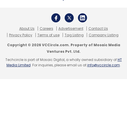
About Us
Careers
Advertisement
Contact Us
Privacy Policy
Terms of use
Tag Listing
Company Listing
Copyright © 2026 VCCircle.com. Property of Mosaic Media
Ventures Pvt. Ltd.
Techcircle is part of Mosaic Digital, a wholly owned subsidiary of
HT
Media Limited
. For inquiries, please email us at
info@vccircle.com
.