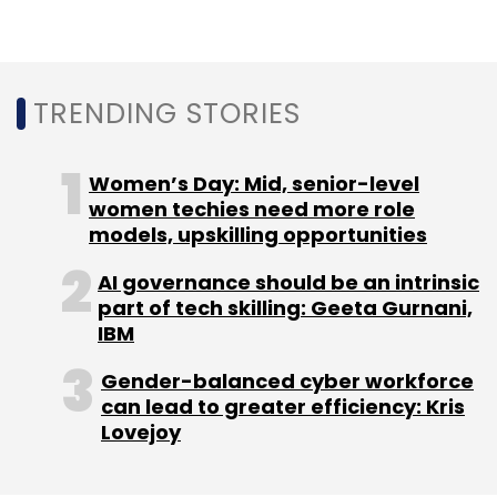
TRENDING STORIES
Women’s Day: Mid, senior-level
women techies need more role
models, upskilling opportunities
AI governance should be an intrinsic
part of tech skilling: Geeta Gurnani,
IBM
Gender-balanced cyber workforce
can lead to greater efficiency: Kris
Lovejoy