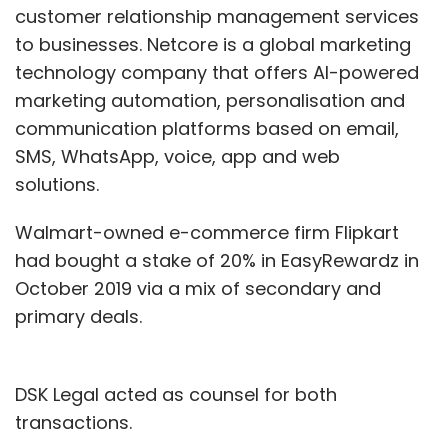
customer relationship management services
to businesses. Netcore is a global marketing
technology company that offers AI-powered
marketing automation, personalisation and
communication platforms based on email,
SMS, WhatsApp, voice, app and web
solutions.
Walmart-owned e-commerce firm Flipkart
had bought a stake of 20% in EasyRewardz in
October 2019 via a mix of secondary and
primary deals.
DSK Legal acted as counsel for both
transactions.