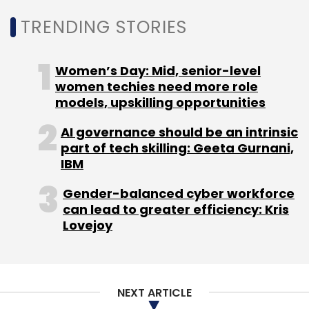
Monthly Newsletter
TRENDING STORIES
Subscribe
Women’s Day: Mid, senior-level
women techies need more role
models, upskilling opportunities
Instamojo
Instamojo Technologies
Ecommerce
AI governance should be an intrinsic
Online Store
Online Commerce
GetMeAShop
part of tech skilling: Geeta Gurnani,
IBM
Gender-balanced cyber workforce
can lead to greater efficiency: Kris
Lovejoy
NEXT ARTICLE