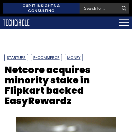
OUR IT INSIGHTS &
CONSULTING
STARTUPS
E-COMMERCE
MONEY
Netcore acquires
minority stake in
Flipkart backed
EasyRewardz