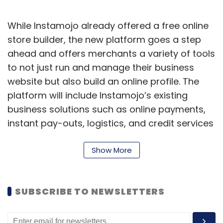
While Instamojo already offered a free online
store builder, the new platform goes a step
ahead and offers merchants a variety of tools
to not just run and manage their business
website but also build an online profile. The
platform will include Instamojo’s existing
business solutions such as online payments,
instant pay-outs, logistics, and credit services
as well as advanced ecommerce-critical
solutions such as analytics, marketing, and
Show More
CRM (customer relationship management)
tools.
SUBSCRIBE TO NEWSLETTERS
The platform also comes with a do-it-for-me
(DIFM) option, wherein Instamojo’s tech