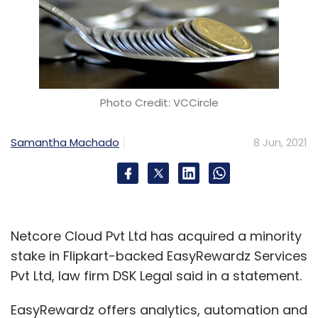
Photo Credit: VCCircle
Samantha Machado
8 Jun, 2021
Netcore Cloud Pvt Ltd has acquired a minority
stake in Flipkart-backed EasyRewardz Services
Pvt Ltd, law firm DSK Legal said in a statement.
EasyRewardz offers analytics, automation and