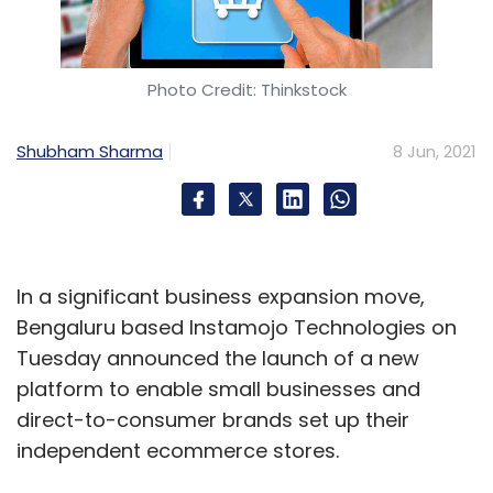
Photo Credit: Thinkstock
Shubham Sharma
8 Jun, 2021
In a significant business expansion move,
Bengaluru based Instamojo Technologies on
Tuesday announced the launch of a new
platform to enable small businesses and
direct-to-consumer brands set up their
independent ecommerce stores.