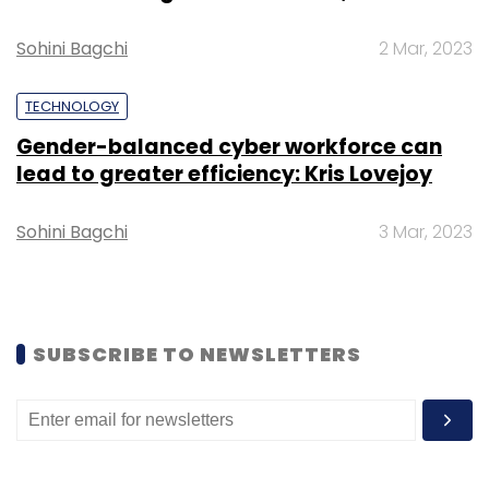
Sohini Bagchi
2 Mar, 2023
TECHNOLOGY
Gender-balanced cyber workforce can
lead to greater efficiency: Kris Lovejoy
Sohini Bagchi
3 Mar, 2023
SUBSCRIBE TO NEWSLETTERS