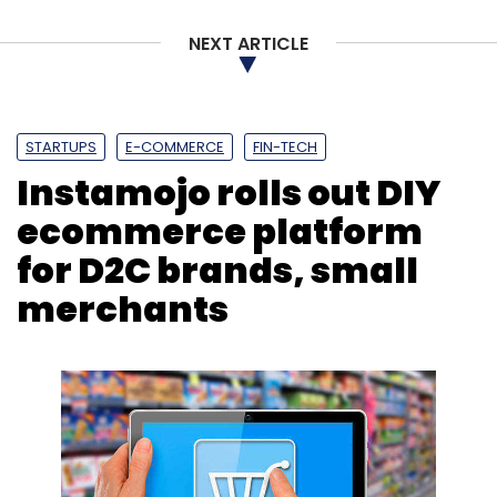
NEXT ARTICLE
STARTUPS
E-COMMERCE
FIN-TECH
Instamojo rolls out DIY
ecommerce platform
for D2C brands, small
merchants