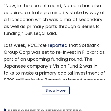
“Now, in the current round, Netcore has also
acquired a strategic minority stake by way of
a transaction which was a mix of secondary
as well as primary parts through a Series B
funding,” DSK Legal said.
Last week,
VCCircle
reported
that SoftBank
Group Corp was set to re-invest in Flipkart as
part of an upcoming funding round. The
Japanese company’s Vision Fund 2 was in
talks to make a primary capital investment of
$700 million in the Bengaluru based company
as part of an upcoming $1.2-1.5 billion round.
Show More
SUBSCRIBE TO NEWSLETTERS