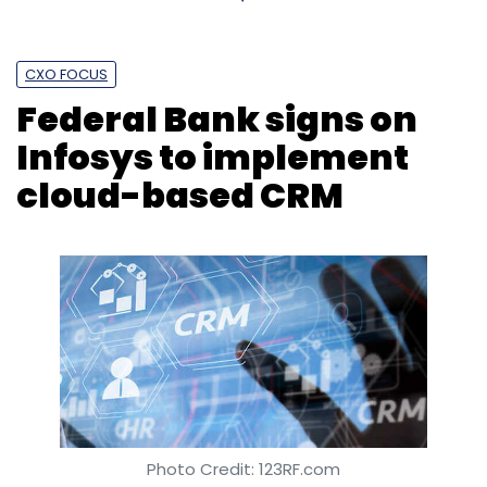
CXO FOCUS
Federal Bank signs on
Infosys to implement
cloud-based CRM
Photo Credit: 123RF.com