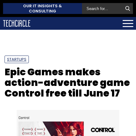
OUR IT INSIGHTS &
CONSULTING
STARTUPS
Epic Games makes
action-adventure game
Control free till June 17