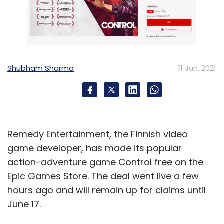
Shubham Sharma
11 Jun, 2021
Remedy Entertainment, the Finnish video
game developer, has made its popular
action-adventure game Control free on the
Epic Games Store. The deal went live a few
hours ago and will remain up for claims until
June 17.