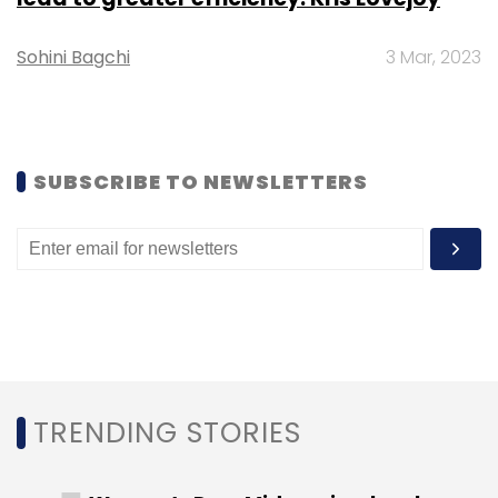
billion was contributed by new deals.
Sohini Bagchi
3 Mar, 2023
SUBSCRIBE TO NEWSLETTERS
Leave Your Comment(s)
Sign up for Newsletter
Select your Newsletter frequency
Daily Newsletter
Weekly Newsletter
Monthly Newsletter
TRENDING STORIES
Subscribe