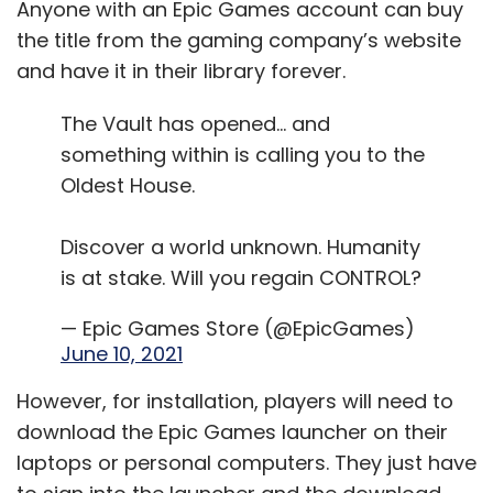
Anyone with an Epic Games account can buy
the title from the gaming company’s website
and have it in their library forever.
The Vault has opened… and
something within is calling you to the
Oldest House.
Discover a world unknown. Humanity
is at stake. Will you regain CONTROL?
— Epic Games Store (@EpicGames)
June 10, 2021
However, for installation, players will need to
download the Epic Games launcher on their
laptops or personal computers. They just have