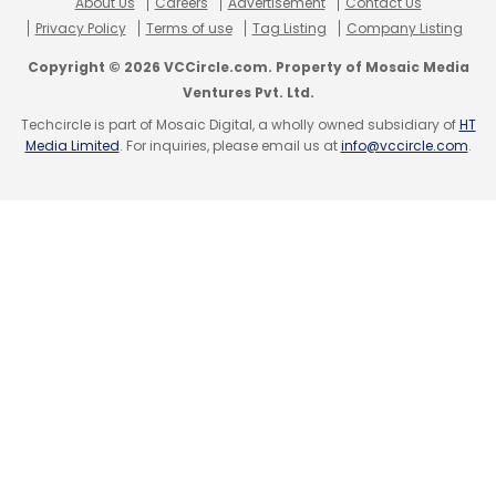
About Us
Careers
Advertisement
Contact Us
Privacy Policy
Terms of use
Tag Listing
Company Listing
Copyright © 2026 VCCircle.com. Property of Mosaic Media
Ventures Pvt. Ltd.
Techcircle is part of Mosaic Digital, a wholly owned subsidiary of
HT
Media Limited
. For inquiries, please email us at
info@vccircle.com
.