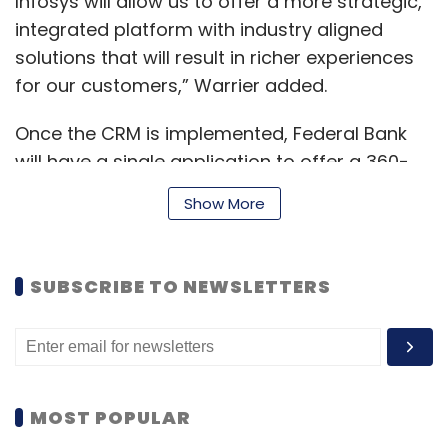
Infosys will allow us to offer a more strategic,
integrated platform with industry aligned
solutions that will result in richer experiences
for our customers,” Warrier added.
Once the CRM is implemented, Federal Bank
will have a single application to offer a 360-
degree view of customers’ portfolio. This
Show More
would offer financial, biographical, and
demographical information and significantly
boost the bank’s productivity.
SUBSCRIBE TO NEWSLETTERS
“By combining the power of Oracle CX
platform and Infosys Cobalt set of cloud
offerings, we look forward to enabling the
MOST POPULAR
bank to deploy new products swiftly while