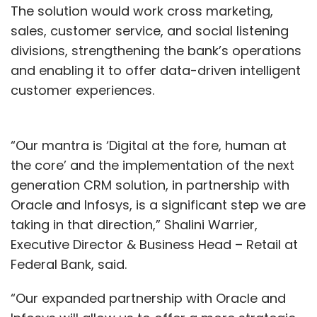
The solution would work cross marketing,
sales, customer service, and social listening
divisions, strengthening the bank’s operations
and enabling it to offer data-driven intelligent
customer experiences.
“Our mantra is ‘Digital at the fore, human at
the core’ and the implementation of the next
generation CRM solution, in partnership with
Oracle and Infosys, is a significant step we are
taking in that direction,” Shalini Warrier,
Executive Director & Business Head – Retail at
Federal Bank, said.
“Our expanded partnership with Oracle and