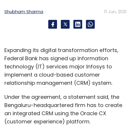
Shubham Sharma
11 Jun, 2021
Expanding its digital transformation efforts,
Federal Bank has signed up information
technology (IT) services major Infosys to
implement a cloud-based customer
relationship management (CRM) system.
Under the agreement, a statement said, the
Bengaluru-headquartered firm has to create
an integrated CRM using the Oracle CX
(customer experience) platform.