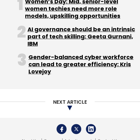
Women’s Day: Mid, senior-level
women techies need more role
models, upskilling opportunities
Infosys
Federal Bank
Oracle
Oracle CX Platform
AI governance should be an intrinsic
CRM
Customer Relationship Management
Digital
part of tech skilling: Geeta Gurnani,
Transformation
Information Technology
IT
IBM
Services
Federal Bank Digital Transformation
CXO
Focus
Gender-balanced cyber workforce
can lead to greater efficiency: Kris
Lovejoy
NEXT ARTICLE