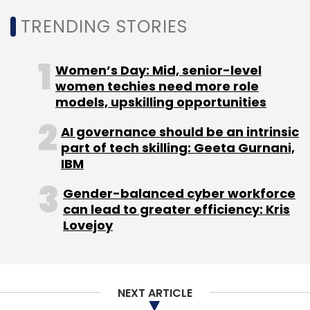
Leave Your Comment(s)
TRENDING STORIES
Sign up for Newsletter
Women’s Day: Mid, senior-level
women techies need more role
Select your Newsletter frequency
models, upskilling opportunities
Daily Newsletter
Weekly Newsletter
Monthly Newsletter
AI governance should be an intrinsic
part of tech skilling: Geeta Gurnani,
Subscribe
IBM
Gender-balanced cyber workforce
can lead to greater efficiency: Kris
Lovejoy
Control
Remedy Entertainment
Epic Games Store
Epic Games
Gaming
Epic Games Mega Sale
Control Game For Free
Download Control For Free
Control Free On Epic Games Store
NEXT ARTICLE