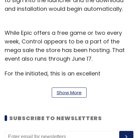
to sign into the launcher and the download
and installation would begin automatically.
While Epic offers a free game or two every
week, Control appears to be a part of the
mega sale the store has been hosting. That
event also runs through June 17.
For the initiated, this is an excellent
supernatural thriller from 2019. Players get to
play as Jesse Faden, a secret government
Show More
agent who investigates a spooky shape-
shifting facility called the Oldest House. As
they move ahead in the game, they gain new
SUBSCRIBE TO NEWSLETTERS
telekinetic abilities and weapons to fend off
enemies waiting in the house.