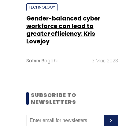
TECHNOLOGY
Gender-balanced cyber
workforce can lead to
greater efficiency: Kris
Lovejoy
Sohini Bagchi
3 Mar, 2023
SUBSCRIBE TO
NEWSLETTERS