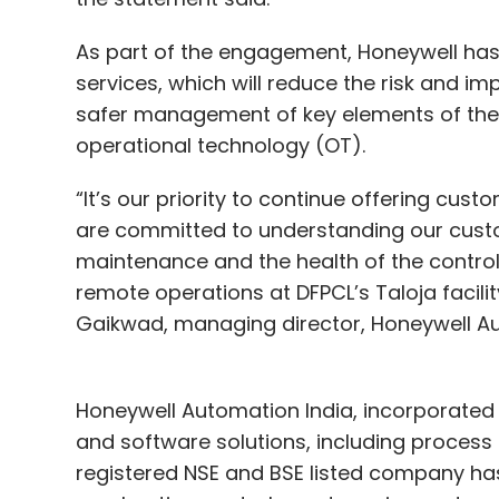
As part of the engagement, Honeywell has
services, which will reduce the risk and i
safer management of key elements of their
operational technology (OT).
“It’s our priority to continue offering cust
are committed to understanding our custom
maintenance and the health of the control 
remote operations at DFPCL’s Taloja facilit
Gaikwad, managing director, Honeywell Au
Honeywell Automation India, incorporated 
and software solutions, including process 
registered NSE and BSE listed company has