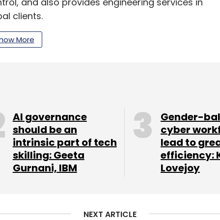
rol, and also provides engineering services in
al clients.
es across Pune, Baroda, Bengaluru, Hyderabad,
how More
d Jamshedpur, and Vadodara.
publicly listed DFPCL is a producer of fertilisers
folio spans industrial chemicals, bulk and
 and solutions, technical ammonium nitrate and
AI governance
Gender-ba
should be an
cyber work
intrinsic part of tech
lead to gre
skilling: Geeta
efficiency: 
Gurnani, IBM
Lovejoy
our Comment(s)
NEXT ARTICLE