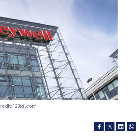
redit: 123RF.com