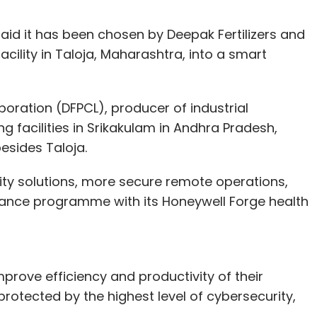
id it has been chosen by Deepak Fertilizers and
cility in Taloja, Maharashtra, into a smart
oration (DFPCL), producer of industrial
g facilities in Srikakulam in Andhra Pradesh,
besides Taloja.
rity solutions, more secure remote operations,
ance programme with its Honeywell Forge health
mprove efficiency and productivity of their
rotected by the highest level of cybersecurity,