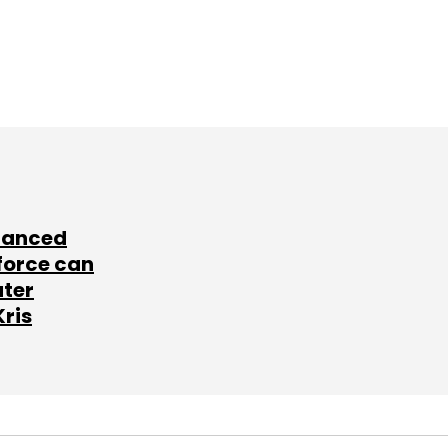
lanced
force can
ater
Kris