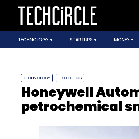
TECHNOLOGY
STARTUPS
MONEY
TECHNOLOGY
CXO FOCUS
Honeywell Autom
petrochemical sm