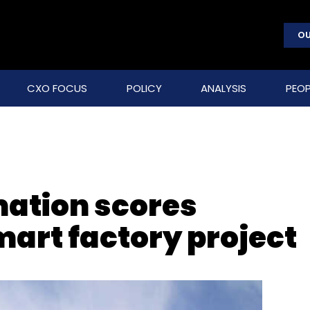
OU
CXO FOCUS
POLICY
ANALYSIS
PEOP
ation scores
art factory project