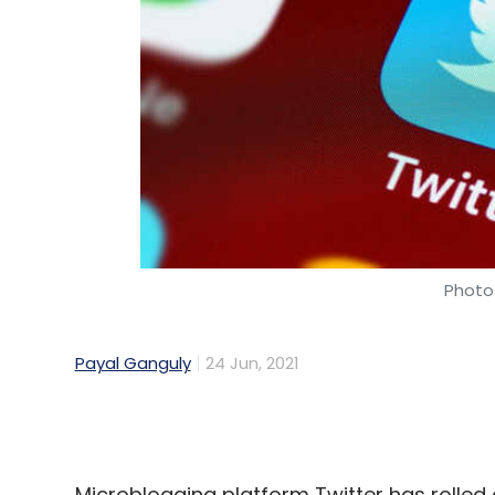
Photo 
Payal Ganguly
24 Jun, 2021
Microblogging platform Twitter has rolled o
to select users in India. The social medi
provider Razorpay as the first local payme
includes Bandcamp, Cash App, Patreon, 