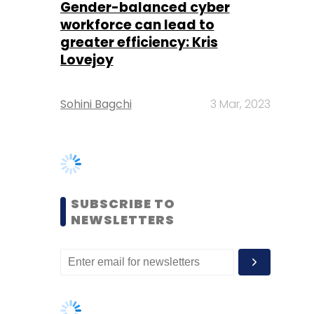
Sohini Bagchi
3 Mar, 2023
SUBSCRIBE TO
NEWSLETTERS