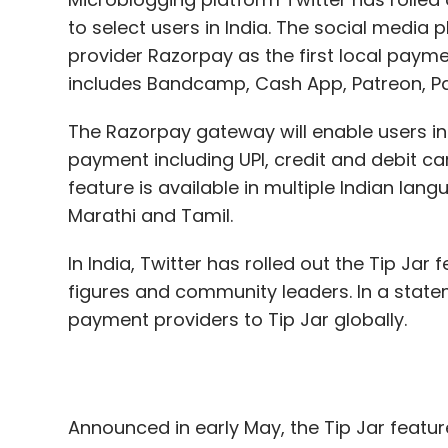
The Razorpay gateway will enable users i
payment including UPI, credit and debit car
feature is available in multiple Indian lang
Marathi and Tamil.
In India, Twitter has rolled out the Tip Jar 
figures and community leaders. In a state
payment providers to Tip Jar globally.
Announced in early May, the Tip Jar featur
creators by paying for it.
The Tip Jar feature is also available on t
for Android. In a blog post dated June 22
monetisation initiatives. The post sought e
feature, which allows content creators to