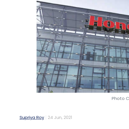
Photo C
Supriya Roy
24 Jun, 2021