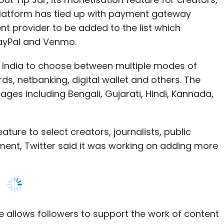
n India to choose between multiple modes of
ds, netbanking, digital wallet and others. The
uages including Bengali, Gujarati, Hindi, Kannada,
feature to select creators, journalists, public
ment, Twitter said it was working on adding more
e allows followers to support the work of content
he Spaces (drop-in audio chat) feature on Twitter
, the microblogging platform announced other
arly applicants to try out the Ticketed Spaces
 charge audiences to get into an event on the