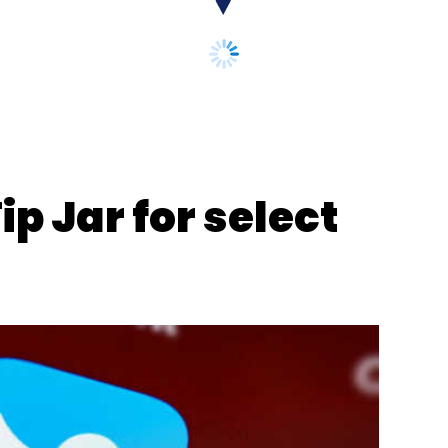
nthly Newsletter
Subscribe
ip Jar for select
ctory
Honeywell Automation India
Deepak Fertilizers
hemicals
Fertilizers
Cybersecurity
Ashish Gaikwad