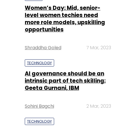
Shraddha Goled
7 Mar, 2023
TECHNOLOGY
AI governance should be an
intrinsic part of tech skilling:
Geeta Gurnani, IBM
Sohini Bagchi
2 Mar, 2023
TECHNOLOGY
Gender-balanced cyber
workforce can lead to
greater efficiency: Kris
Lovejoy