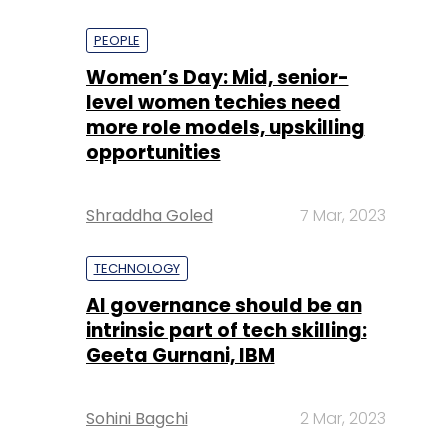
PEOPLE
Women’s Day: Mid, senior-
level women techies need
more role models, upskilling
opportunities
Shraddha Goled
7 Mar, 2023
TECHNOLOGY
AI governance should be an
intrinsic part of tech skilling:
Geeta Gurnani, IBM
Sohini Bagchi
2 Mar, 2023