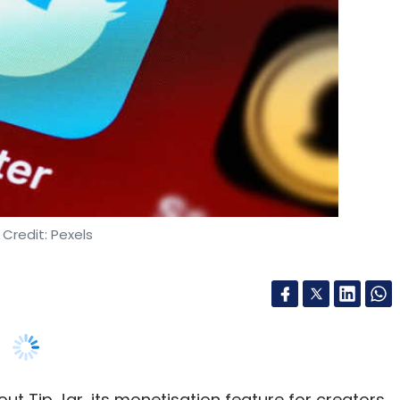
Credit: Pexels
ut Tip Jar, its monetisation feature for creators,
a platform has tied up with payment gateway
nt provider to be added to the list which
PayPal and Venmo.