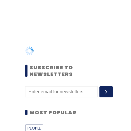
SUBSCRIBE TO
NEWSLETTERS
MOST POPULAR
PEOPLE
Women’s Day: Mid, senior-
level women techies need
more role models, upskilling
opportunities