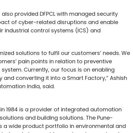
 also provided DFPCL with managed security
mpact of cyber-related disruptions and enable
 industrial control systems (ICS) and
omized solutions to fulfil our customers’ needs. We
ers’ pain points in relation to preventive
system. Currently, our focus is on enabling
y and converting it into a Smart Factory,” Ashish
tomation India, said.
in 1984 is a provider of integrated automation
solutions and building solutions. The Pune-
 a wide product portfolio in environmental and