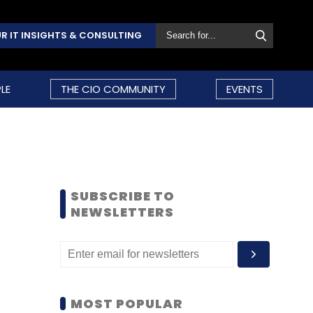
R IT INSIGHTS & CONSULTING
LE
THE CIO COMMUNITY
EVENTS
SUBSCRIBE TO
NEWSLETTERS
MOST POPULAR