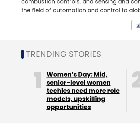
combustion controls, and sensing and cont
the field of automation and control to glob
It has over 3,000 employees in nine offic
S
Mumbai, Chennai, Gurugram, Kolkata, an
Set up in 1979 as an ammonia manufacturer, 
TRENDING STORIES
and industrial chemicals. It’s product port
specialty fertilisers, farming diagnostics
Women’s Day: Mid,
value-added real estate.
senior-level women
techies need more role
models, upskilling
opportunities
Leave Y
Sign up for Newsletter