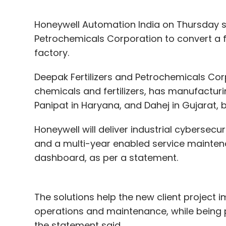
Honeywell Automation India on Thursday sa
Petrochemicals Corporation to convert a fa
factory.
Deepak Fertilizers and Petrochemicals Corp
chemicals and fertilizers, has manufacturin
Panipat in Haryana, and Dahej in Gujarat, 
Honeywell will deliver industrial cybersecu
and a multi-year enabled service mainten
dashboard, as per a statement.
The solutions help the new client project i
operations and maintenance, while being p
the statement said.