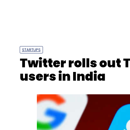
Select your Newsletter frequency
Daily Newsletter
Weekly Newsletter
Mo
STARTUPS
Twitter rolls out T
users in India
Honeywell Automation
Petrochemical
Smart Fa
And Petrochemicals Corporation
Industry 4.0
C
CXO Focus