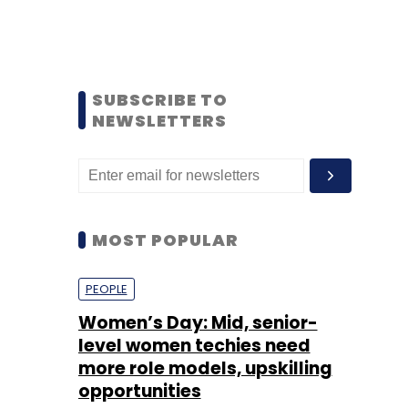
SUBSCRIBE TO
NEWSLETTERS
MOST POPULAR
PEOPLE
Women’s Day: Mid, senior-
level women techies need
more role models, upskilling
opportunities