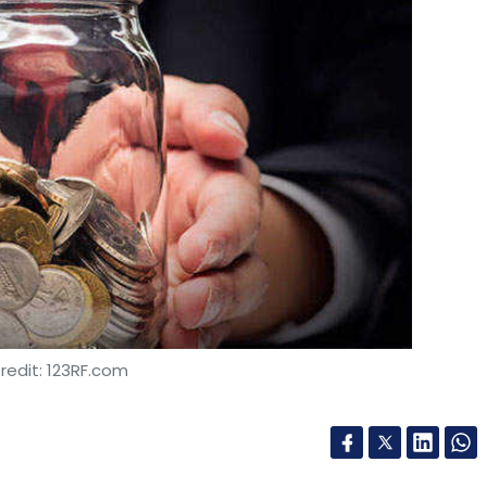
redit: 123RF.com