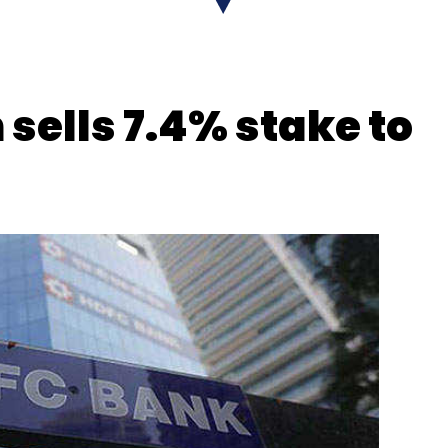
 sells 7.4% stake to