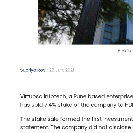
Photo 
Supriya Roy
28 Jun, 2021
Virtuoso Infotech, a Pune based enterpris
has sold 7.4% stake of the company to HD
The stake sale formed the first investment
statement. The company did not disclose 