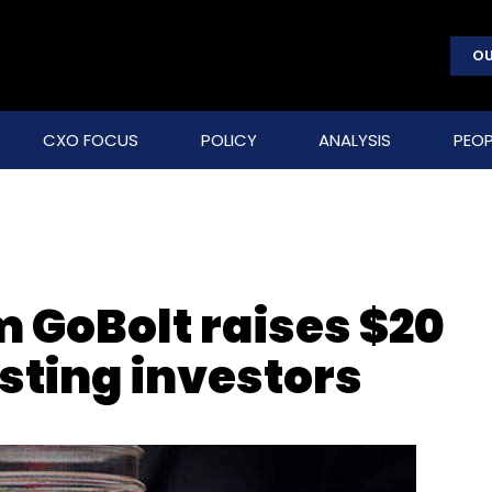
OU
CXO FOCUS
POLICY
ANALYSIS
PEOP
m GoBolt raises $20
sting investors