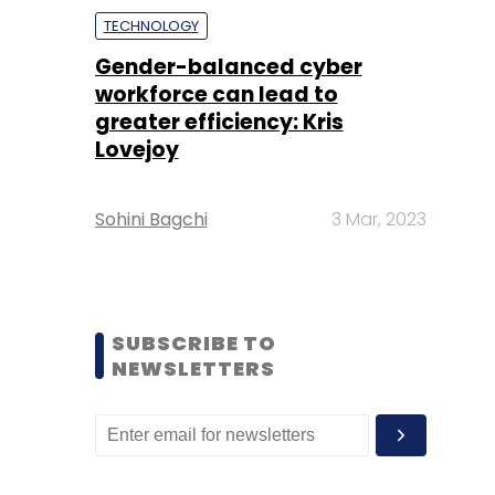
TECHNOLOGY
Gender-balanced cyber
workforce can lead to
greater efficiency: Kris
Lovejoy
Sohini Bagchi
3 Mar, 2023
SUBSCRIBE TO
NEWSLETTERS