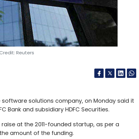
Credit: Reuters
e software solutions company, on Monday said it
FC Bank and subsidiary HDFC Securities.
 raise at the 2011-founded startup, as per a
the amount of the funding.