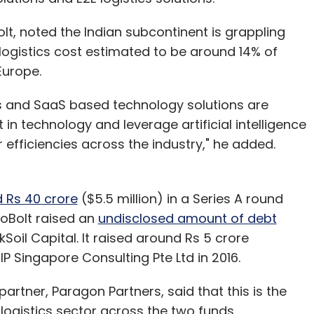
, noted the Indian subcontinent is grappling
h logistics cost estimated to be around 14% of
 Europe.
ics and SaaS based technology solutions are
 in technology and leverage artificial intelligence
 efficiencies across the industry," he added.
d Rs 40 crore
($5.5 million) in a Series A round
GoBolt raised an
undisclosed amount of debt
oil Capital. It raised around Rs 5 crore
IP Singapore Consulting Pte Ltd in 2016.
rtner, Paragon Partners, said that this is the
e logistics sector across the two funds.