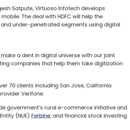
esh Satpute, Virtuoso Infotech develops
mobile. The deal with HDFC will help the
 and under-penetrated segments using digital
ake a dent in digital universe with our joint
ting companies that help them take digitization
ver 70 clients including San Jose, California
rovider Verifone.
ude government’s rural e-commerce initiative and
Entity (NUE)
Ferbine
, and financial stock investing