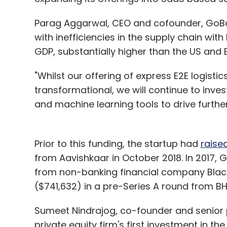
Parag Aggarwal, CEO and cofounder, GoBolt
with inefficiencies in the supply chain wit
GDP, substantially higher than the US and
"Whilst our offering of express E2E logist
transformational, we will continue to invest
and machine learning tools to drive further
Prior to this funding, the startup had
raise
from Aavishkaar in October 2018. In 2017, 
from non-banking financial company BlackS
($741,632) in a pre-Series A round from BH
Sumeet Nindrajog, co-founder and senior pa
private equity firm's first investment in th