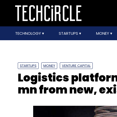
TECHNOLOGY
STARTUPS
MONEY
STARTUPS
MONEY
VENTURE CAPITAL
Logistics platfor
mn from new, exi