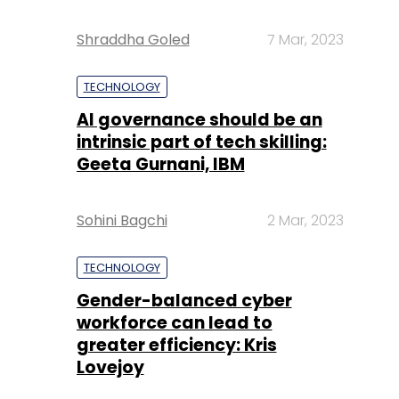
Shraddha Goled
7 Mar, 2023
TECHNOLOGY
AI governance should be an
intrinsic part of tech skilling:
Geeta Gurnani, IBM
Sohini Bagchi
2 Mar, 2023
TECHNOLOGY
Gender-balanced cyber
workforce can lead to
greater efficiency: Kris
Lovejoy