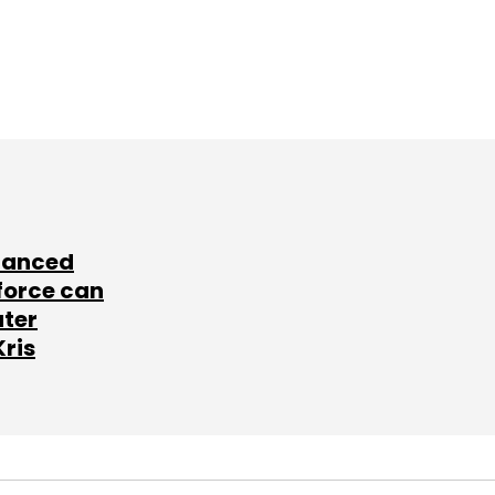
lanced
force can
ater
Kris