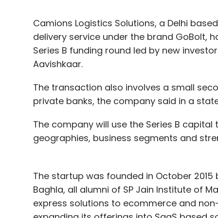
Camions Logistics Solutions, a Delhi bas
delivery service under the brand GoBolt, ha
Series B funding round led by new investor
Aavishkaar.
The transaction also involves a small s
private banks, the company said in a sta
The company will use the Series B capital 
geographies, business segments and stre
The startup was founded in October 2015 
Baghla, all alumni of SP Jain Institute of 
express solutions to ecommerce and non-e
expanding its offerings into SaaS based so