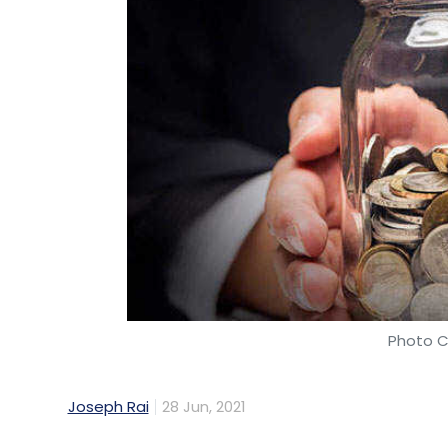
Photo C
Joseph Rai
28 Jun, 2021