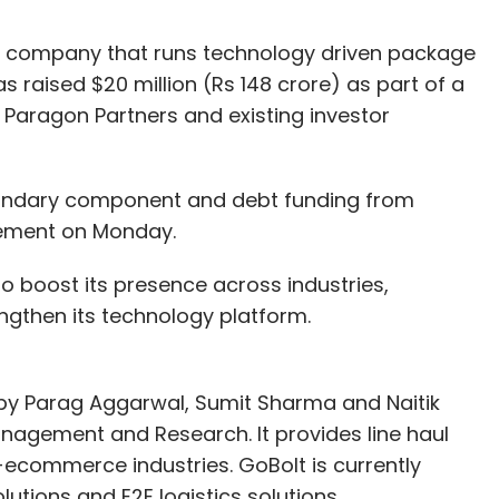
ed company that runs technology driven package
s raised $20 million (Rs 148 crore) as part of a
 Paragon Partners and existing investor
econdary component and debt funding from
tement on Monday.
to boost its presence across industries,
ngthen its technology platform.
by Parag Aggarwal, Sumit Sharma and Naitik
Management and Research. It provides line haul
commerce industries. GoBolt is currently
lutions and E2E logistics solutions.