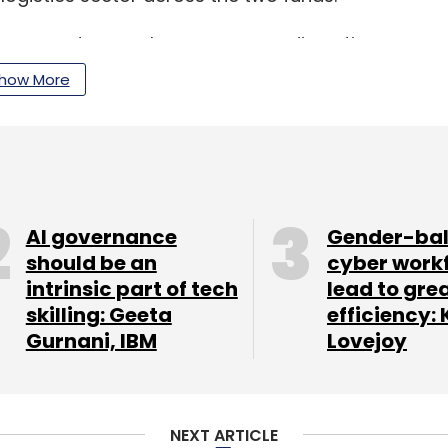
es on sectors such as consumer discretionary,
, manufacturing and industrials, and healthcare
how More
our Comment(s)
AI governance
Gender-ba
should be an
cyber work
intrinsic part of tech
lead to gre
skilling: Geeta
efficiency: 
Gurnani, IBM
Lovejoy
nthly Newsletter
Subscribe
NEXT ARTICLE