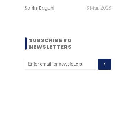
Sohini Bagchi
3 Mar, 2023
SUBSCRIBE TO
NEWSLETTERS