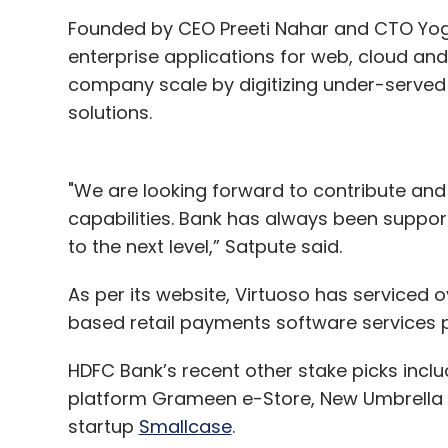
Founded by CEO Preeti Nahar and CTO Yog
enterprise applications for web, cloud and 
company scale by digitizing under-served
solutions.
"We are looking forward to contribute and m
capabilities. Bank has always been suppor
to the next level,” Satpute said.
As per its website, Virtuoso has serviced o
based retail payments software services p
HDFC Bank’s recent other stake picks incl
platform Grameen e-Store, New Umbrella 
startup
Smallcase
.