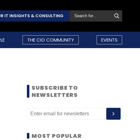
R IT INSIGHTS & CONSULTING
LE
THE CIO COMMUNITY
EVENTS
SUBSCRIBE TO
NEWSLETTERS
MOST POPULAR