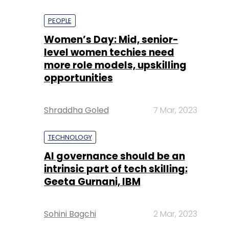
PEOPLE
Women’s Day: Mid, senior-
level women techies need
more role models, upskilling
opportunities
Shraddha Goled
7 Mar, 2023
TECHNOLOGY
AI governance should be an
intrinsic part of tech skilling:
Geeta Gurnani, IBM
Sohini Bagchi
2 Mar, 2023