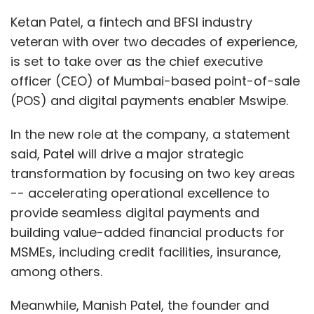
Ketan Patel, a fintech and BFSI industry
veteran with over two decades of experience,
is set to take over as the chief executive
officer (CEO) of Mumbai-based point-of-sale
(POS) and digital payments enabler Mswipe.
In the new role at the company, a statement
said, Patel will drive a major strategic
transformation by focusing on two key areas
-- accelerating operational excellence to
provide seamless digital payments and
building value-added financial products for
MSMEs, including credit facilities, insurance,
among others.
Meanwhile, Manish Patel, the founder and