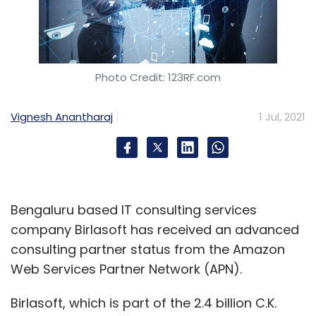
Photo Credit: 123RF.com
Vignesh Anantharaj
1 Jul, 2021
Bengaluru based IT consulting services
company Birlasoft has received an advanced
consulting partner status from the Amazon
Web Services Partner Network (APN).
Birlasoft, which is part of the 2.4 billion C.K.