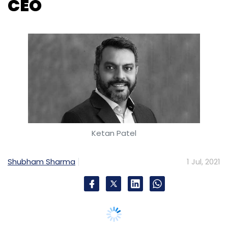
CEO
Ketan Patel
Shubham Sharma
1 Jul, 2021