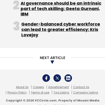
AI governance should be an intrinsic
Select your Newsletter frequency
part of tech skilling: Geeta Gurnani,
Daily Newsletter
Weekly Newsletter
IBM
Monthly Newsletter
Gender-balanced cyber workforce
Subscribe
can lead to greater efficiency: Kris
Lovejoy
Mswipe
Ketan Patel
Manish Patel
CASHe
MSME
NEXT ARTICLE
Point-Of-Sale Operator
POS Operator
About Us
Careers
Advertisement
Contact Us
Privacy Policy
Terms of use
Tag Listing
Company Listing
Copyright © 2026 VCCircle.com. Property of Mosaic Media