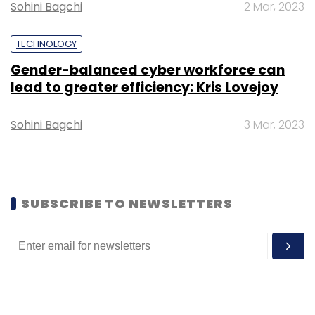
Sohini Bagchi
2 Mar, 2023
the banking, financial services, and insurance
segments.
TECHNOLOGY
Gender-balanced cyber workforce can
lead to greater efficiency: Kris Lovejoy
Sohini Bagchi
3 Mar, 2023
Leave Your Comment(s)
Sign up for Newsletter
SUBSCRIBE TO NEWSLETTERS
Select your Newsletter frequency
Daily Newsletter
Weekly Newsletter
Monthly Newsletter
Subscribe