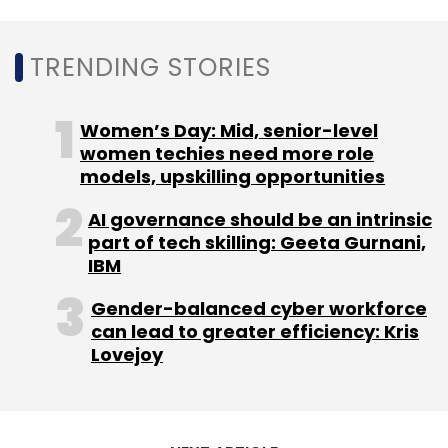
TRENDING STORIES
Birlasoft
AISPL
AWS
AWS Advanced Consulting
Partner
Digital Transformation
CXO Focus
Women’s Day: Mid, senior-level
women techies need more role
models, upskilling opportunities
AI governance should be an intrinsic
part of tech skilling: Geeta Gurnani,
IBM
Gender-balanced cyber workforce
can lead to greater efficiency: Kris
Lovejoy