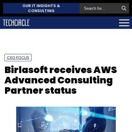
OUR IT INSIGHTS &
CONSULTING
CXO FOCUS
Birlasoft receives AWS
Advanced Consulting
Partner status