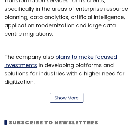
transformation services for its clients,
specifically in the areas of enterprise resource
planning, data analytics, artificial intelligence,
application modernization and large data
centre migrations.
The company also
plans to make focused
investments
in developing platforms and
solutions for industries with a higher need for
digitization.
"Cloud-enabled digital transformation is a
Show More
strategic priority for organizations in India.
Through Birlasoft, our aim is to equip these
organizations with the tools to make the
SUBSCRIBE TO NEWSLETTERS
transition to the cloud confidently,” Jasjeet