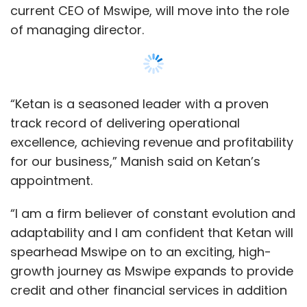
current CEO of Mswipe, will move into the role
of managing director.
“Ketan is a seasoned leader with a proven
track record of delivering operational
excellence, achieving revenue and profitability
for our business,” Manish said on Ketan’s
appointment.
“I am a firm believer of constant evolution and
adaptability and I am confident that Ketan will
spearhead Mswipe on to an exciting, high-
growth journey as Mswipe expands to provide
credit and other financial services in addition