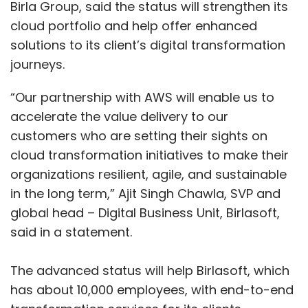
Birla Group, said the status will strengthen its
cloud portfolio and help offer enhanced
solutions to its client’s digital transformation
journeys.
“Our partnership with AWS will enable us to
accelerate the value delivery to our
customers who are setting their sights on
cloud transformation initiatives to make their
organizations resilient, agile, and sustainable
in the long term,” Ajit Singh Chawla, SVP and
global head – Digital Business Unit, Birlasoft,
said in a statement.
The advanced status will help Birlasoft, which
has about 10,000 employees, with end-to-end