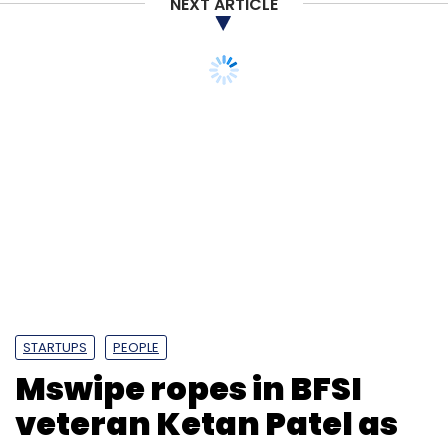
NEXT ARTICLE
STARTUPS
PEOPLE
Mswipe ropes in BFSI
veteran Ketan Patel as