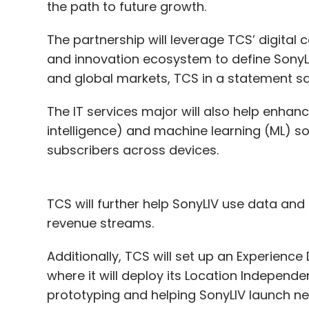
the path to future growth.
The partnership will leverage TCS’ digital 
and innovation ecosystem to define SonyL
and global markets, TCS in a statement s
The IT services major will also help enhance
intelligence) and machine learning (ML) so
subscribers across devices.
TCS will further help SonyLIV use data an
revenue streams.
Additionally, TCS will set up an Experience
where it will deploy its Location Independe
prototyping and helping SonyLIV launch n