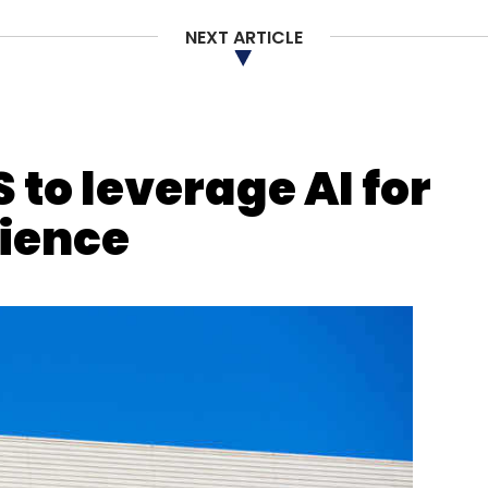
NEXT ARTICLE
ctive Artists Network
Roposo
Creator Economy
etplace
Live Commerce
Social Commerce
E-
 to leverage AI for
rience