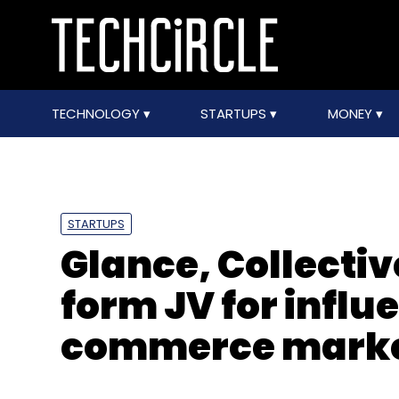
TECHNOLOGY
STARTUPS
MONEY
STARTUPS
Glance, Collectiv
form JV for influ
commerce marke