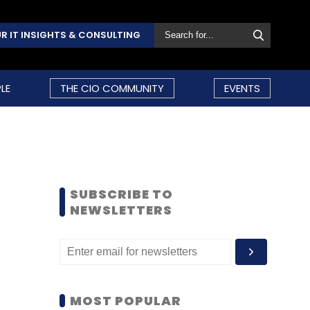
R IT INSIGHTS & CONSULTING
LE
THE CIO COMMUNITY
EVENTS
SUBSCRIBE TO
NEWSLETTERS
MOST POPULAR