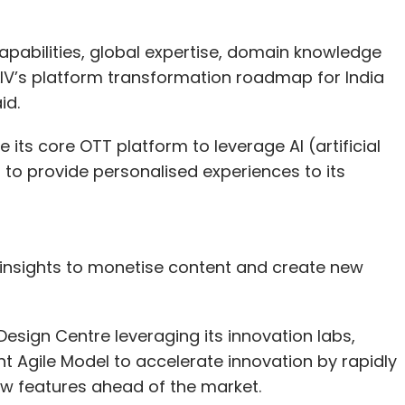
capabilities, global expertise, domain knowledge
IV’s platform transformation roadmap for India
aid.
 its core OTT platform to leverage AI (artificial
 to provide personalised experiences to its
d insights to monetise content and create new
 Design Centre leveraging its innovation labs,
nt Agile Model to accelerate innovation by rapidly
ew features ahead of the market.