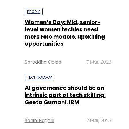
PEOPLE
Women’s Day: Mid, senior-
level women techies need
more role models, upskilling
opportunities
Shraddha Goled
7 Mar, 2023
TECHNOLOGY
AI governance should be an
intrinsic part of tech skilling:
Geeta Gurnani, IBM
Sohini Bagchi
2 Mar, 2023