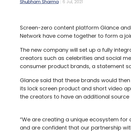
Shubham Sharma
6 Jul, 2021
Screen-zero content platform Glance and
Network have come together to form a join
The new company will set up a fully inte
creators such as celebrities and social m
consumer product brands, a statement s
Glance said that these brands would then 
its lock screen product and short video a
the creators to have an additional source 
“We are creating a unique ecosystem for 
and are confident that our partnership with