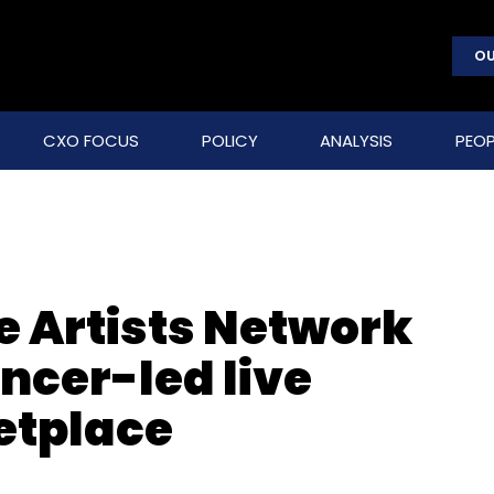
OU
CXO FOCUS
POLICY
ANALYSIS
PEOP
e Artists Network
encer-led live
tplace