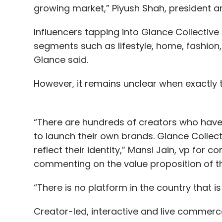
growing market,” Piyush Shah, president 
Influencers tapping into Glance Collectiv
segments such as lifestyle, home, fashion,
Glance said.
However, it remains unclear when exactly 
“There are hundreds of creators who have 
to launch their own brands. Glance Collecti
reflect their identity,” Mansi Jain, vp for 
commenting on the value proposition of t
“There is no platform in the country that i
Creator-led, interactive and live commerc