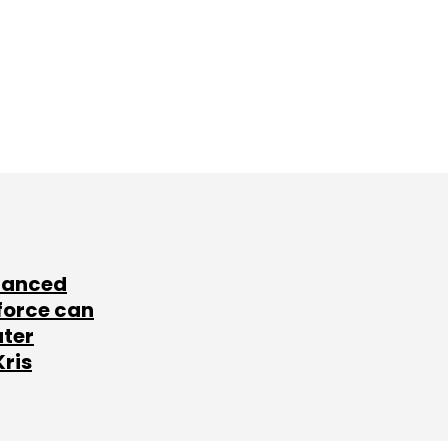
lanced
force can
ater
Kris