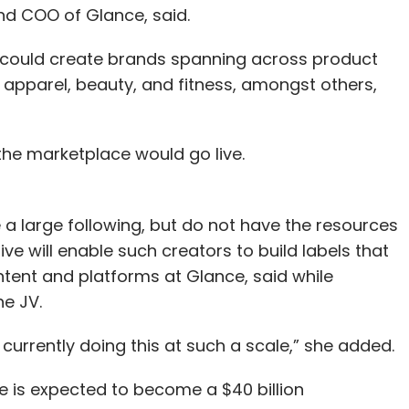
and COO of Glance, said.
e could create brands spanning across product
 apparel, beauty, and fitness, amongst others,
the marketplace would go live.
a large following, but do not have the resources
ve will enable such creators to build labels that
content and platforms at Glance, said while
he JV.
s currently doing this at such a scale,” she added.
e is expected to become a $40 billion