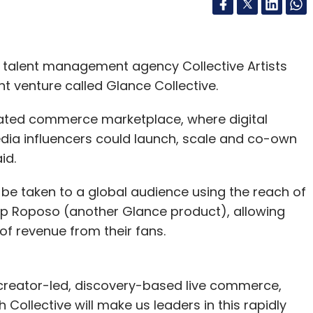
 talent management agency Collective Artists
t venture called Glance Collective.
grated commerce marketplace, where digital
edia influencers could launch, scale and co-own
aid.
be taken to a global audience using the reach of
pp Roposo (another Glance product), allowing
of revenue from their fans.
creator-led, discovery-based live commerce,
 Collective will make us leaders in this rapidly