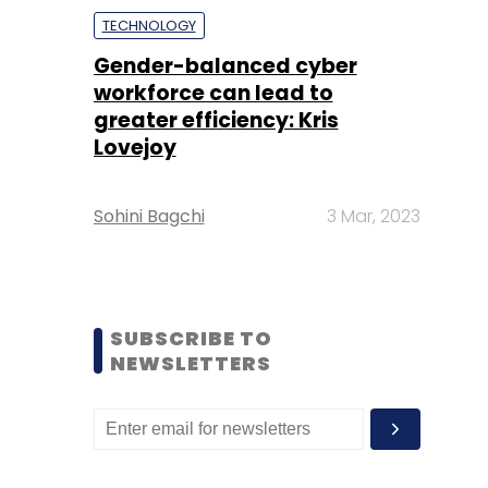
TECHNOLOGY
Gender-balanced cyber
workforce can lead to
greater efficiency: Kris
Lovejoy
Sohini Bagchi
3 Mar, 2023
SUBSCRIBE TO
NEWSLETTERS