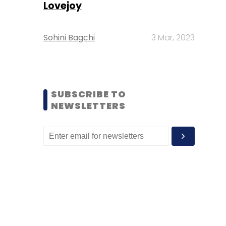
Lovejoy
Sohini Bagchi
3 Mar, 2023
SUBSCRIBE TO
NEWSLETTERS