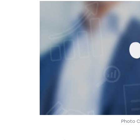
Photo C