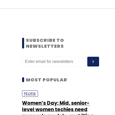
SUBSCRIBE TO
NEWSLETTERS
MOST POPULAR
PEOPLE
Women’s Day: Mid, senior-
level women techies need