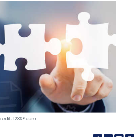
redit: 123RF.com