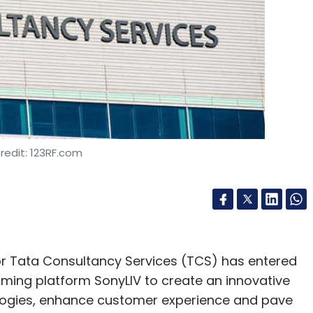
redit: 123RF.com
or Tata Consultancy Services (TCS) has entered
aming platform SonyLIV to create an innovative
logies, enhance customer experience and pave