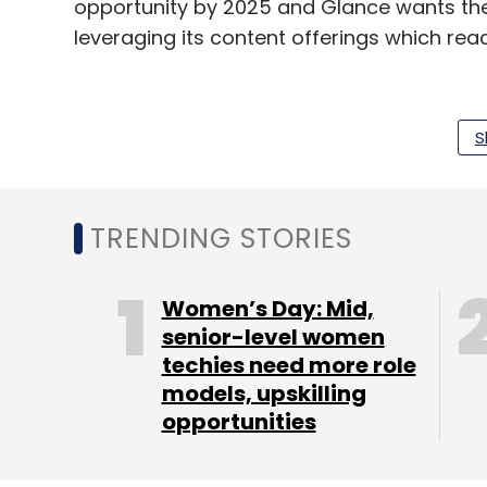
opportunity by 2025 and Glance wants the
leveraging its content offerings which rea
Earlier this month, the company had also a
S
commerce firm
Shop101
, as part of its fo
commerce.
TRENDING STORIES
Leave Y
Women’s Day: Mid,
senior-level women
Sign up for Newsletter
techies need more role
models, upskilling
Select your Newsletter frequency
opportunities
Daily Newsletter
Weekly Newsletter
Mo