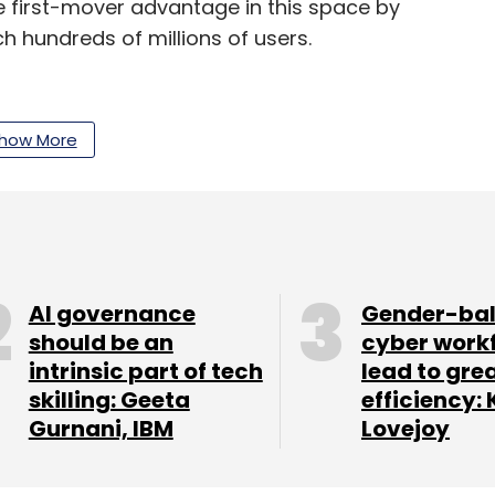
 first-mover advantage in this space by
ch hundreds of millions of users.
nnounced the acquisition of full-stack e-
how More
ray into influencer and celebrity driven mobile
our Comment(s)
AI governance
Gender-ba
should be an
cyber work
intrinsic part of tech
lead to gre
skilling: Geeta
efficiency: 
Gurnani, IBM
Lovejoy
nthly Newsletter
Subscribe