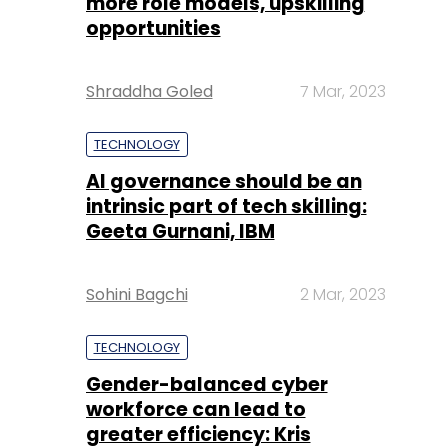
more role models, upskilling
opportunities
Shraddha Goled
7 Mar, 2023
TECHNOLOGY
AI governance should be an
intrinsic part of tech skilling:
Geeta Gurnani, IBM
Sohini Bagchi
2 Mar, 2023
TECHNOLOGY
Gender-balanced cyber
workforce can lead to
greater efficiency: Kris