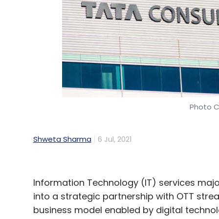
Photo C
Shweta Sharma
6 Jul, 2021
Information Technology (IT) services maj
into a strategic partnership with OTT stre
business model enabled by digital techno