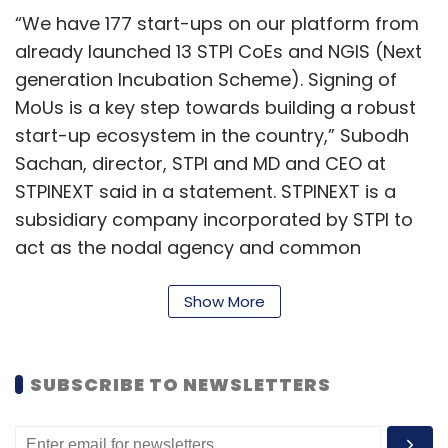
“We have 177 start-ups on our platform from
already launched 13 STPI CoEs and NGIS (Next
generation Incubation Scheme). Signing of
MoUs is a key step towards building a robust
start-up ecosystem in the country,” Subodh
Sachan, director, STPI and MD and CEO at
STPINEXT said in a statement. STPINEXT is a
subsidiary company incorporated by STPI to
act as the nodal agency and common
implementation vehicle for various startup
and entrepreneurship activities at STPI.
Show More
As part of the partnership, mathematical
computing software provider MathWorks will
SUBSCRIBE TO NEWSLETTERS
offer free access for a year to its tools
including MATLAB, Simulink and 90 other add-