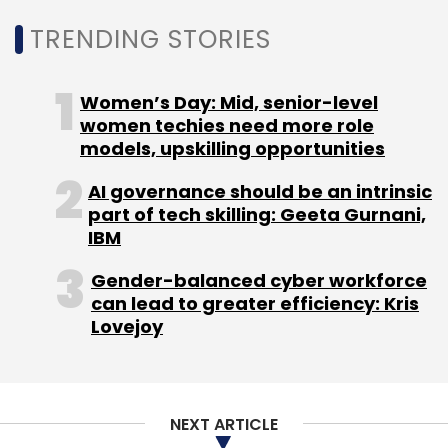
Leave Your Comment(s)
TRENDING STORIES
Sign up for Newsletter
Women’s Day: Mid, senior-level
Select your Newsletter frequency
women techies need more role
Daily Newsletter
Weekly Newsletter
models, upskilling opportunities
Monthly Newsletter
AI governance should be an intrinsic
Subscribe
part of tech skilling: Geeta Gurnani,
IBM
Gender-balanced cyber workforce
can lead to greater efficiency: Kris
Lovejoy
STPI
STPINEXT
MeitY
Pontaq
MathWorks
YES
Bank
Bank Of Baroda
NEXT ARTICLE