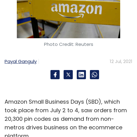
Photo Credit: Reuters
Payal Ganguly
12 Jul, 2021
Amazon Small Business Days (SBD), which
took place from July 2 to 4, saw orders from
20,300 pin codes as demand from non-
metros drives business on the ecommerce
platform.