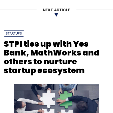
NEXT ARTICLE
STARTUPS
STPI ties up with Yes
Bank, MathWorks and
others to nurture
startup ecosystem