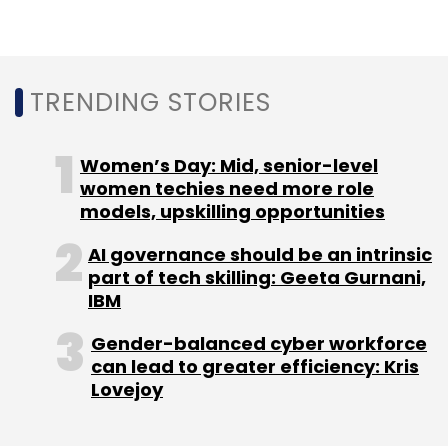
TRENDING STORIES
Women’s Day: Mid, senior-level
women techies need more role
models, upskilling opportunities
AI governance should be an intrinsic
part of tech skilling: Geeta Gurnani,
IBM
Gender-balanced cyber workforce
can lead to greater efficiency: Kris
Lovejoy