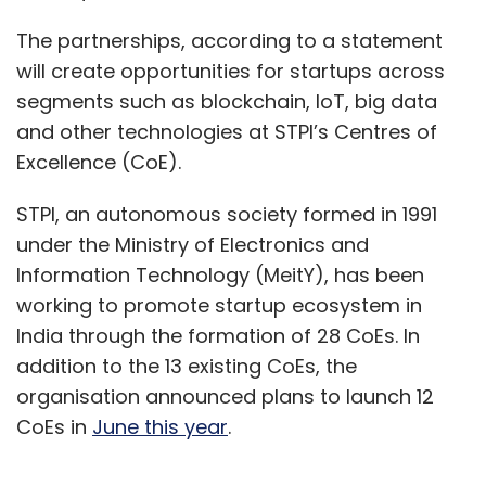
The partnerships, according to a statement
will create opportunities for startups across
segments such as blockchain, IoT, big data
and other technologies at STPI’s Centres of
Excellence (CoE).
STPI, an autonomous society formed in 1991
under the Ministry of Electronics and
Information Technology (MeitY), has been
working to promote startup ecosystem in
India through the formation of 28 CoEs. In
addition to the 13 existing CoEs, the
organisation announced plans to launch 12
CoEs in
June this year
.