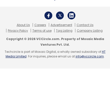
About Us
Careers
Advertisement
Contact Us
Privacy Policy
Terms of use
Tag Listing
Company Listing
Copyright © 2026 VCCircle.com. Property of Mosaic Media
Ventures Pvt. Ltd.
Techcircle is part of Mosaic Digital, a wholly owned subsidiary of
HT
Media Limited
. For inquiries, please email us at
info@vccircle.com
.