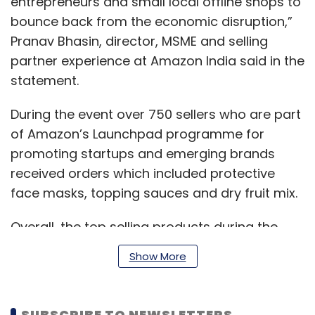
entrepreneurs and small local offline shops to
bounce back from the economic disruption,”
Pranav Bhasin, director, MSME and selling
partner experience at Amazon India said in the
statement.
During the event over 750 sellers who are part
of Amazon’s Launchpad programme for
promoting startups and emerging brands
received orders which included protective
face masks, topping sauces and dry fruit mix.
Overall, the top selling products during the
event ranged from food processors, organic
Show More
honey, laptop tables to jackfruit flour and
onion based hair-care products.
SUBSCRIBE TO NEWSLETTERS