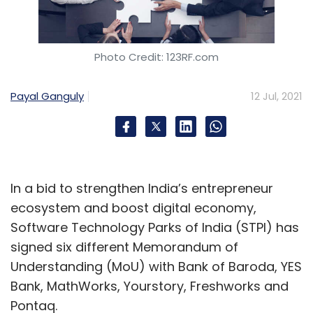
Photo Credit: 123RF.com
Payal Ganguly
12 Jul, 2021
In a bid to strengthen India’s entrepreneur
ecosystem and boost digital economy,
Software Technology Parks of India (STPI) has
signed six different Memorandum of
Understanding (MoU) with Bank of Baroda, YES
Bank, MathWorks, Yourstory, Freshworks and
Pontaq.