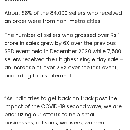
About 68% of the 84,000 sellers who received
an order were from non-metro cities.
The number of sellers who grossed over Rs 1
crore in sales grew by 6X over the previous
SBD event held in December 2020 while 7,500
sellers received their highest single day sale –
an increase of over 2.8X over the last event,
according to a statement.
“As India tries to get back on track post the
impact of the COVID-19 second wave, we are
prioritizing our efforts to help small
businesses, artisans, weavers, women