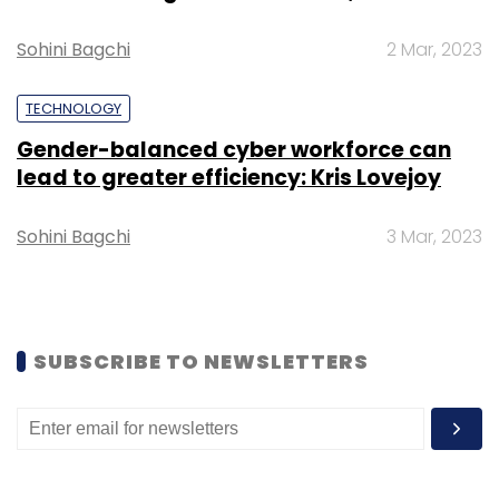
Select your Newsletter frequency
Daily Newsletter
Weekly Newsletter
Sohini Bagchi
2 Mar, 2023
Monthly Newsletter
TECHNOLOGY
Subscribe
Gender-balanced cyber workforce can
lead to greater efficiency: Kris Lovejoy
Sohini Bagchi
3 Mar, 2023
Amazon
Small Business Days
Sale
Pranav Bhasin
SUBSCRIBE TO NEWSLETTERS