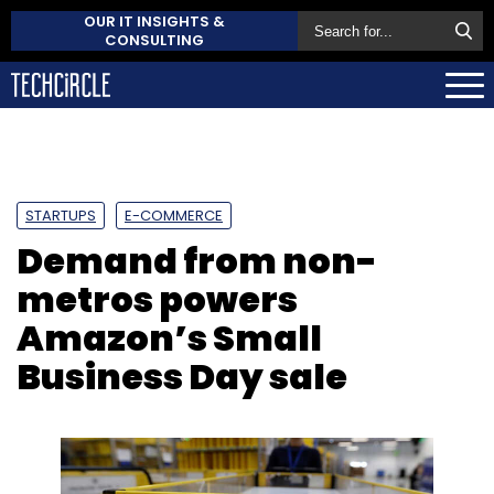
OUR IT INSIGHTS &
CONSULTING
STARTUPS
E-COMMERCE
Demand from non-
metros powers
Amazon’s Small
Business Day sale