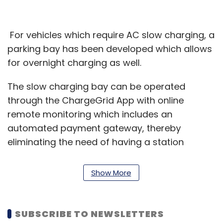
For vehicles which require AC slow charging, a
parking bay has been developed which allows
for overnight charging as well.
The slow charging bay can be operated
through the ChargeGrid App with online
remote monitoring which includes an
automated payment gateway, thereby
eliminating the need of having a station
marshal to monitor, maintain and operate the
chargers at the location. These chargers are
Show More
also powered by a combined 40 KW rooftop
solar power.
SUBSCRIBE TO NEWSLETTERS
“The setting up of this public EV charging