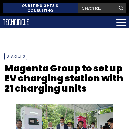
OUR IT INSIGHTS &
CONSULTING
STARTUPS
Magenta Group to set up
EV charging station with
21 charging units