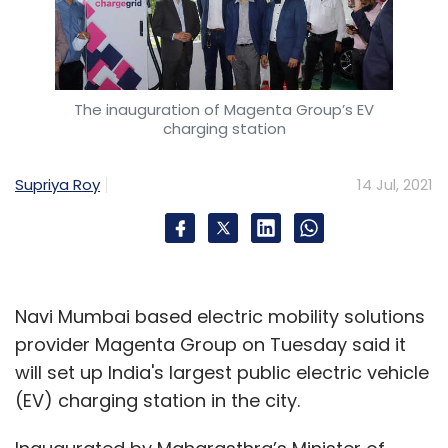
The inauguration of Magenta Group’s EV
charging station
Supriya Roy
14 Jul, 2021
Navi Mumbai based electric mobility solutions
provider Magenta Group on Tuesday said it
will set up India's largest public electric vehicle
(EV) charging station in the city.