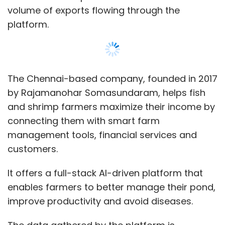
It offers a full-stack AI-driven platform that
enables farmers to better manage their pond,
improve productivity and avoid diseases.
The data gathered by the platform is
leveraged by Aquaconnect’s omnichannel
marketplace, which allows farmers to
transact directly with farm input
manufacturers, banks, insurance companies,
and certification bodies.
Show More
The startup also offers a post-harvest linkage
solution that helps farmers sell their produce
SUBSCRIBE TO NEWSLETTERS
to buyers across the globe.