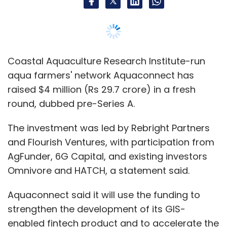
and Flourish Ventures, with participation from
AgFunder, 6G Capital, and existing investors
Omnivore and HATCH, a statement said.
Aquaconnect said it will use the funding to
strengthen the development of its GIS-
enabled fintech product and to accelerate the
volume of exports flowing through the
platform.
The Chennai-based company, founded in 2017
by Rajamanohar Somasundaram, helps fish
and shrimp farmers maximize their income by
connecting them with smart farm
management tools, financial services and
customers.