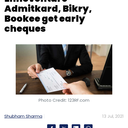
Daily Newsletter
Weekly Newsletter
Monthly Newsletter
Subscribe
Photo Credit: 123RF.com
Shubham Sharma
13 Jul, 2021
Magenta
EV
Electric Vehicle
Charging
EV
Charging
Maharashtra
Navi Mumbai
Coastal Aquaculture Research Institute-run
aqua farmers' network Aquaconnect has
raised $4 million (Rs 29.7 crore) in a fresh
round, dubbed pre-Series A.
The investment was led by Rebright Partners