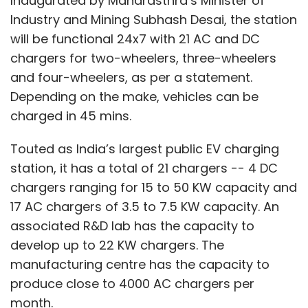
Inaugurated by Maharasthra’s Minister of
Industry and Mining Subhash Desai, the station
will be functional 24x7 with 21 AC and DC
chargers for two-wheelers, three-wheelers
and four-wheelers, as per a statement.
Depending on the make, vehicles can be
charged in 45 mins.
Touted as India’s largest public EV charging
station, it has a total of 21 chargers -- 4 DC
chargers ranging for 15 to 50 KW capacity and
17 AC chargers of 3.5 to 7.5 KW capacity. An
associated R&D lab has the capacity to
develop up to 22 KW chargers. The
manufacturing centre has the capacity to
produce close to 4000 AC chargers per
month.