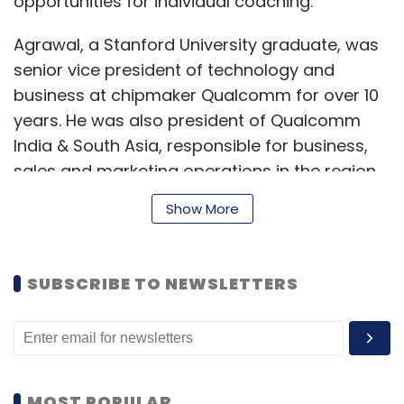
opportunities for individual coaching.
Agrawal, a Stanford University graduate, was
senior vice president of technology and
business at chipmaker Qualcomm for over 10
years. He was also president of Qualcomm
India & South Asia, responsible for business,
sales and marketing operations in the region.
Show More
Julian worked as principal engineer in
Qualcomm Research for 12 years before
SUBSCRIBE TO NEWSLETTERS
launching Netradyne. He also worked at US
space agency NASA’s jet propulsion
laboratory in the past.
Since its foundation, Netradyne has crossed
MOST POPULAR