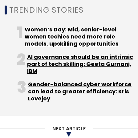
Google Cloud
Cloud Region
India
Bikram Singh
TRENDING STORIES
Bedi
Women’s Day: Mid, senior-level
women techies need more role
models, upskilling opportunities
AI governance should be an intrinsic
part of tech skilling: Geeta Gurnani,
IBM
Gender-balanced cyber workforce
can lead to greater efficiency: Kris
Lovejoy
NEXT ARTICLE