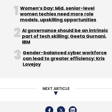
Women’s Day: Mid, senior-level
women techies need more role
models, upskilling opportunities
Leave Your Comment(s)
AI governance should be an intrinsic
part of tech skilling: Geeta Gurnani,
Sign up for Newsletter
IBM
Select your Newsletter frequency
Gender-balanced cyber workforce
Daily Newsletter
Weekly Newsletter
can lead to greater efficiency: Kris
Monthly Newsletter
Lovejoy
Subscribe
NEXT ARTICLE
NetraDyne
SoftBank Vision Fund