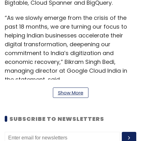
Bigtable, Cloud Spanner and BigQuery.
“As we slowly emerge from the crisis of the
past 18 months, we are turning our focus to
helping Indian businesses accelerate their
digital transformation, deepening our
commitment to India’s digitization and
economic recovery,” Bikram Singh Bedi,
managing director at Google Cloud India in
the statement, said.
Show More
He added, “The Google Cloud region in Delhi-
NCR will help our customers adapt to new
SUBSCRIBE TO NEWSLETTERS
requirements, new opportunities and new
ways of working.”