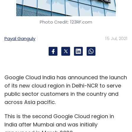
Photo Credit: 123RF.com
Payal Ganguly
15 Jul, 2021
Google Cloud India has announced the launch
of its new cloud region in Delhi-NCR to serve
public sector customers in the country and
across Asia pacific.
This is the second Google Cloud region in
India after Mumbai and was initially