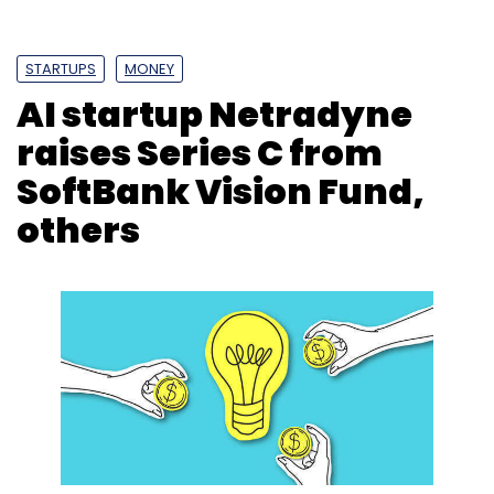
STARTUPS
MONEY
AI startup Netradyne
raises Series C from
SoftBank Vision Fund,
others