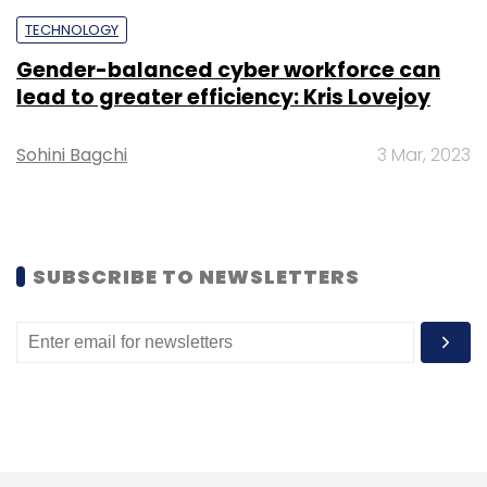
TECHNOLOGY
Gender-balanced cyber workforce can
lead to greater efficiency: Kris Lovejoy
Leave Your Comment(s)
Sohini Bagchi
3 Mar, 2023
Sign up for Newsletter
Select your Newsletter frequency
SUBSCRIBE TO NEWSLETTERS
Daily Newsletter
Weekly Newsletter
Monthly Newsletter
Subscribe