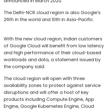
announced in March 2020.
The Delhi-NCR cloud region is also Google’s
26th in the world and 10th in Asia-Pacific.
With the new cloud region, Indian customers
of Google Cloud will benefit from low latency
and high performance of their cloud-based
workloads and data, a statement issued by
the company said.
The cloud region will open with three
availability zones to protect against service
disruptions and will offer a host of key
products including Compute Engine, App
Engine, Google Kubernetes Engine, Cloud