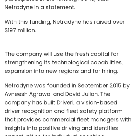
Netradyne in a statement.
With this funding, Netradyne has raised over
$197 million.
The company will use the fresh capital for
strengthening its technological capabilities,
expansion into new regions and for hiring.
Netradyne was founded in September 2015 by
Avneesh Agrawal and David Julian. The
company has built Driveri, a vision-based
driver recognition and fleet safety platform
that provides commercial fleet managers with
insights into positive driving and identifies