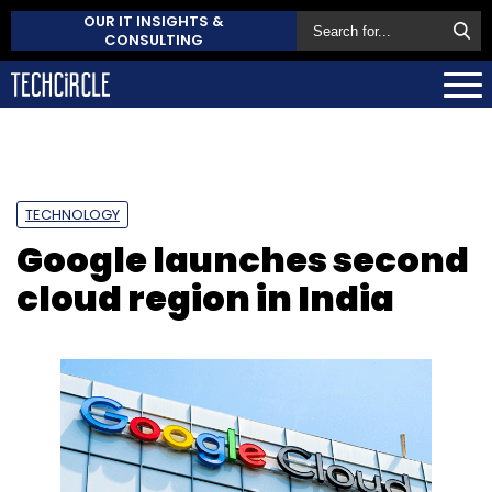
OUR IT INSIGHTS &
CONSULTING
TECHNOLOGY
Google launches second
cloud region in India