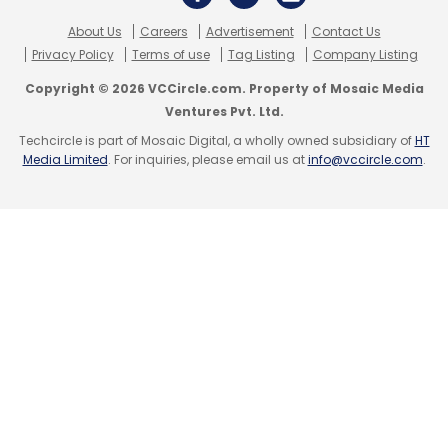
About Us
Careers
Advertisement
Contact Us
Privacy Policy
Terms of use
Tag Listing
Company Listing
Copyright © 2026 VCCircle.com. Property of Mosaic Media
Ventures Pvt. Ltd.
Techcircle is part of Mosaic Digital, a wholly owned subsidiary of
HT
Media Limited
. For inquiries, please email us at
info@vccircle.com
.