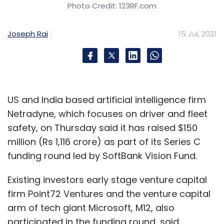
Photo Credit: 123RF.com
Joseph Rai
15 Jul, 2021
US and India based artificial intelligence firm
Netradyne, which focuses on driver and fleet
safety, on Thursday said it has raised $150
million (Rs 1,116 crore) as part of its Series C
funding round led by SoftBank Vision Fund.
Existing investors early stage venture capital
firm Point72 Ventures and the venture capital
arm of tech giant Microsoft, M12, also
participated in the funding round, said