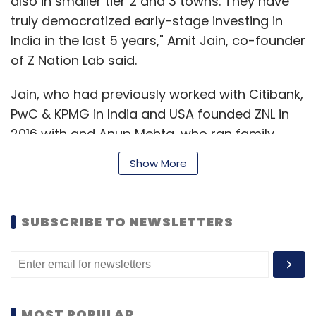
also in smaller tier 2 and 3 towns. They have
truly democratized early-stage investing in
India in the last 5 years," Amit Jain, co-founder
of Z Nation Lab said.
Jain, who had previously worked with Citibank,
PwC & KPMG in India and USA founded ZNL in
2016 with and Anup Mehta, who ran family
businesses in real estate, healthcare and
Show More
education. Later Neha Jain joined as co-
founder along with Sunil Ranka and Ankur
Garg, who sold their tech startups in the USA
SUBSCRIBE TO NEWSLETTERS
and joined the founding team.
Z Nation Lab claims to have mentored more
than 200 plus entrepreneurs and invested in
MOST POPULAR