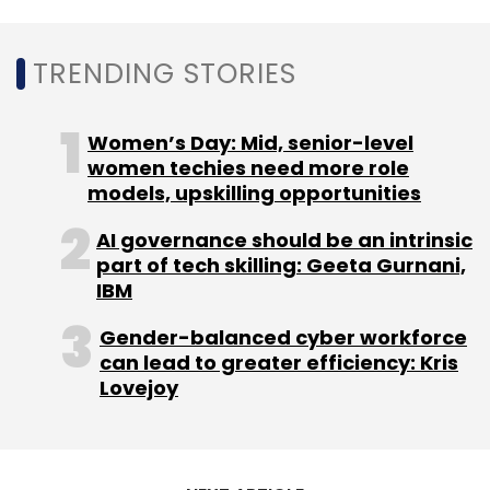
holding entity Tata Sons,
acquired a majority
stake
in online grocery platform BigBasket in
TRENDING STORIES
May.
Women’s Day: Mid, senior-level
Shortly after that, BigBasket’s primary rival
women techies need more role
and SoftBank backed e-grocery platform
models, upskilling opportunities
Grofers
received an investment of $100 million
AI governance should be an intrinsic
from Zomato, which briefly dabbled with
part of tech skilling: Geeta Gurnani,
grocery delivery during the first phase of the
IBM
pandemic.
Gender-balanced cyber workforce
can lead to greater efficiency: Kris
Lovejoy
Leave Your Comment(s)