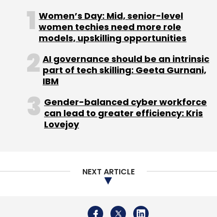
and/or USA startups targeting Indian market.
Women’s Day: Mid, senior-level
This collaboration with Z Nation Lab team will
women techies need more role
models, upskilling opportunities
enable Venture Catalyst to leverage the
network and expertise of the Z Nation Lab, to
AI governance should be an intrinsic
work together to reach and fund more
part of tech skilling: Geeta Gurnani,
entrepreneurs from India looking at global
IBM
expansion and take them to exit” said Anuj
Gender-balanced cyber workforce
Golecha, co-founder of Venture Catalysts.
can lead to greater efficiency: Kris
Lovejoy
NEXT ARTICLE
Leave Your Comment(s)
Sign up for Newsletter