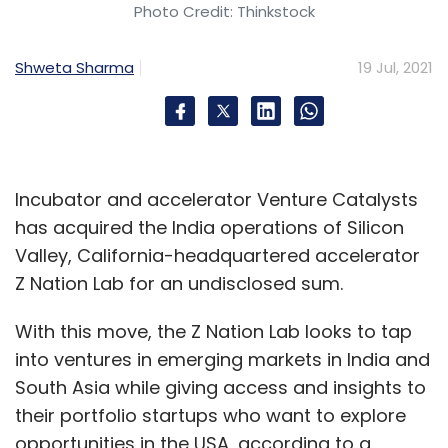
Photo Credit: Thinkstock
Shweta Sharma
19 Jul, 2021
Incubator and accelerator Venture Catalysts
has acquired the India operations of Silicon
Valley, California-headquartered accelerator
Z Nation Lab for an undisclosed sum.
With this move, the Z Nation Lab looks to tap
into ventures in emerging markets in India and
South Asia while giving access and insights to
their portfolio startups who want to explore
opportunities in the USA, according to a