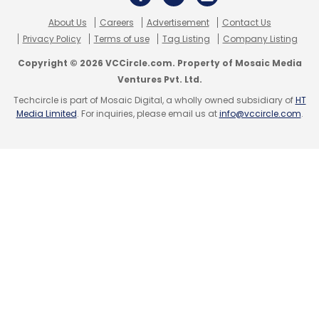
Select your Newsletter frequency
About Us
Careers
Advertisement
Contact Us
Daily Newsletter
Weekly Newsletter
Privacy Policy
Terms of use
Tag Listing
Company Listing
Monthly Newsletter
Copyright © 2026 VCCircle.com. Property of Mosaic Media
Ventures Pvt. Ltd.
Subscribe
Techcircle is part of Mosaic Digital, a wholly owned subsidiary of
HT
Media Limited
. For inquiries, please email us at
info@vccircle.com
.
Venture Catalysts
Z Nation Lab
Amit Jain
Anup
Mehta
Anuj Golecha
Incubators
Accelerator