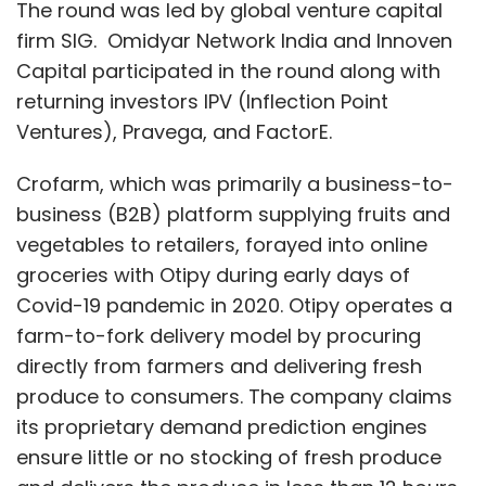
The round was led by global venture capital
firm SIG. Omidyar Network India and Innoven
Capital participated in the round along with
returning investors IPV (Inflection Point
Ventures), Pravega, and FactorE.
Crofarm, which was primarily a business-to-
business (B2B) platform supplying fruits and
vegetables to retailers, forayed into online
groceries with Otipy during early days of
Covid-19 pandemic in 2020. Otipy operates a
farm-to-fork delivery model by procuring
directly from farmers and delivering fresh
produce to consumers. The company claims
its proprietary demand prediction engines
ensure little or no stocking of fresh produce