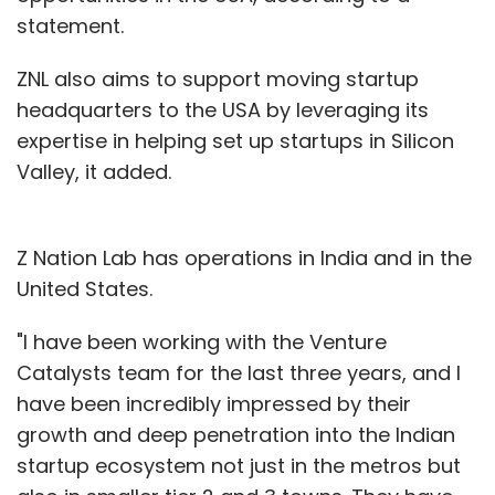
statement.
ZNL also aims to support moving startup
headquarters to the USA by leveraging its
expertise in helping set up startups in Silicon
Valley, it added.
Z Nation Lab has operations in India and in the
United States.
"I have been working with the Venture
Catalysts team for the last three years, and I
have been incredibly impressed by their
growth and deep penetration into the Indian
startup ecosystem not just in the metros but