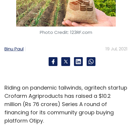
Photo Credit: 123RF.com
Binu Paul
19 Jul, 2021
Riding on pandemic tailwinds, agritech startup
Crofarm Agriproducts has raised a $10.2
million (Rs 76 crores) Series A round of
financing for its community group buying
platform Otipy.