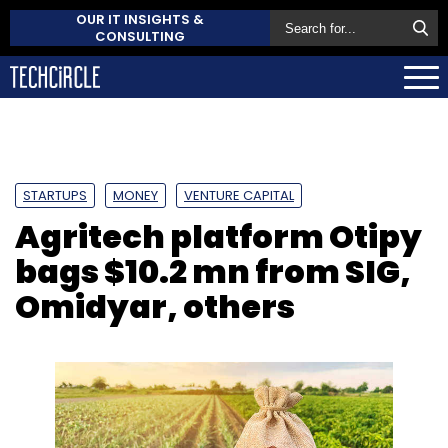
OUR IT INSIGHTS &
CONSULTING
STARTUPS
MONEY
VENTURE CAPITAL
Agritech platform Otipy
bags $10.2 mn from SIG,
Omidyar, others