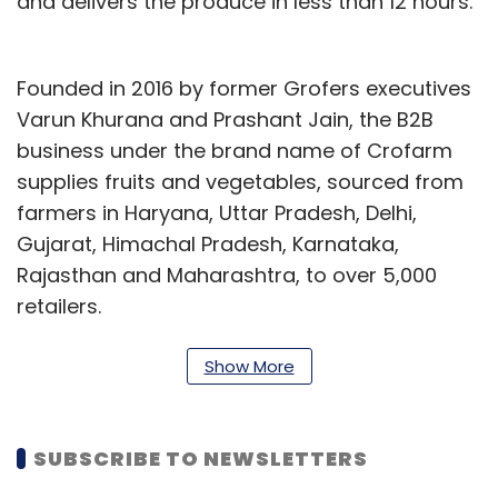
and delivers the produce in less than 12 hours.
Founded in 2016 by former Grofers executives
Varun Khurana and Prashant Jain, the B2B
business under the brand name of Crofarm
supplies fruits and vegetables, sourced from
farmers in Haryana, Uttar Pradesh, Delhi,
Gujarat, Himachal Pradesh, Karnataka,
Rajasthan and Maharashtra, to over 5,000
retailers.
“This new round of funding will support us in
Show More
our future growth trajectory, adding additional
categories on our supply chain making it more
efficient and accelerate our mission of
SUBSCRIBE TO NEWSLETTERS
making fresh, nutritious food accessible to all.