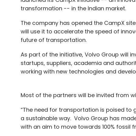
transformation -- in the Indian market.
The company has opened the CampX site in
will use it to accelerate the speed of in
future of transportation.
As part of the initiative, Volvo Group will i
startups, suppliers, academia and authorit
working with new technologies and develop
Most of the partners will be invited from w
“The need for transportation is poised to g
a sustainable way. Volvo Group has made 
with an aim to move towards 100% fossil f