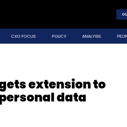
OU
CXO FOCUS
POLICY
ANALYSIS
PEOP
gets extension to
 personal data