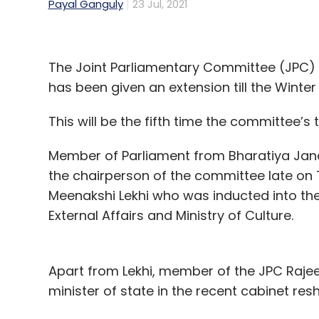
Payal Ganguly
23 Jul, 2021
The Joint Parliamentary Committee (JPC) e
has been given an extension till the Winter
This will be the fifth time the committee’
Member of Parliament from Bharatiya Jan
the chairperson of the committee late on 
Meenakshi Lekhi who was inducted into the c
External Affairs and Ministry of Culture.
Apart from Lekhi, member of the JPC Raje
minister of state in the recent cabinet res