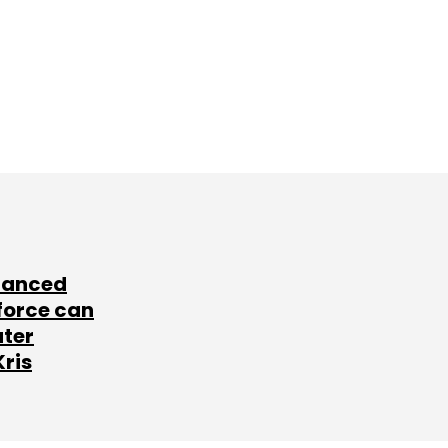
lanced
force can
ater
Kris