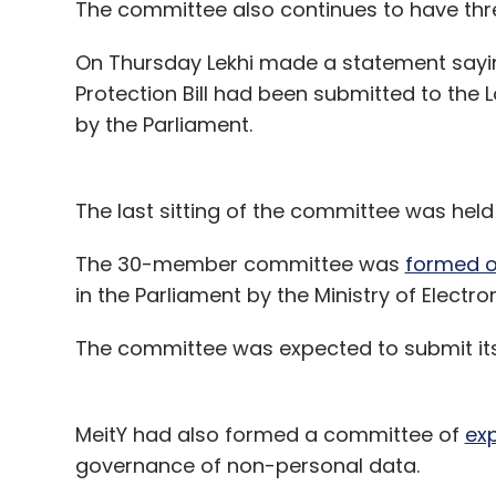
The committee also continues to have thr
On Thursday Lekhi made a statement sayin
Protection Bill had been submitted to th
by the Parliament.
The last sitting of the committee was he
The 30-member committee was
formed o
in the Parliament by the Ministry of Elect
The committee was expected to submit its 
MeitY had also formed a committee of
exp
governance of non-personal data.