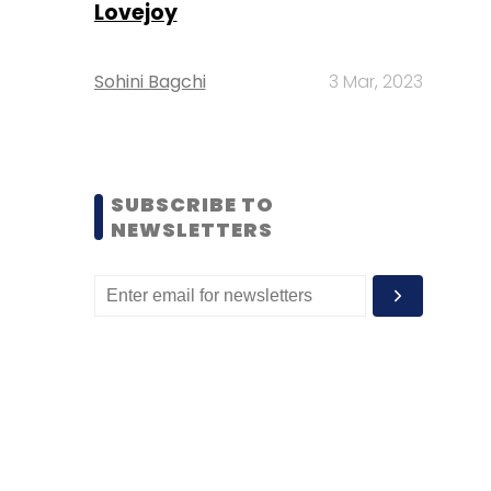
Lovejoy
Sohini Bagchi
3 Mar, 2023
SUBSCRIBE TO
NEWSLETTERS