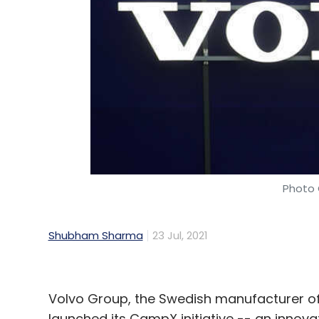
Photo 
Shubham Sharma
23 Jul, 2021
Volvo Group, the Swedish manufacturer of
launched its CampX initiative -- an innov