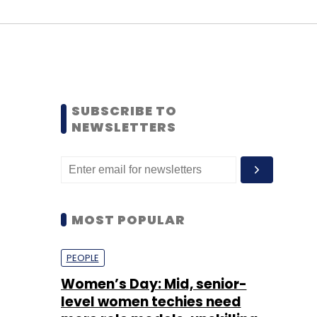
SUBSCRIBE TO
NEWSLETTERS
MOST POPULAR
PEOPLE
Women’s Day: Mid, senior-
level women techies need