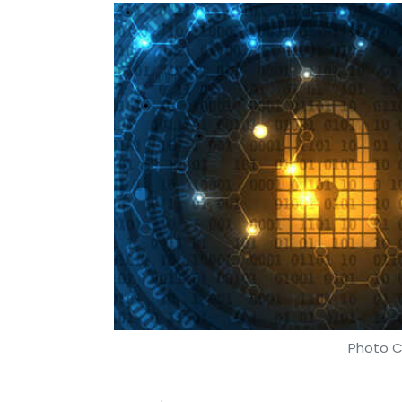
Photo C