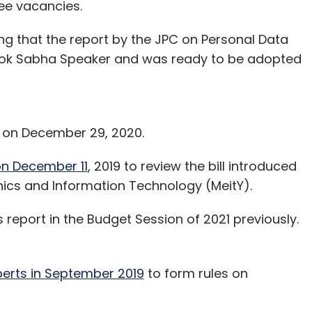
ee vacancies.
g that the report by the JPC on Personal Data
e Lok Sabha Speaker and was ready to be adopted
ld on December 29, 2020.
n December 11
, 2019 to review the bill introduced
ronics and Information Technology (MeitY).
report in the Budget Session of 2021 previously.
erts in September 2019
to form rules on