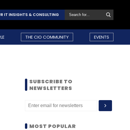
R IT INSIGHTS & CONSULTING
LE
THE CIO COMMUNITY
EVENTS
SUBSCRIBE TO
NEWSLETTERS
MOST POPULAR