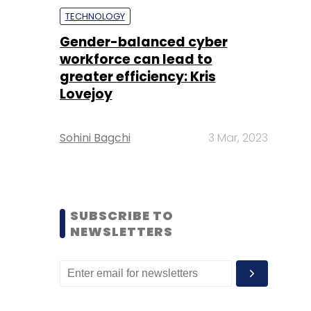
TECHNOLOGY
Gender-balanced cyber
workforce can lead to
greater efficiency: Kris
Lovejoy
Sohini Bagchi
3 Mar, 2023
SUBSCRIBE TO
NEWSLETTERS