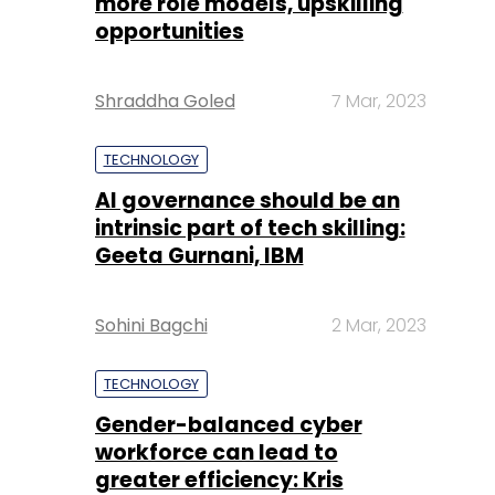
more role models, upskilling
opportunities
Shraddha Goled
7 Mar, 2023
TECHNOLOGY
AI governance should be an
intrinsic part of tech skilling:
Geeta Gurnani, IBM
Sohini Bagchi
2 Mar, 2023
TECHNOLOGY
Gender-balanced cyber
workforce can lead to
greater efficiency: Kris