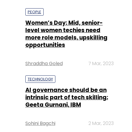
PEOPLE
Women’s Day: Mid, senior-
level women techies need
more role models, upskilling
opportunities
Shraddha Goled
7 Mar, 2023
TECHNOLOGY
AI governance should be an
intrinsic part of tech skilling:
Geeta Gurnani, IBM
Sohini Bagchi
2 Mar, 2023