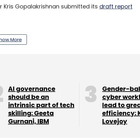
r Kris Gopalakrishnan submitted its
draft report
tsApp told the Delhi High Court that it will not
 first in January 2021 till the Personal Data
how More
our Comment(s)
AI governance
Gender-ba
should be an
cyber work
intrinsic part of tech
lead to gre
skilling: Geeta
efficiency: 
Gurnani, IBM
Lovejoy
nthly Newsletter