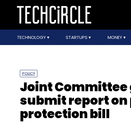
TECHNOLOGY
STARTUPS
MONEY
POLICY
Joint Committee 
submit report on
protection bill