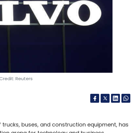
Credit: Reuters
 trucks, buses, and construction equipment, has
ation arena for technology and business