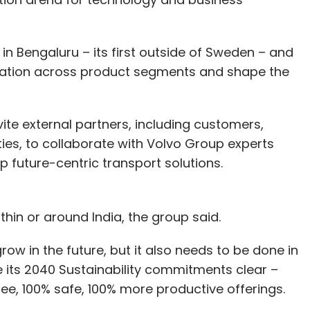
 Bengaluru – its first outside of Sweden – and
novation across product segments and shape the
nvite external partners, including customers,
ies, to collaborate with Volvo Group experts
 future-centric transport solutions.
ithin or around India, the group said.
row in the future, but it also needs to be done in
its 2040 Sustainability commitments clear –
ree, 100% safe, 100% more productive offerings.