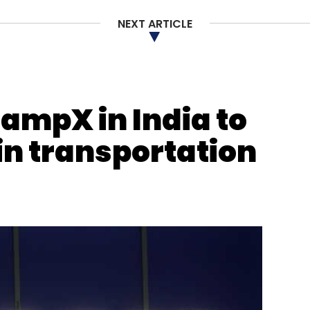
Subscribe
NEXT ARTICLE
shi Lekhi
PP Chaudhary
ampX in India to
in transportation