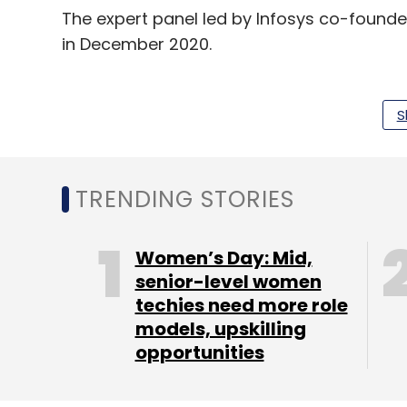
The expert panel led by Infosys co-founde
in December 2020.
Earlier this month, chat messenger app Wha
roll out its recent
privacy update
introduced
S
Protection Bill becomes law.
TRENDING STORIES
Women’s Day: Mid,
Leave Y
senior-level women
techies need more role
Sign up for Newsletter
models, upskilling
opportunities
Select your Newsletter frequency
Daily Newsletter
Weekly Newsletter
Mo