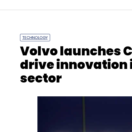
TECHNOLOGY
Personal Data Protection Bill
MeitY
JPC
Meenak
Volvo launches C
drive innovation 
sector