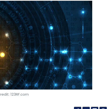
redit: 123RF.com