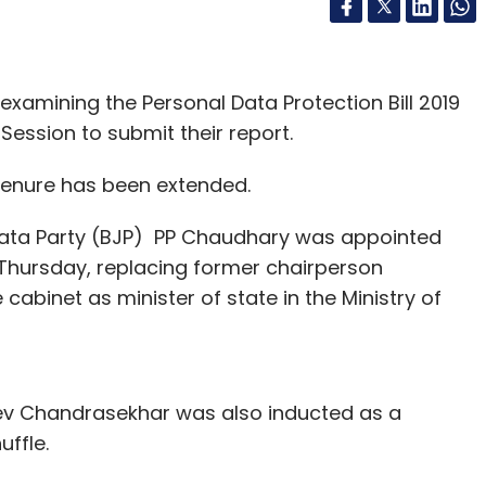
xamining the Personal Data Protection Bill 2019
 Session to submit their report.
s tenure has been extended.
ata Party (BJP) PP Chaudhary was appointed
Thursday, replacing former chairperson
abinet as minister of state in the Ministry of
ev Chandrasekhar was also inducted as a
huffle.