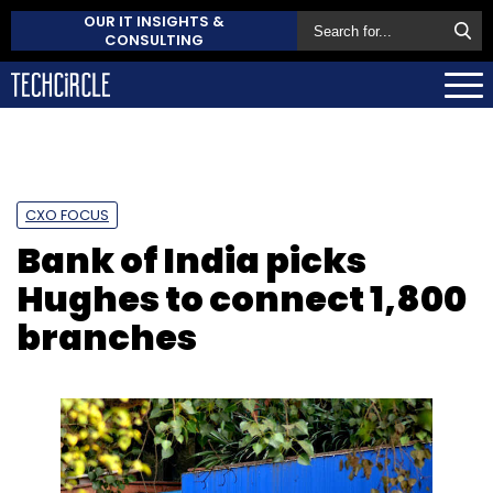
OUR IT INSIGHTS &
CONSULTING
CXO FOCUS
Bank of India picks
Hughes to connect 1,800
branches