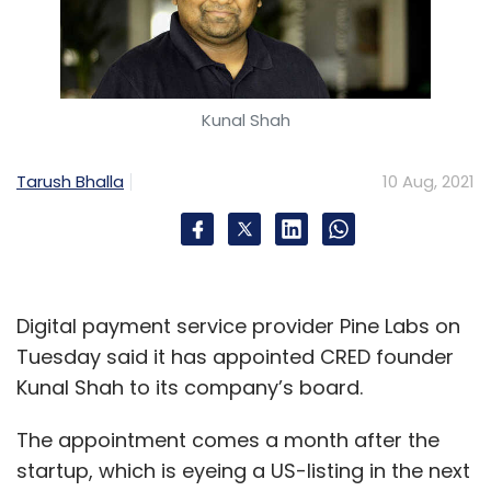
Kunal Shah
Tarush Bhalla
10 Aug, 2021
Digital payment service provider Pine Labs on
Tuesday said it has appointed CRED founder
Kunal Shah to its company’s board.
The appointment comes a month after the
startup, which is eyeing a US-listing in the next