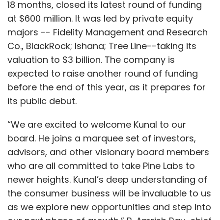
18 months, closed its latest round of funding
at $600 million. It was led by private equity
majors -- Fidelity Management and Research
Co., BlackRock; Ishana; Tree Line--taking its
valuation to $3 billion. The company is
expected to raise another round of funding
before the end of this year, as it prepares for
its public debut.
“We are excited to welcome Kunal to our
board. He joins a marquee set of investors,
advisors, and other visionary board members
who are all committed to take Pine Labs to
newer heights. Kunal’s deep understanding of
the consumer business will be invaluable to us
as we explore new opportunities and step into