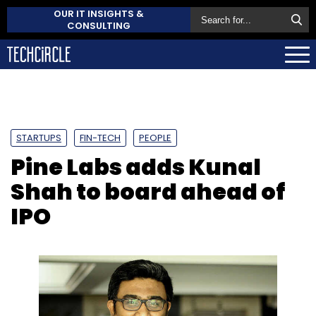
OUR IT INSIGHTS &
CONSULTING
STARTUPS
FIN-TECH
PEOPLE
Pine Labs adds Kunal
Shah to board ahead of
IPO