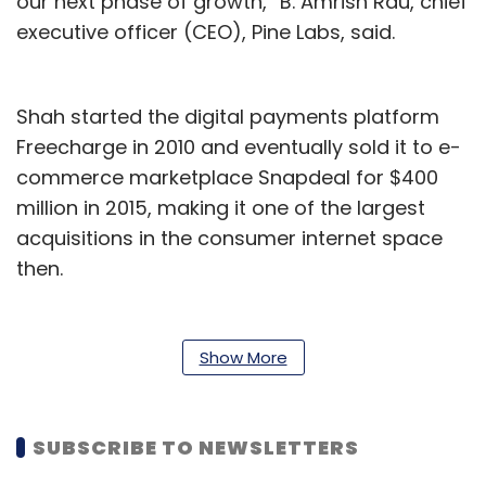
our next phase of growth,” B. Amrish Rau, chief
executive officer (CEO), Pine Labs, said.
Shah started the digital payments platform
Freecharge in 2010 and eventually sold it to e-
commerce marketplace Snapdeal for $400
million in 2015, making it one of the largest
acquisitions in the consumer internet space
then.
Apart from launching fintech startup Cred in
2018, Shah has also served as an advisor to
Show More
the board of Bennett Coleman & Co. Ltd, and
was the chairman of the Internet and Mobile
Association of India (IAMAI) between 2016 and
SUBSCRIBE TO NEWSLETTERS
2017. He has also served as an advisor to