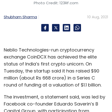
Photo Credit: 123RF.com
Shubham Sharma
10 Aug, 2021
Neblio Technologies-run cryptocurrency
exchange CoinDCX has achieved the elite
status of India’s first crypto unicorn. On
Tuesday, the startup said it has raised $90
million (about Rs 668 crore) in a Series C
round of funding at a valuation of $1.1 billion.
The investment, a statement said, was led by
Facebook co-founder Eduardo Saverin’s B
Capital Group, with participation from