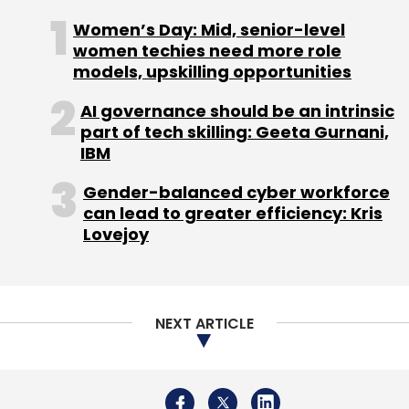
Daily Newsletter
Weekly Newsletter
Women’s Day: Mid, senior-level
Monthly Newsletter
women techies need more role
models, upskilling opportunities
Subscribe
AI governance should be an intrinsic
part of tech skilling: Geeta Gurnani,
IBM
Gender-balanced cyber workforce
CoinDCX
WaziX
CoinSwitch Kuber
Cryptocurrency
can lead to greater efficiency: Kris
Exchange
Funding
Investment
Fund Raise
Lovejoy
Startups
NEXT ARTICLE