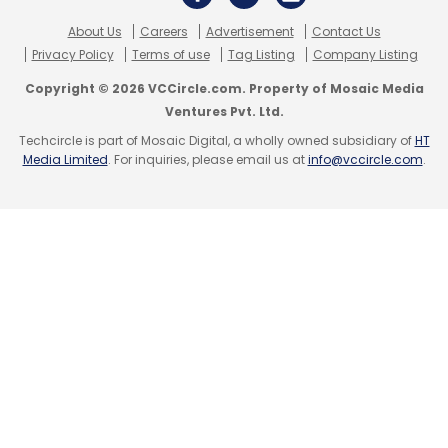
About Us
Careers
Advertisement
Contact Us
Privacy Policy
Terms of use
Tag Listing
Company Listing
Copyright © 2026 VCCircle.com. Property of Mosaic Media
Ventures Pvt. Ltd.
Techcircle is part of Mosaic Digital, a wholly owned subsidiary of
HT
Media Limited
. For inquiries, please email us at
info@vccircle.com
.