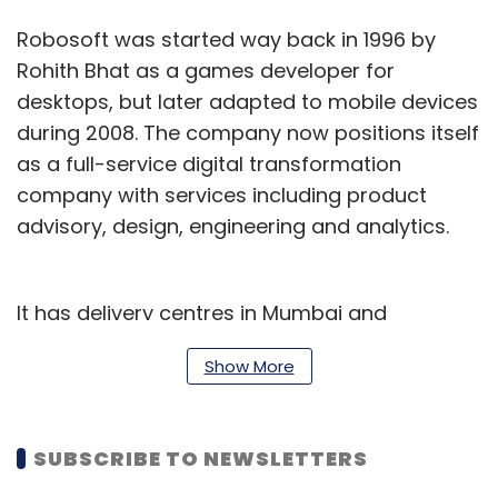
Robosoft was started way back in 1996 by
Rohith Bhat as a games developer for
desktops, but later adapted to mobile devices
during 2008. The company now positions itself
as a full-service digital transformation
company with services including product
advisory, design, engineering and analytics.
It has delivery centres in Mumbai and
Bengaluru and sales offices in the US and
Show More
Japan.
Robosoft had first raised $3.94 million from
SUBSCRIBE TO NEWSLETTERS
Kalaari Capital in 2013. It had also raised
venture debt the same year from InnoVen