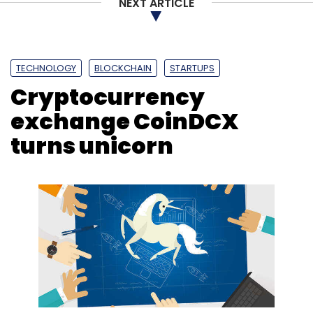
NEXT ARTICLE
TECHNOLOGY
BLOCKCHAIN
STARTUPS
Cryptocurrency
exchange CoinDCX
turns unicorn