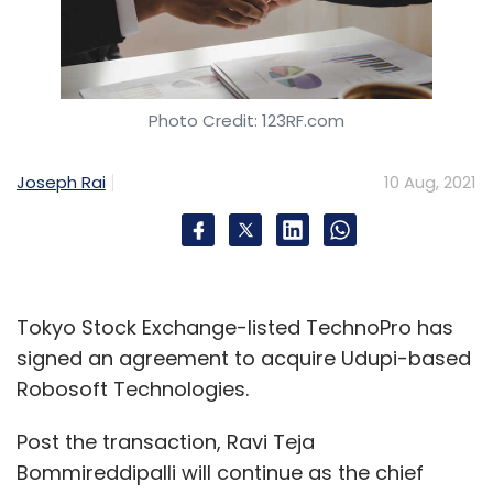
Photo Credit: 123RF.com
Joseph Rai
10 Aug, 2021
Tokyo Stock Exchange-listed TechnoPro has
signed an agreement to acquire Udupi-based
Robosoft Technologies.
Post the transaction, Ravi Teja
Bommireddipalli will continue as the chief