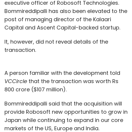
executive officer of Robosoft Technologies.
Bommireddipalli has also been elevated to the
post of managing director of the Kalaari
Capital and Ascent Capital-backed startup.
It, however, did not reveal details of the
transaction.
A person familiar with the development told
VCCircle
that the transaction was worth Rs
800 crore ($107 million).
Bommireddipalli said that the acquisition will
provide Robosoft new opportunities to grow in
Japan while continuing to expand in our core
markets of the US, Europe and India.