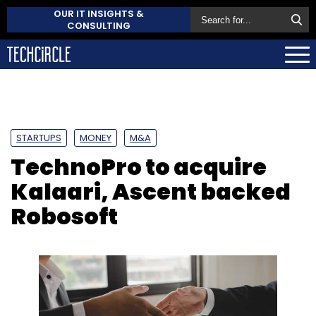
OUR IT INSIGHTS &
CONSULTING
STARTUPS
MONEY
M&A
TechnoPro to acquire
Kalaari, Ascent backed
Robosoft