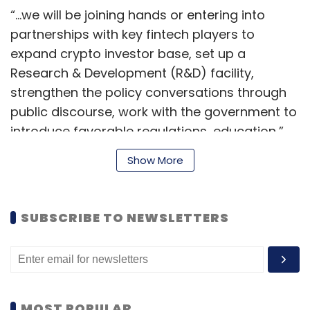
“...we will be joining hands or entering into
partnerships with key fintech players to
expand crypto investor base, set up a
Research & Development (R&D) facility,
strengthen the policy conversations through
public discourse, work with the government to
introduce favorable regulations, education,”
Sumit Gupta, co-founder and CEO of the
Show More
exchange, said in the statement.
SUBSCRIBE TO NEWSLETTERS
Founded in 2018, CoinDCX has onboarded 3.5
million users and plans to bring 50 million
users into the world of crypto by scaling up its
existing trading product and launching next-
gen products and customer retention
MOST POPULAR