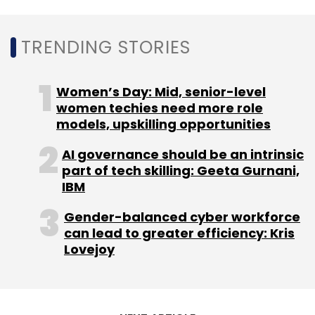
Subscribe
TRENDING STORIES
Women’s Day: Mid, senior-level
TechnoPro Holdings
INC
Kalaari Capital
Ascent
women techies need more role
Capital
Robosoft Technologies
models, upskilling opportunities
AI governance should be an intrinsic
part of tech skilling: Geeta Gurnani,
IBM
Gender-balanced cyber workforce
can lead to greater efficiency: Kris
Lovejoy