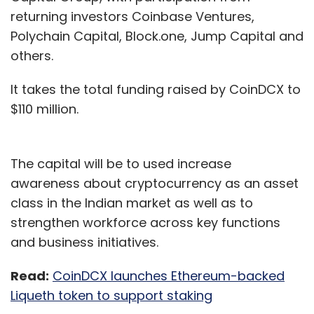
returning investors Coinbase Ventures,
Polychain Capital, Block.one, Jump Capital and
others.
It takes the total funding raised by CoinDCX to
$110 million.
The capital will be to used increase
awareness about cryptocurrency as an asset
class in the Indian market as well as to
strengthen workforce across key functions
and business initiatives.
Read:
CoinDCX launches Ethereum-backed
Liqueth token to support staking