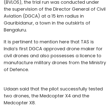
(BVLOS), the trial run was conducted under
the supervision of the Director General of Civil
Aviation (DGCA) at a 15 km radius in
Gauribidanur, a town in the outskirts of
Bengaluru.
It is pertinent to mention here that TAS is
India’s first DGCA approved drone maker for
civil drones and also possesses a licence to
manufacture military drones from the Ministry
of Defence.
Udaan said that the pilot successfully tested
two drones, the Medcopter X4 and the
Medcopter X8.