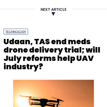
NEXT ARTICLE
TECHNOLOGY
Udaan, TAS end meds
drone delivery trial; will
July reforms help UAV
industry?