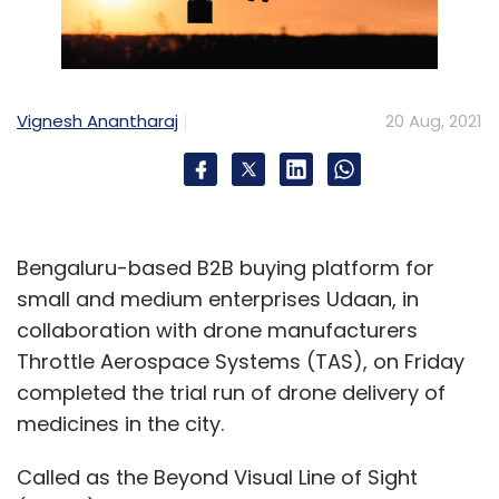
Vignesh Anantharaj
20 Aug, 2021
Bengaluru-based B2B buying platform for
small and medium enterprises Udaan, in
collaboration with drone manufacturers
Throttle Aerospace Systems (TAS), on Friday
completed the trial run of drone delivery of
medicines in the city.
Called as the Beyond Visual Line of Sight