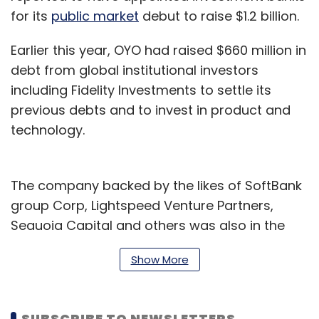
for its
public market
debut to raise $1.2 billion.
Earlier this year, OYO had raised $660 million in
debt from global institutional investors
including Fidelity Investments to settle its
previous debts and to invest in product and
technology.
The company backed by the likes of SoftBank
group Corp, Lightspeed Venture Partners,
Sequoia Capital and others was also in the
news for claims worth Rs 160 crore submitted
Show More
by hotel owners to the National Company Law
Appellate Tribunal, which dismissed the
proceedings in July.
SUBSCRIBE TO NEWSLETTERS