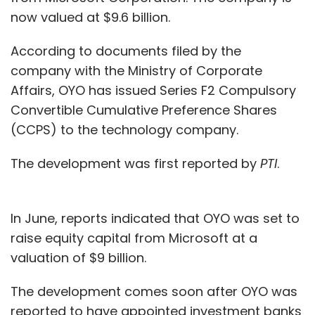
now valued at $9.6 billion.
According to documents filed by the
company with the Ministry of Corporate
Affairs, OYO has issued Series F2 Compulsory
Convertible Cumulative Preference Shares
(CCPS) to the technology company.
The development was first reported by
PTI
.
In June, reports indicated that OYO was set to
raise equity capital from Microsoft at a
valuation of $9 billion.
The development comes soon after OYO was
reported to have appointed investment banks