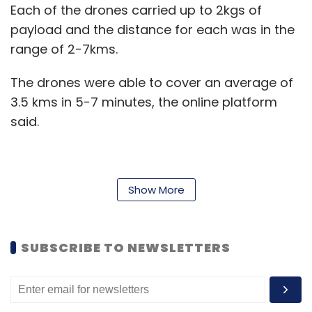
Each of the drones carried up to 2kgs of
payload and the distance for each was in the
range of 2-7kms.
The drones were able to cover an average of
3.5 kms in 5-7 minutes, the online platform
said.
“The success of today’s trial run opens a
Show More
massive opportunity to revolutionise
customer experience in distribution and
logistics space,” Soumyadeep Mukherjee,
SUBSCRIBE TO NEWSLETTERS
Product Engineer, Udaan, said.
The trial run is significant in the sense that it
opens up the possibility of beyond line-of-