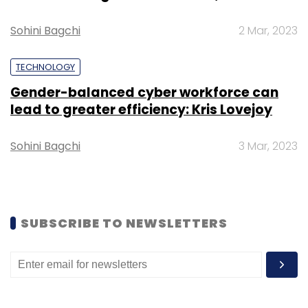
Subscribe
Sohini Bagchi
2 Mar, 2023
TECHNOLOGY
Gender-balanced cyber workforce can
lead to greater efficiency: Kris Lovejoy
OYO
Microsoft
Softbank
Oravel
Public Markets
Sohini Bagchi
3 Mar, 2023
SUBSCRIBE TO NEWSLETTERS