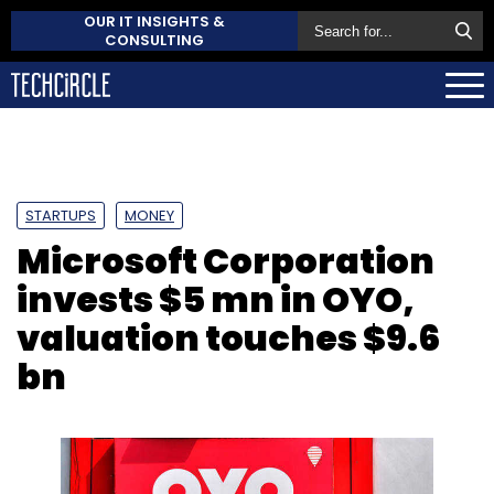
OUR IT INSIGHTS &
CONSULTING
STARTUPS
MONEY
Microsoft Corporation
invests $5 mn in OYO,
valuation touches $9.6
bn