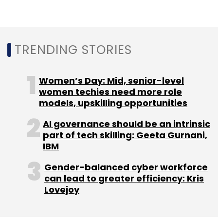
TRENDING STORIES
Women’s Day: Mid, senior-level
women techies need more role
models, upskilling opportunities
AI governance should be an intrinsic
part of tech skilling: Geeta Gurnani,
IBM
Gender-balanced cyber workforce
can lead to greater efficiency: Kris
Lovejoy