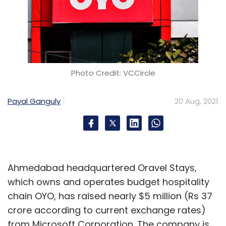
Photo Credit: VCCircle
Payal Ganguly
20 Aug, 2021
Ahmedabad headquartered Oravel Stays,
which owns and operates budget hospitality
chain OYO, has raised nearly $5 million (Rs 37
crore according to current exchange rates)
from Microsoft Corporation. The company is